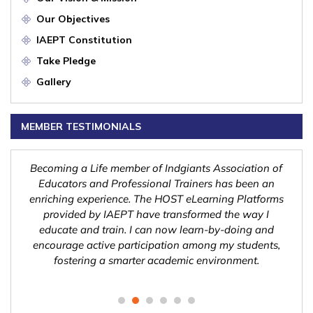
Our Objectives
IAEPT Constitution
Take Pledge
Gallery
MEMBER TESTIMONIALS
nd
Becoming a Life member of Indgiants Association of
Indg
n a
Educators and Professional Trainers has been an
Tra
ng
enriching experience. The HOST eLearning Platforms
l
l
provided by IAEPT have transformed the way I
pos
ities
educate and train. I can now learn-by-doing and
sys
olve
encourage active participation among my students,
h
fostering a smarter academic environment.
gl