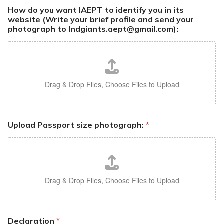
How do you want IAEPT to identify you in its
website (Write your brief profile and send your
photograph to Indgiants.aept@gmail.com):
Drag & Drop Files,
Choose Files to Upload
Upload Passport size photograph:
*
Drag & Drop Files,
Choose Files to Upload
Declaration
*