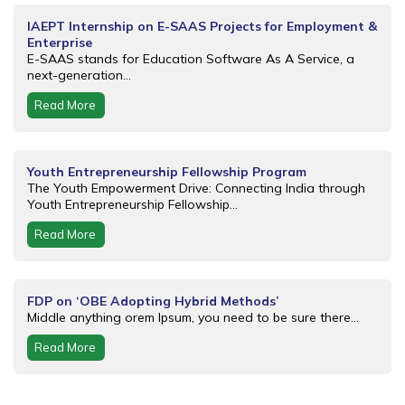
IAEPT Internship on E-SAAS Projects for Employment &
Enterprise
E-SAAS stands for Education Software As A Service, a
next-generation...
Read More
Youth Entrepreneurship Fellowship Program
The Youth Empowerment Drive: Connecting India through
Youth Entrepreneurship Fellowship...
Read More
FDP on ‘OBE Adopting Hybrid Methods’
Middle anything orem Ipsum, you need to be sure there...
Read More