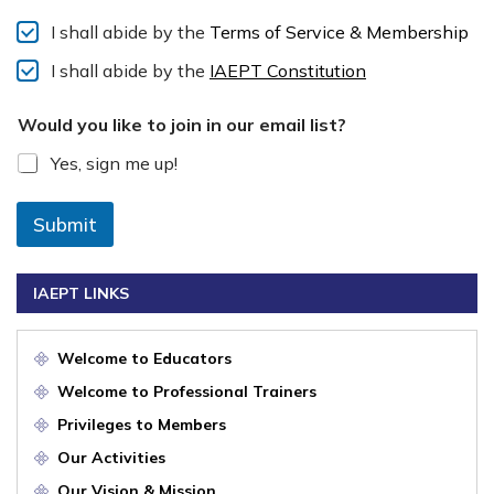
I shall abide by the
Terms of Service & Membership
I shall abide by the
IAEPT Constitution
Would you like to join in our email list?
Yes, sign me up!
Submit
IAEPT LINKS
Welcome to Educators
Welcome to Professional Trainers
Privileges to Members
Our Activities
Our Vision & Mission