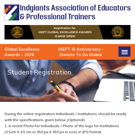
Skip
to
content
Global Excellence
IAEPT III Anniversary -
Awards - 2026
Donate To Go Global
Student Registration
During the online registration Individuals / Institutions should be ready
with the specifications given below (Optional):
1. A recent Photo for Individuals / Photo of the logo for Institutions
(3.5cm X 4.5 cm or 350 px X 350 px in size) in JPG format.