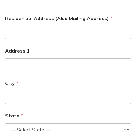
Residential Address (Also Mailing Address)
*
Address 1
City
*
State
*