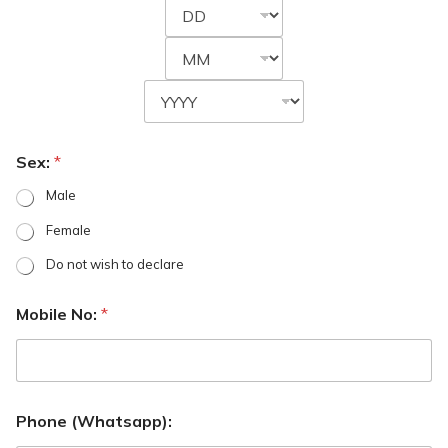
Sex:
*
Male
Female
Do not wish to declare
Mobile No:
*
Phone (Whatsapp):