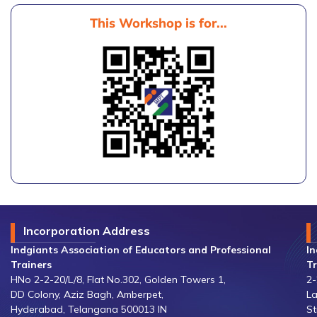
This Workshop is for...
Incorporation Address
Indgiants Association of Educators and Professional
In
Trainers
Tr
HNo 2-2-20/L/8, Flat No.302, Golden Towers 1,
2-
DD Colony, Aziz Bagh, Amberpet,
La
Hyderabad, Telangana 500013 IN
St