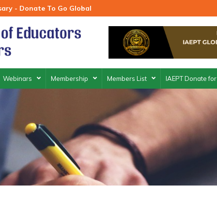
rsary - Donate To Go Global
Webinars
Membership
Members List
IAEPT Donate for