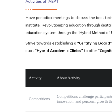
Activities of IAEPT
Have periodical meetings to discuss the best tech
institute. Revolutionizing education through digit
education system through the ‘Hybrid Method of 
Strive towards establishing a
“Certifying Board”
start
“Hybrid Academic Clinics”
to offer
“Cognit
Activity
About Activity
Competitions challenge participants
Competitions
innovation, and personal growth t