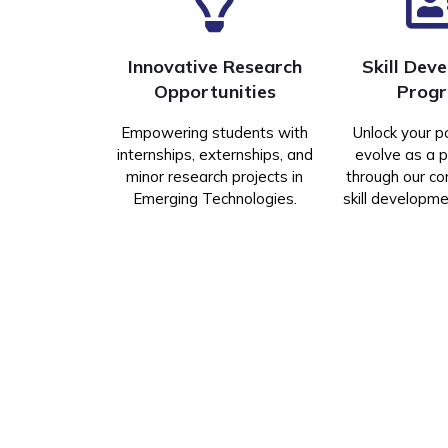
Innovative Research
Skill Dev
Opportunities
Prog
Empowering students with
Unlock your p
internships, externships, and
evolve as a p
minor research projects in
through our c
Emerging Technologies.
skill developm