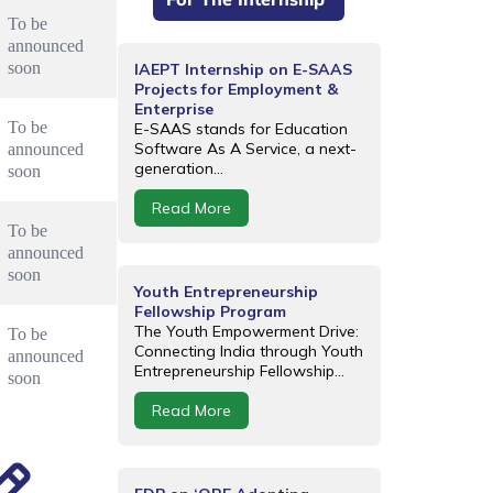
To be 
announced 
soon
IAEPT Internship on E-SAAS
Projects for Employment &
Enterprise
To be 
E-SAAS stands for Education
Software As A Service, a next-
announced 
generation...
soon
Read More
To be 
announced 
soon
Youth Entrepreneurship
Fellowship Program
The Youth Empowerment Drive:
To be 
Connecting India through Youth
announced 
Entrepreneurship Fellowship...
soon
Read More