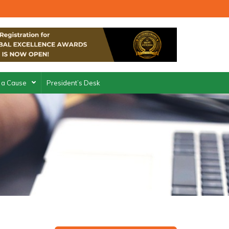
 a Cause
President’s Desk