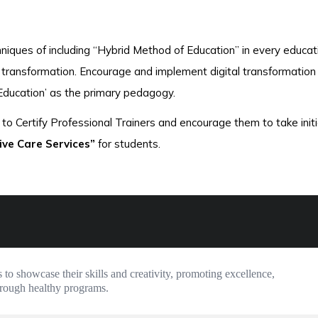
niques of including “Hybrid Method of Education” in every educat
al transformation. Encourage and implement digital transformation 
Education’ as the primary pedagogy.
to Certify Professional Trainers and encourage them to take initi
ive Care Services”
for students.
 to showcase their skills and creativity, promoting excellence, 
hrough healthy programs.