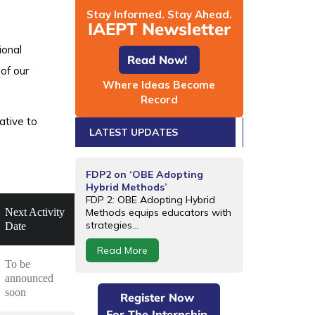
Stay Informed. Stay Ahead.
IAEPT Newsletter
ional
Read Now!
of our
Where Ideas Become
Record
ative to
LATEST UPDATES
FDP2 on ‘OBE Adopting
Hybrid Methods’
FDP 2: OBE Adopting Hybrid
Next Activity
Methods equips educators with
strategies...
Date
Read More
To be 
announced 
soon
Register Now
For The Internship