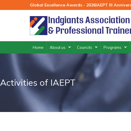
Skip
Global Excellence Awards - 2026
IAEPT III Annive
to
content
Home
About us
Councils
Programs
Activities of IAEPT