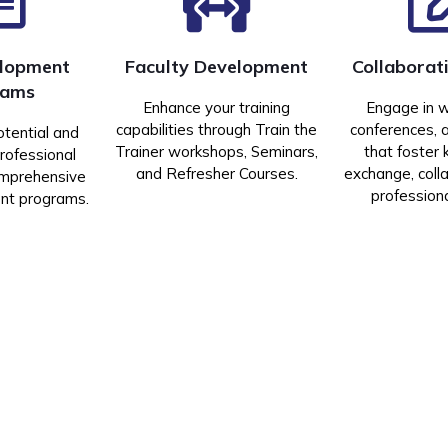
elopment
Faculty Development
Collaborat
rams
Enhance your training
Engage in 
capabilities through Train the
conferences, 
otential and
Trainer workshops, Seminars,
that foster
rofessional
and Refresher Courses.
exchange, coll
omprehensive
profession
ent programs.