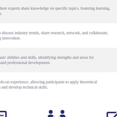
here experts share knowledge on specific topics, fostering learning, 
h.
 discuss industry trends, share research, network, and collaborate, 
 innovation.
s' abilities and skills, identifying strengths and areas for 
 and professional development.
-on experience, allowing participants to apply theoretical 
and develop technical skills.