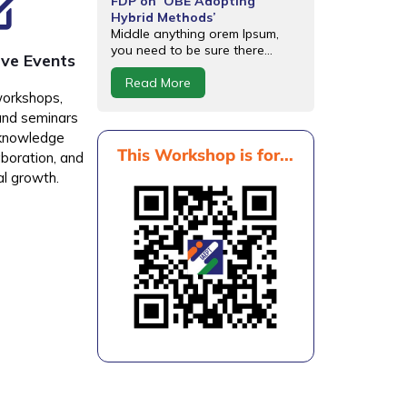
FDP on ‘OBE Adopting
Hybrid Methods’
Middle anything orem Ipsum,
you need to be sure there...
ive Events
Read More
workshops,
and seminars
 knowledge
This Workshop is for...
aboration, and
al growth.