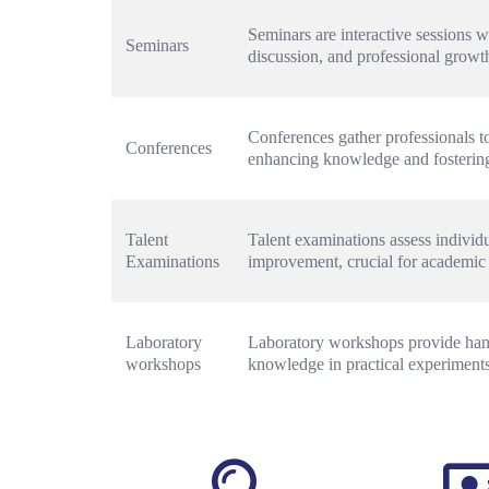
Seminars are interactive sessions w
Seminars
discussion, and professional growt
Conferences gather professionals to
Conferences
enhancing knowledge and fostering
Talent 
Talent examinations assess individual
Examinations
improvement, crucial for academic
Laboratory 
Laboratory workshops provide hands
workshops
knowledge in practical experiments 