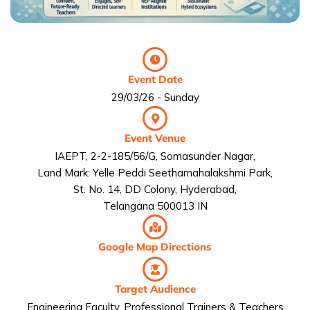
Event Date
29/03/26 - Sunday
Event Venue
IAEPT, 2-2-185/56/G, Somasunder Nagar,
Land Mark: Yelle Peddi Seethamahalakshmi Park,
St. No. 14, DD Colony, Hyderabad,
Telangana 500013 IN
Google Map Directions
Target Audience
Engineering Faculty, Professional Trainers & Teachers