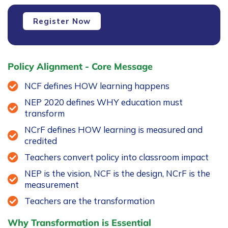
Faculty
Register Now
Development
Programme
-
FDP2
Policy Alignment - Core Message
quantity
NCF defines HOW learning happens
NEP 2020 defines WHY education must
transform
NCrF defines HOW learning is measured and
credited
Teachers convert policy into classroom impact
NEP is the vision, NCF is the design, NCrF is the
measurement
Teachers are the transformation
Why Transformation is Essential