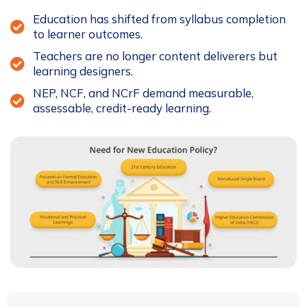
Education has shifted from syllabus completion
to learner outcomes.
Teachers are no longer content deliverers but
learning designers.
NEP, NCF, and NCrF demand measurable,
assessable, credit-ready learning.