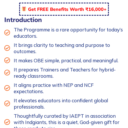
Programme
Get FREE Benefits Worth ₹16,000+
-
FDP2
Introduction
quantity
The Programme is a rare opportunity for today’s
educators.
It brings clarity to teaching and purpose to
outcomes.
It makes OBE simple, practical, and meaningful.
It prepares Trainers and Teachers for hybrid-
ready classrooms.
It aligns practice with NEP and NCF
expectations.
It elevates educators into confident global
professionals.
Thoughtfully curated by IAEPT in association
with Indgiants, this is a quiet, God-given gift for