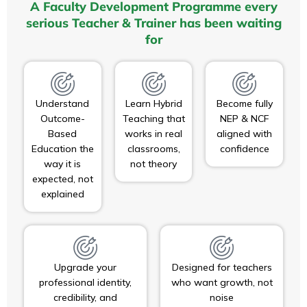
A Faculty Development Programme every
serious Teacher & Trainer has been waiting
for
Understand
Learn Hybrid
Become fully
Outcome-
Teaching that
NEP & NCF
Based
works in real
aligned with
Education the
classrooms,
confidence
way it is
not theory
expected, not
explained
Upgrade your
Designed for teachers
professional identity,
who want growth, not
credibility, and
noise