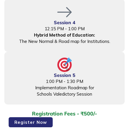
Session 4
12:15 PM - 1:00 PM
Hybrid Method of Education:
The New Normal & Road map for Institutions.
Session 5
1:00 PM - 1:30 PM
Implementation Roadmap for
Schools Valedictory Session
Registration Fees - ₹500/-
Faculty
Register Now
Development