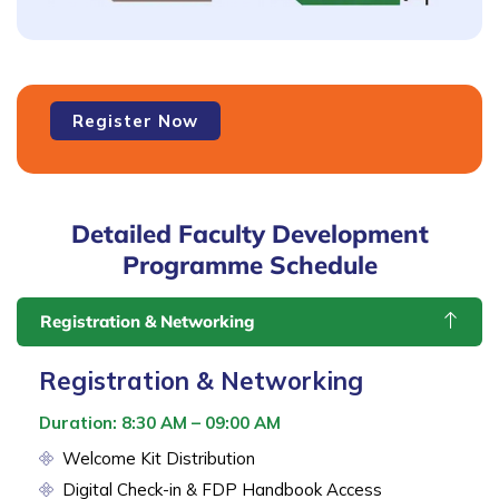
Faculty
Register Now
Development
Programme
-
FDP2
Detailed Faculty Development
quantity
Programme Schedule
Registration & Networking
Registration & Networking
Duration: 8:30 AM – 09:00 AM
Welcome Kit Distribution
Digital Check-in & FDP Handbook Access