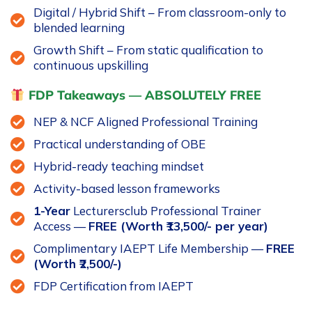
Digital / Hybrid Shift – From classroom-only to
blended learning
Growth Shift – From static qualification to
continuous upskilling
FDP Takeaways — ABSOLUTELY FREE
NEP & NCF Aligned Professional Training
Practical understanding of OBE
Hybrid-ready teaching mindset
Activity-based lesson frameworks
1-Year
Lecturersclub Professional Trainer
Access —
FREE (Worth ₹13,500/- per year)
Complimentary IAEPT Life Membership —
FREE
(Worth ₹2,500/-)
FDP Certification from IAEPT