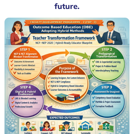
future.