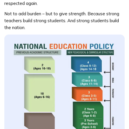
respected again.
Not to add burden – but to give strength. Because strong
teachers build strong students. And strong students build
the nation.