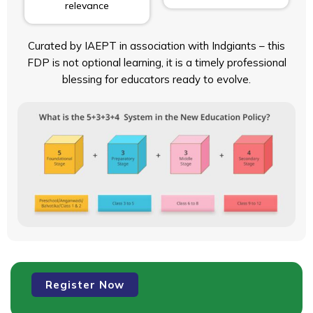
relevance
Curated by IAEPT in association with Indgiants – this
FDP is not optional learning, it is a timely professional
blessing for educators ready to evolve.
Faculty
Register Now
Development
Programme