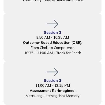
Session 2
9:50 AM - 10:35 AM
Outcome-Based Education (OBE):
From Chalk to Competence
10:35 – 11:00 AM | Break for Snack
Session 3
11:00 AM - 12:15 PM
Assessment Re-imagined:
Measuring Learning, Not Memory