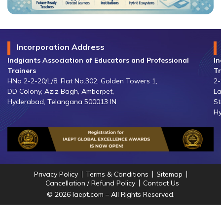
Incorporation Address
Indgiants Association of Educators and Professional
In
Trainers
Tr
HNo 2-2-20/L/8, Flat No.302, Golden Towers 1,
2-
DD Colony, Aziz Bagh, Amberpet,
La
Hyderabad, Telangana 500013 IN
St
Hy
Privacy Policy
Terms & Conditions
Sitemap
Cancellation / Refund Policy
Contact Us
© 2026 Iaept.com – All Rights Reserved.