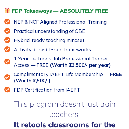
FDP Takeaways — ABSOLUTELY FREE
NEP & NCF Aligned Professional Training
Practical understanding of OBE
Hybrid-ready teaching mindset
Activity-based lesson frameworks
1-Year
Lecturersclub Professional Trainer
Access —
FREE (Worth ₹13,500/- per year)
Complimentary IAEPT Life Membership —
FREE
(Worth ₹2,500/-)
FDP Certification from IAEPT
This program doesn’t just train
teachers.
It retools classrooms for the