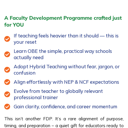
A Faculty Development Programme crafted just
for YOU
If teaching feels heavier than it should — this is
your reset
Learn OBE the simple, practical way schools
actually need
Adopt Hybrid Teaching without fear, jargon, or
confusion
Align effortlessly with NEP & NCF expectations
Evolve from teacher to globally relevant
professional trainer
Gain clarity, confidence, and career momentum
This isn’t another FDP. It’s a rare alignment of purpose,
timing, and preparation – a quiet gift for educators ready to