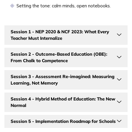
Setting the tone: calm minds, open notebooks.
Session 1 - NEP 2020 & NCF 2023: What Every
Teacher Must Internalize
Session 2 - Outcome-Based Education (OBE):
From Chalk to Competence
Session 3 - Assessment Re-imagined: Measuring
Learning, Not Memory
Session 4 - Hybrid Method of Education: The New
Normal
Session 5 - Implementation Roadmap for Schools