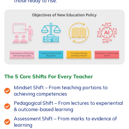
those ready to rise.
The 5 Core Shifts For Every Teacher
Mindset Shift – From teaching portions to
achieving competencies
Pedagogical Shift – From lectures to experiential
& outcome-based learning
Assessment Shift – From marks to evidence of
learning