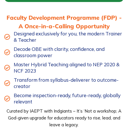
-
FDP2
Faculty Development Programme (FDP) -
quantity
A Once-in-a-Calling Opportunity
Designed exclusively for you, the modern Trainer
& Teacher
Decode OBE with clarity, confidence, and
classroom power
Master Hybrid Teaching aligned to NEP 2020 &
NCF 2023
Transform from syllabus-deliverer to outcome-
creator
Become inspection-ready, future-ready, globally
relevant
Curated by IAEPT with Indgiants – It’s ‘Not a workshop; A
God-given upgrade for educators ready to rise, lead, and
leave a legacy.