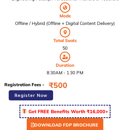
Mode
Offline / Hybrid (Offline + Digital Content Delivery)
Total Seats
50
Duration
8:30AM - 1:30 PM
₹
500
Registration Fees -
Faculty
Register Now
Development
Programme
Get FREE Benefits Worth ₹16,000+
-
FDP2
quantity
DOWNLOAD FDP BROCHURE