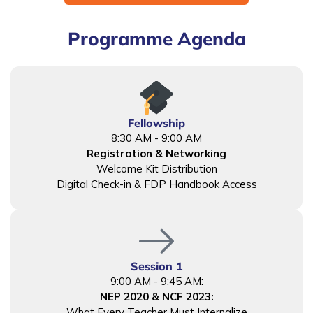
Programme Agenda
Fellowship
8:30 AM - 9:00 AM
Registration & Networking
Welcome Kit Distribution
Digital Check-in & FDP Handbook Access
Session 1
9:00 AM - 9:45 AM:
NEP 2020 & NCF 2023:
What Every Teacher Must Internalize