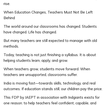
rise.
When Education Changes, Teachers Must Not Be Left
Behind
The world around our classrooms has changed. Students
have changed. Life has changed.
But many teachers are still expected to manage with old
methods.
Today, teaching is not just finishing a syllabus. It is about
helping students learn, apply, and grow.
When teachers grow, students move forward. When
teachers are unsupported, classrooms suffer.
India is moving fast—towards skills, technology, and real
outcomes. If education stands still, our children pay the price.
This FDP by IAEPT in association with Indgiants exists for
one reason: to help teachers feel confident, capable, and