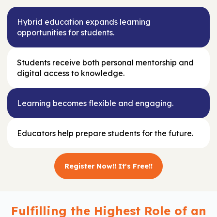
Hybrid education expands learning
opportunities for students.
Students receive both personal mentorship and
digital access to knowledge.
Learning becomes flexible and engaging.
Educators help prepare students for the future.
Register Now!! It's Free!!
Fulfilling the Highest Role of an