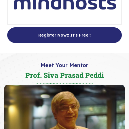
Register Now!! It's Free!!
Meet Your Mentor
Prof. Siva Prasad Peddi