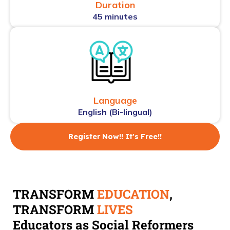
Duration
45 minutes
Language
English (Bi-lingual)
Register Now!! It's Free!!
TRANSFORM
EDUCATION
,
TRANSFORM
LIVES
Educators as Social Reformers