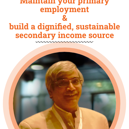
Maintain your primary
employment
&
build a dignified, sustainable
secondary income source