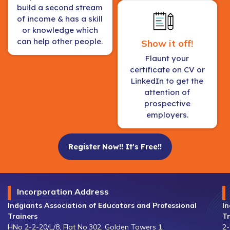
build a second stream
of income & has a skill
or knowledge which
can help other people.
Show it off!
Flaunt your
certificate on CV or
LinkedIn to get the
attention of
prospective
employers.
Register Now!! It's Free!!
Incorporation Address
Indgiants Association of Educators and Professional
In
Trainers
Tr
HNo 2-2-20/L/8, Flat No.302, Golden Towers 1,
2-