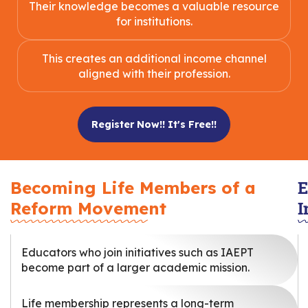
Their knowledge becomes a valuable resource
for institutions.
This creates an additional income channel
aligned with their profession.
Register Now!! It's Free!!
E
Becoming Life Members of a
I
Reform Movement
Educators who join initiatives such as IAEPT
become part of a larger academic mission.
Life membership represents a long-term