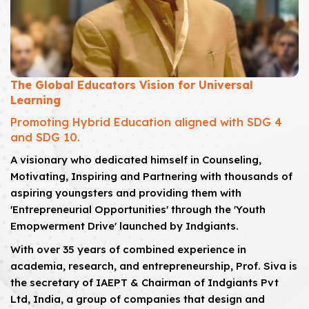
The Global Educators Vision for Universal
Learning
Promoting Hybrid Education aligned with SDG 4
and SDG 10.
A visionary who dedicated himself in Counseling,
Motivating, Inspiring and Partnering with thousands of
aspiring youngsters and providing them with
'Entrepreneurial Opportunities' through the 'Youth
Emopwerment Drive' launched by Indgiants.
With over 35 years of combined experience in
academia, research, and entrepreneurship, Prof. Siva is
the secretary of IAEPT & Chairman of Indgiants Pvt
Ltd, India, a group of companies that design and