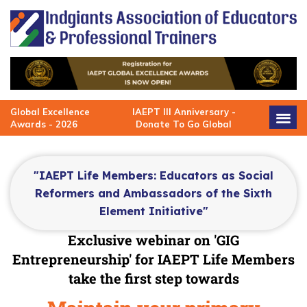
Skip
to
content
Global Excellence
IAEPT III Anniversary -
Awards - 2026
Donate To Go Global
"IAEPT Life Members: Educators as Social
Reformers and Ambassadors of the Sixth
Element Initiative"
Exclusive webinar on
'GIG
Entrepreneurship' for IAEPT Life Members
take the first step towards