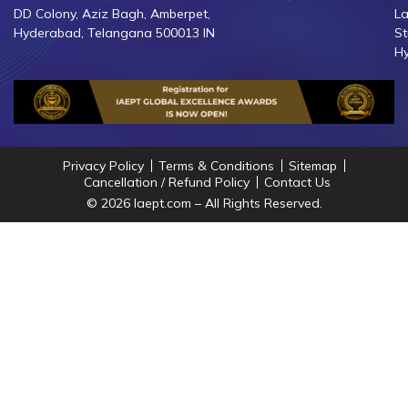
DD Colony, Aziz Bagh, Amberpet,
La
Hyderabad, Telangana 500013 IN
St
Hy
Privacy Policy
Terms & Conditions
Sitemap
Cancellation / Refund Policy
Contact Us
© 2026 Iaept.com – All Rights Reserved.