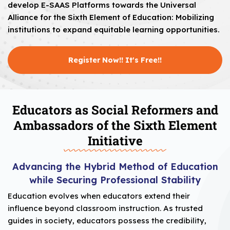
develop E-SAAS Platforms towards the Universal
Alliance for the Sixth Element of Education: Mobilizing
institutions to expand equitable learning opportunities.
Register Now!! It's Free!!
Educators as Social Reformers and
Ambassadors of the Sixth Element
Initiative
Advancing the Hybrid Method of Education
while Securing Professional Stability
Education evolves when educators extend their
influence beyond classroom instruction. As trusted
guides in society, educators possess the credibility,