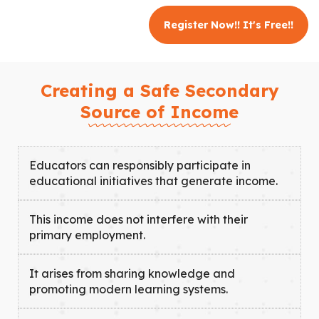
Register Now!! It's Free!!
Creating a Safe Secondary
Source of Income
Educators can responsibly participate in
educational initiatives that generate income.
This income does not interfere with their
primary employment.
It arises from sharing knowledge and
promoting modern learning systems.