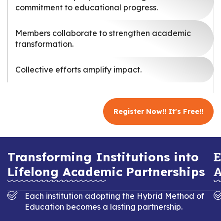
commitment to educational progress.
Members collaborate to strengthen academic
transformation.
Collective efforts amplify impact.
Register Now!! It's Free!!
E
Transforming Institutions into
A
Lifelong Academic Partnerships
Each institution adopting the Hybrid Method of
Education becomes a lasting partnership.