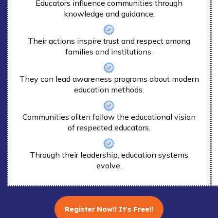
Educators influence communities through
knowledge and guidance.
Their actions inspire trust and respect among
families and institutions.
They can lead awareness programs about modern
education methods.
Communities often follow the educational vision
of respected educators.
Through their leadership, education systems
evolve.
Register Now!! It's Free!!