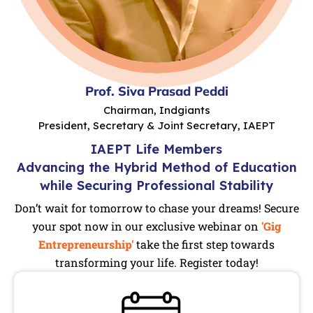
Prof. Siva Prasad Peddi
Chairman, Indgiants
President, Secretary & Joint Secretary, IAEPT
IAEPT Life Members
Advancing the Hybrid Method of Education
while Securing Professional Stability
Don’t wait for tomorrow to chase your dreams! Secure
your spot now in our exclusive webinar on
'Gig
Entrepreneurship'
take the first step towards
transforming your life. Register today!