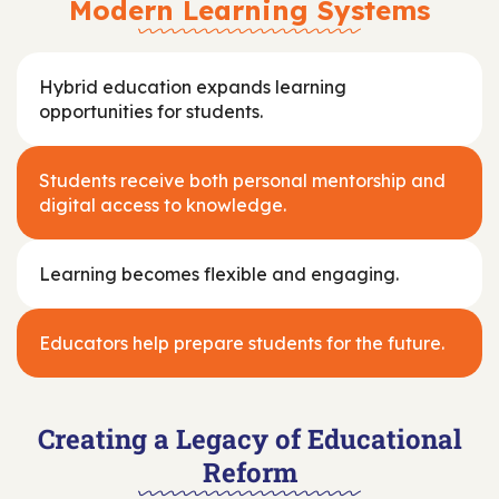
Modern Learning Systems
Hybrid education expands learning
opportunities for students.
Students receive both personal mentorship and
digital access to knowledge.
Learning becomes flexible and engaging.
Educators help prepare students for the future.
Creating a Legacy of Educational
Reform