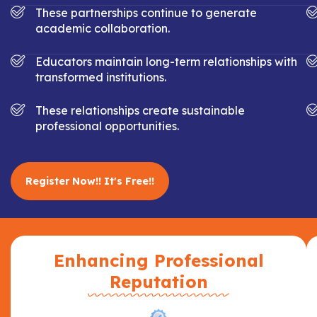
These partnerships continue to generate
academic collaboration.
Educators maintain long-term relationships with
transformed institutions.
These relationships create sustainable
professional opportunities.
Register Now!! It's Free!!
Enhancing Professional
Reputation