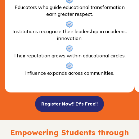
Educators who guide educational transformation
earn greater respect.
Institutions recognize their leadership in academic
innovation.
Their reputation grows within educational circles.
Influence expands across communities.
Register Now!! It's Free!!
Empowering Students through