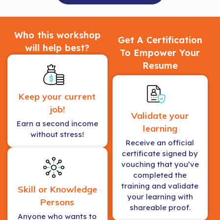
Who this workshop
Get A Certification
will help best?
To Empower Your
Resume
Keep your current
job!
Validate your
Earn a second income
learning
without stress!
Receive an official
certificate signed by
vouching that you’ve
completed the
training and validate
Skill or Knowledge
your learning with
Persons
shareable proof.
Anyone who wants to