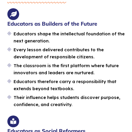
Educators as Builders of the Future
Educators shape the intellectual foundation of the
next generation.
Every lesson delivered contributes to the
development of responsible citizens.
The classroom is the first platform where future
innovators and leaders are nurtured.
Educators therefore carry a responsibility that
extends beyond textbooks.
Their influence helps students discover purpose,
confidence, and creativity.
Educators as Social Reformers