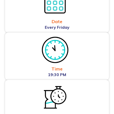
Date
Every Friday
Time
19:30 PM