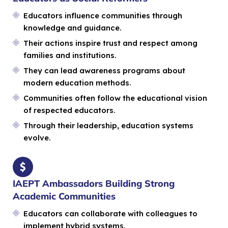
Educators influence communities through
knowledge and guidance.
Their actions inspire trust and respect among
families and institutions.
They can lead awareness programs about
modern education methods.
Communities often follow the educational vision
of respected educators.
Through their leadership, education systems
evolve.
IAEPT Ambassadors Building Strong
Academic Communities
Educators can collaborate with colleagues to
implement hybrid systems.