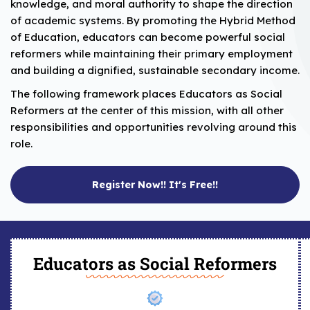
knowledge, and moral authority to shape the direction
of academic systems. By promoting the Hybrid Method
of Education, educators can become powerful social
reformers while maintaining their primary employment
and building a dignified, sustainable secondary income.
The following framework places Educators as Social
Reformers at the center of this mission, with all other
responsibilities and opportunities revolving around this
role.
Register Now!! It's Free!!
Educators as Social Reformers