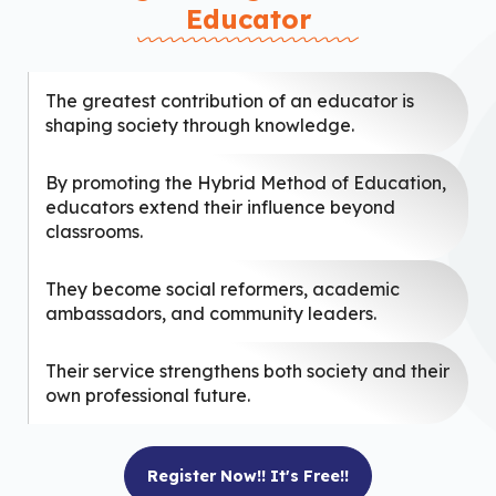
Educator
The greatest contribution of an educator is
shaping society through knowledge.
By promoting the Hybrid Method of Education,
educators extend their influence beyond
classrooms.
They become social reformers, academic
ambassadors, and community leaders.
Their service strengthens both society and their
own professional future.
Register Now!! It's Free!!