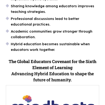
Sharing knowledge among educators improves
teaching strategies.
Professional discussions lead to better
educational practices.
Academic communities grow stronger through
collaboration.
Hybrid education becomes sustainable when
educators work together.
The Global Educators Covenant for the Sixth
Element of Learning
Advancing Hybrid Education to shape the
future of humanity.