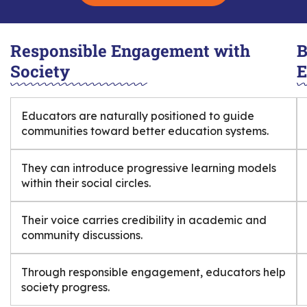
Responsible Engagement with
B
Society
E
Educators are naturally positioned to guide
communities toward better education systems.
They can introduce progressive learning models
within their social circles.
Their voice carries credibility in academic and
community discussions.
Through responsible engagement, educators help
society progress.