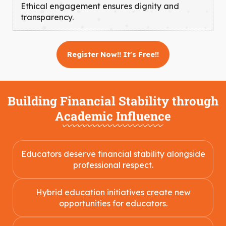
Ethical engagement ensures dignity and
transparency.
Register Now!! It's Free!!
Building Financial Stability through
Academic Influence
Educators deserve financial stability alongside
professional respect.
Hybrid education initiatives create new
opportunities for educators.