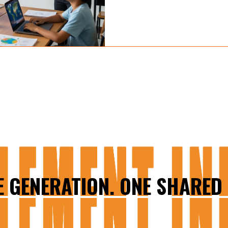
E GENERATION. ONE SHARED 