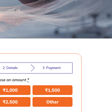
2. Details
3. Payment
ose an amount
*
₹
1,000
₹
1,500
₹
2,500
Other