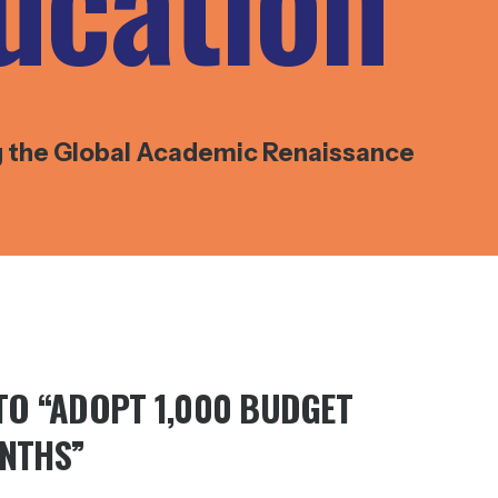
ucation
g the Global Academic Renaissance
 TO “ADOPT 1,000 BUDGET
ONTHS”