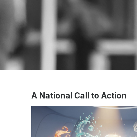
A National Call to Action