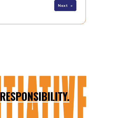
Next
»
RESPONSIBILITY.