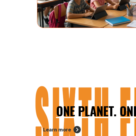
ONE PLANET. ON
Learn more