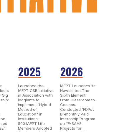
2025
2026
on
Launched the
IAEPT Launches its
Meets
IAEPT CSR Initiative
Newsletter: The
- Gig
in Association with
Siixth Element:
ship'
Indgiants to
From Classroom to
implement 'Hybrid
Cosmos.
Method of
Conducted 'FDPs'.
t
Education" in
Bi-monthly Paid
 on
Institutions.
Internship Program
ased
500 IAEPT Life
on "E-SAAS
BE"
Members Adopted
Projects for