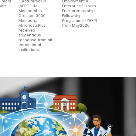
n more
'Lecturersclub'.
Employment &
ools
IAEPT Life
Enterprise", Youth
.
Membership
Entrepreneurship
Crossed 3000
Fellowship
Members.
Programme (YEFP)
MindhostsPlus
from May2026.
received
stupendous
response from all
educational
Institutions.