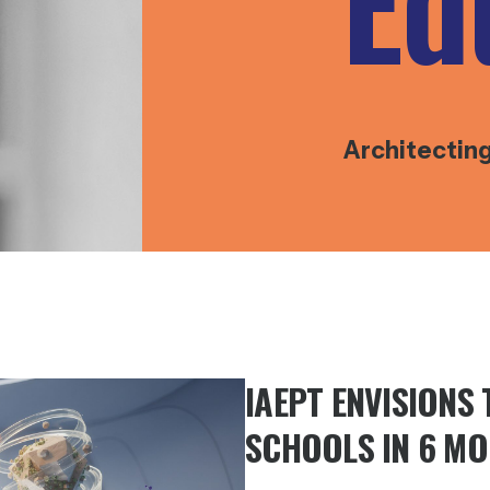
Ed
Architectin
IAEPT ENVISIONS
SCHOOLS IN 6 M