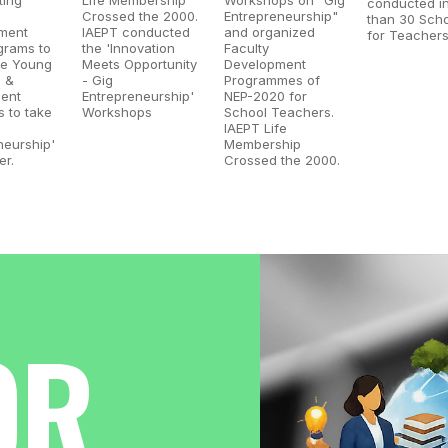
conducted i
Crossed the 2000.
Entrepreneurship"
than 30 Sch
ment
IAEPT conducted
and organized
for Teachers
grams to
the 'Innovation
Faculty
e Young
Meets Opportunity
Development
s &
- Gig
Programmes of
ent
Entrepreneurship'
NEP-2020 for
 to take
Workshops
School Teachers.
IAEPT Life
neurship'
Membership
er.
Crossed the 2000.
OR