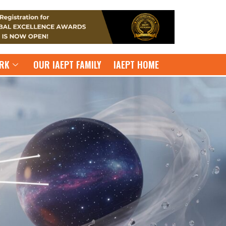
RK
OUR IAEPT FAMILY
IAEPT HOME