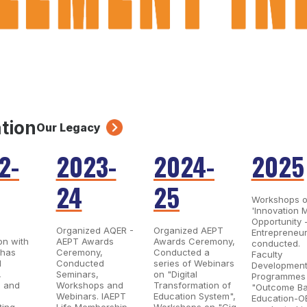
ation
Our Legacy
2-
2023-
2024-
2025
24
25
Workshops 
'Innovation 
Opportunity 
Organized AQER -
Organized AEPT
Entrepreneur
on with
AEPT Awards
Awards Ceremony,
conducted.
 has
Ceremony,
Conducted a
Faculty
d
Conducted
series of Webinars
Developmen
,
Seminars,
on "Digital
Programmes
, and
Workshops and
Transformation of
"Outcome B
Webinars. IAEPT
Education System",
Education-O
ting
Life Membership
Workshops on "Gig