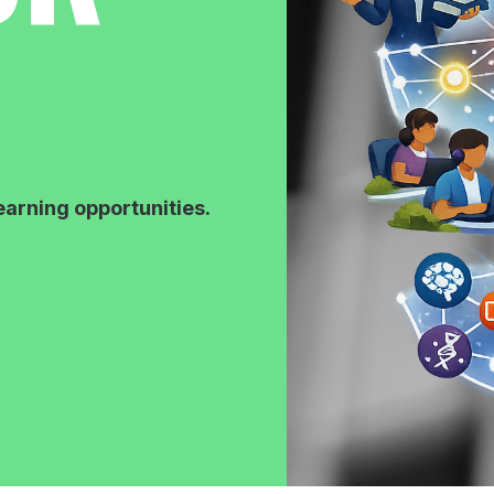
earning opportunities.