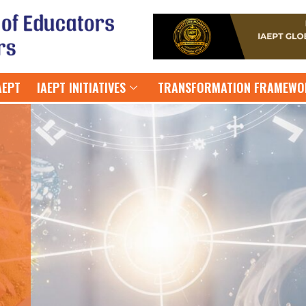
AEPT
IAEPT INITIATIVES
TRANSFORMATION FRAMEWO