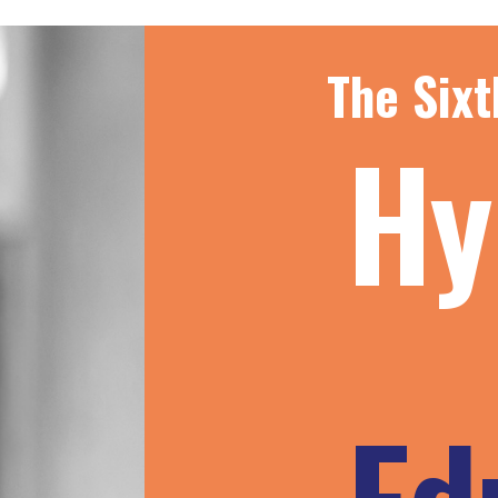
The Sixt
Hy