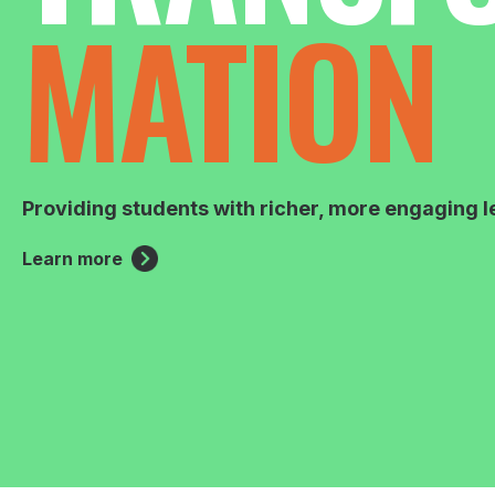
MATION
Providing students with richer, more engaging l
Learn more