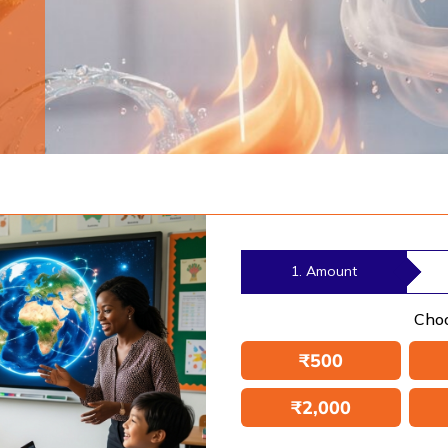
1. Amount
Cho
₹
500
₹
2,000