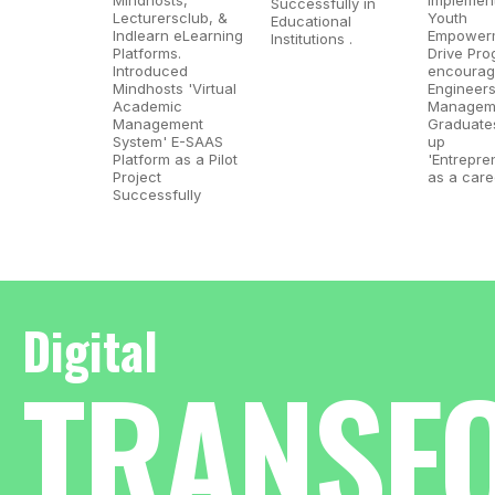
Successfully in
Lecturersclub, &
Youth
Educational
Indlearn eLearning
Empower
Institutions .​
Platforms.
Drive Pro
Introduced
encourag
Mindhosts 'Virtual
Engineer
Academic
Managem
Management
Graduates
System' E-SAAS
up
Platform as a Pilot
'Entrepre
Project
as a care
Successfully​
Digital
TRANSF