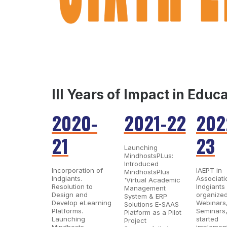
III Years of Impact in Educ
2020-
2021-22
202
21
23
Launching
MindhostsPLus:
Introduced
Incorporation of
IAEPT in
MindhostsPlus
Indgiants.
Associati
'Virtual Academic
Resolution to
Indgiants
Management
Design and
organize
System & ERP
Develop eLearning
Webinars
Solutions E-SAAS
Platforms​.
Seminars
Platform as a Pilot
Launching
started
Project
Mindhosts,
implemen