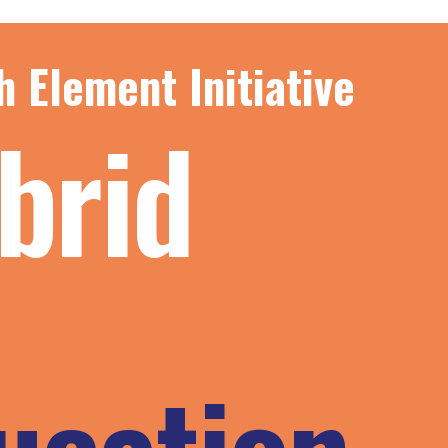
h Element Initiative
brid