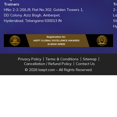
Trainers
Tr
HNo 2-2-20/L/8, Flat No.302, Golden Towers 1,
2-
DD Colony, Aziz Bagh, Amberpet,
La
Hyderabad, Telangana 500013 IN
St
Hy
Privacy Policy
Terms & Conditions
Sitemap
Cancellation / Refund Policy
Contact Us
© 2026 Iaept.com – All Rights Reserved.