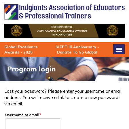
Skip
to
content
Global Excellence
IAEPT III Anniversary -
Awards - 2026
Donate To Go Global
Program login
Lost your password? Please enter your username or email
Required
address. You will receive a link to create a new password
via email.
Username or email
*