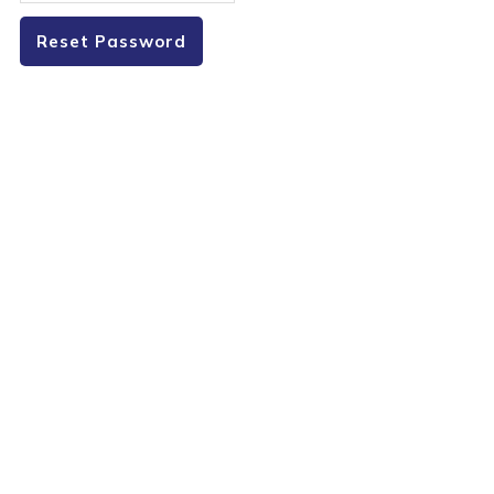
Reset Password