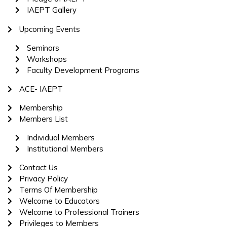
IAEPT Gallery
Upcoming Events
Seminars
Workshops
Faculty Development Programs
ACE- IAEPT
Membership
Members List
Individual Members
Institutional Members
Contact Us
Privacy Policy
Terms Of Membership
Welcome to Educators
Welcome to Professional Trainers
Privileges to Members