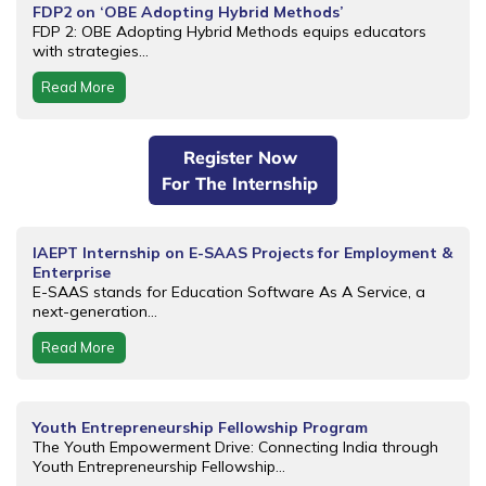
FDP2 on ‘OBE Adopting Hybrid Methods’
FDP 2: OBE Adopting Hybrid Methods equips educators
with strategies...
Read More
Register Now
For The Internship
IAEPT Internship on E-SAAS Projects for Employment &
Enterprise
E-SAAS stands for Education Software As A Service, a
next-generation...
Read More
Youth Entrepreneurship Fellowship Program
The Youth Empowerment Drive: Connecting India through
Youth Entrepreneurship Fellowship...