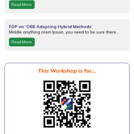
Read More
FDP on ‘OBE Adopting Hybrid Methods’
Middle anything orem Ipsum, you need to be sure there...
Read More
This Workshop is for...