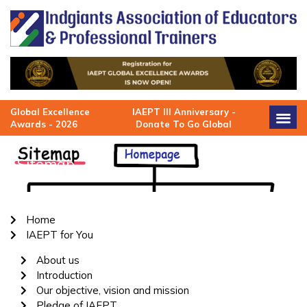
Skip
to
content
Global Excellence
IAEPT III Anniversary -
Awards - 2026
Donate To Go Global
Sitemap
Home
IAEPT for You
About us
Introduction
Our objective, vision and mission
Pledge of IAEPT