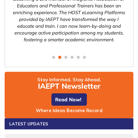
n a
Educators and Professional Trainers has been an
Tra
ng
enriching experience. The HOST eLearning Platforms
l
l
provided by IAEPT have transformed the way I
pos
ities
educate and train. I can now learn-by-doing and
sys
olve
encourage active participation among my students,
h
fostering a smarter academic environment.
gl
Stay Informed. Stay Ahead.
IAEPT Newsletter
Read Now!
Where Ideas Become Record
LATEST UPDATES