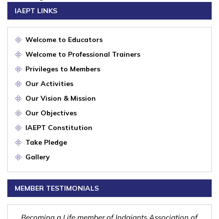
IAEPT LINKS
Welcome to Educators
Welcome to Professional Trainers
Privileges to Members
Our Activities
Our Vision & Mission
Our Objectives
IAEPT Constitution
Take Pledge
Gallery
MEMBER TESTIMONIALS
nd
Becoming a Life member of Indgiants Association of
Indg