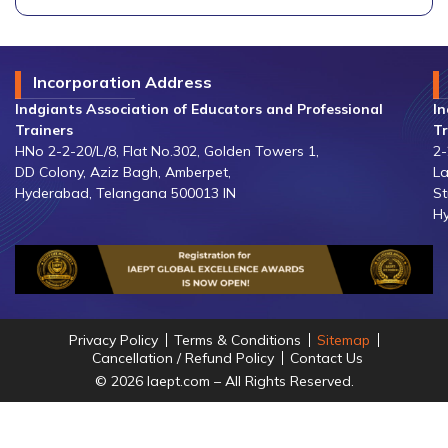
Incorporation Address
Indgiants Association of Educators and Professional
In
Trainers
Tr
HNo 2-2-20/L/8, Flat No.302, Golden Towers 1,
2-
DD Colony, Aziz Bagh, Amberpet,
La
Hyderabad, Telangana 500013 IN
St
Hy
Privacy Policy
Terms & Conditions
Sitemap
Cancellation / Refund Policy
Contact Us
© 2026 Iaept.com – All Rights Reserved.