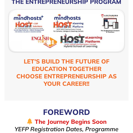
THE ENTREPRENEURSHIP PROGRAM
LET'S BUILD THE FUTURE OF
EDUCATION TOGETHER
CHOOSE ENTREPRENEURSHIP AS
YOUR CAREER!!
FOREWORD
The Journey Begins Soon
YEFP Registration Dates, Programme