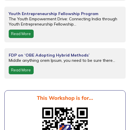
Youth Entrepreneurship Fellowship Program
The Youth Empowerment Drive: Connecting India through
Youth Entrepreneurship Fellowship...
Read More
FDP on ‘OBE Adopting Hybrid Methods’
Middle anything orem Ipsum, you need to be sure there...
Read More
This Workshop is for...