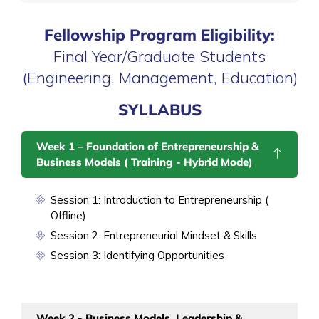
Fellowship Program Eligibility:
Final Year/Graduate Students
(Engineering, Management, Education)
SYLLABUS
Week 1 – Foundation of Entrepreneurship &
Business Models ( Training - Hybrid Mode)
Session 1: Introduction to Entrepreneurship (
Offline)
Session 2: Entrepreneurial Mindset & Skills
Session 3: Identifying Opportunities
Week 2 - Business Models, Leadership &