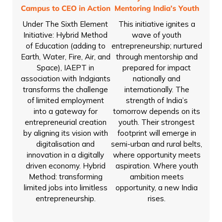
Campus to CEO in Action
Mentoring India’s Youth
Under The Sixth Element
This initiative ignites a
Initiative: Hybrid Method
wave of youth
of Education (adding to
entrepreneurship; nurtured
Earth, Water, Fire, Air, and
through mentorship and
Space), IAEPT in
prepared for impact
association with Indgiants
nationally and
transforms the challenge
internationally. The
of limited employment
strength of India’s
into a gateway for
tomorrow depends on its
entrepreneurial creation
youth. Their strongest
by aligning its vision with
footprint will emerge in
digitalisation and
semi-urban and rural belts,
innovation in a digitally
where opportunity meets
driven economy. Hybrid
aspiration. Where youth
Method: transforming
ambition meets
limited jobs into limitless
opportunity, a new India
entrepreneurship.
rises.