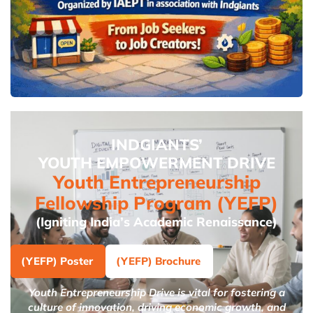
INDGIANTS’
YOUTH EMPOWERMENT DRIVE
Youth Entrepreneurship
Fellowship Program (YEFP)
(Igniting India’s Academic Renaissance)
(YEFP) Poster
(YEFP) Brochure
Youth Entrepreneurship Drive is vital for fostering a
culture of innovation, driving economic growth, and