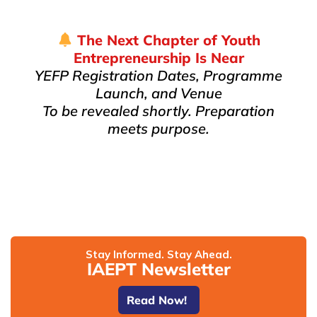
The Next Chapter of Youth
Entrepreneurship Is Near
YEFP Registration Dates, Programme
Launch, and Venue
To be revealed shortly. Preparation
meets purpose.
Stay Informed. Stay Ahead.
IAEPT Newsletter
Read Now!