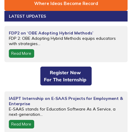
Where Ideas Become Record
LATEST UPDATES
FDP2 on ‘OBE Adopting Hybrid Methods’
FDP 2: OBE Adopting Hybrid Methods equips educators
with strategies...
Read More
Register Now
For The Internship
IAEPT Internship on E-SAAS Projects for Employment &
Enterprise
E-SAAS stands for Education Software As A Service, a
next-generation...
Read More