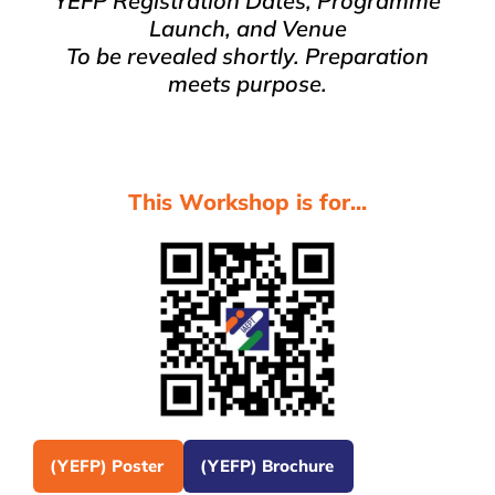
YEFP Registration Dates, Programme
Launch, and Venue
To be revealed shortly. Preparation
meets purpose.
This Workshop is for...
(YEFP) Poster
(YEFP) Brochure