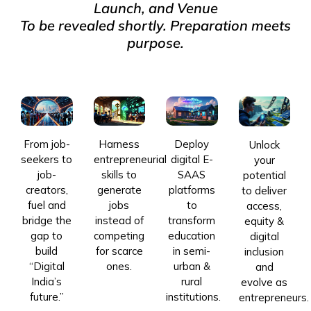
Launch, and Venue
To be revealed shortly. Preparation meets
purpose.
From job-
Harness
Deploy
Unlock
seekers to
entrepreneurial
digital E-
your
job-
skills to
SAAS
potential
creators,
generate
platforms
to deliver
fuel and
jobs
to
access,
bridge the
instead of
transform
equity &
gap to
competing
education
digital
build
for scarce
in semi-
inclusion
“Digital
ones.
urban &
and
India’s
rural
evolve as
future.”
institutions.
entrepreneurs.