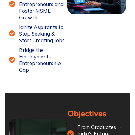
Entrepreneurs and
Foster MSME
Growth
Ignite Aspirants to
Stop Seeking &
Start Creating Jobs
Bridge the
Employment–
Entrepreneurship
Gap
Objectives
From Graduates →
India’s Future