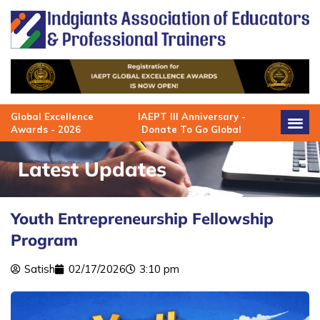
Skip
to
content
Global Excellence
IAEPT III Anniversary -
Awards - 2026
Donate To Go Global
Latest Updates
Youth Entrepreneurship Fellowship
Program
Satish
02/17/2026
3:10 pm