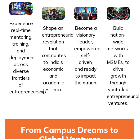
Experience
Shape an
Become a
Build
real-time
entrepreneurial
visionary
nation-
mentoring,
revolution
leader;
wide
training,
that
empowered,
networks
and
contributes
self-
with
deployment
to India’s
driven,
MSMEs, to
across
economic
and ready
drive
diverse
and
to impact
growth
frontiers
academic
the nation.
through
of
resilience.
youth-led
entrepreneurship.
entrepreneuria
ventures.
From Campus Dreams to