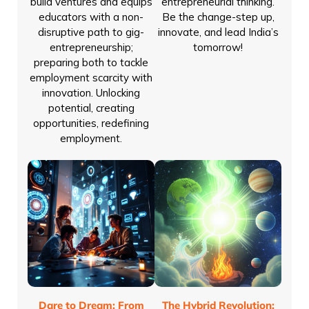
build ventures and equips
entrepreneurial thinking.
educators with a non-
Be the change-step up,
disruptive path to gig-
innovate, and lead India’s
entrepreneurship;
tomorrow!
preparing both to tackle
employment scarcity with
innovation. Unlocking
potential, creating
opportunities, redefining
employment.
Dare to Dream: From
The Hybrid Revolution: