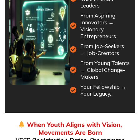
Leaders
From Aspiring
Innovators →
Visionary
Entrepreneurs
From Job-Seekers
→ Job-Creators
From Young Talents
→ Global Change-
Makers
Your Fellowship →
Your Legacy.
When Youth Aligns with Vision,
Movements Are Born