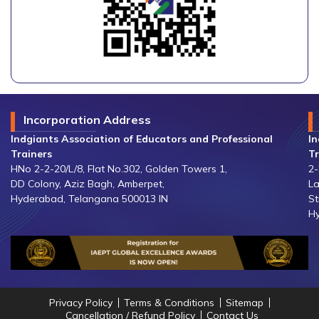
Incorporation Address
Indgiants Association of Educators and Professional
In
Trainers
Tr
HNo 2-2-20/L/8, Flat No.302, Golden Towers 1,
2-
DD Colony, Aziz Bagh, Amberpet,
La
Hyderabad, Telangana 500013 IN
St
Hy
Privacy Policy
Terms & Conditions
Sitemap
Cancellation / Refund Policy
Contact Us