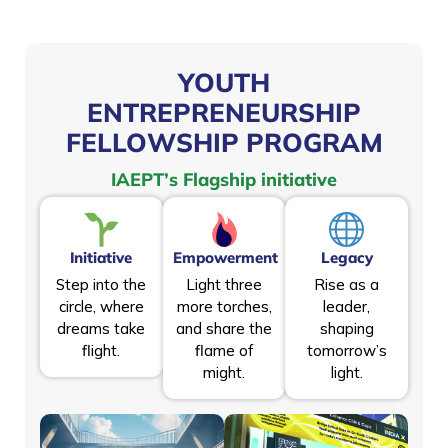
YOUTH
ENTREPRENEURSHIP
FELLOWSHIP PROGRAM
IAEPT’s Flagship initiative
Initiative
Empowerment
Legacy
Step into the
Light three
Rise as a
circle, where
more torches,
leader,
dreams take
and share the
shaping
flight.
flame of
tomorrow’s
might.
light.