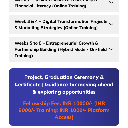
Financial Literacy (Online Training)
Week 3 & 4 – Digital Transformation Projects
& Marketing Strategies (Online Training)
Weeks 5 to 8 – Entrepreneurial Growth &
Partnership Building (Hybrid Mode - On-field
Training)
Project, Graduation Ceremony &
Certificate | Guidance for moving ahead
& exploring opportunities
Fellowship Fee: INR 10000/- (INR
9000/- Training; INR 1000/- Platform
Access)