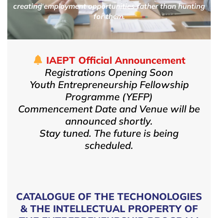
creating employment opportunities rather than hunting
for them.
IAEPT Official Announcement
Registrations Opening Soon
Youth Entrepreneurship Fellowship
Programme (YEFP)
Commencement Date and Venue will be
announced shortly.
Stay tuned. The future is being
scheduled.
CATALOGUE OF THE TECHONOLOGIES
& THE INTELLECTUAL PROPERTY OF