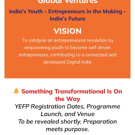
Global Ventures
India’s Youth - Entrepreneurs in the Making -
India’s Future
VISION
To catalyse an entrepreneurial revolution by
empowering youth to become self-driven
entrepreneurs, contributing to a connected and
developed Digital India.
Something Transformational Is On
the Way
YEFP Registration Dates, Programme
Launch, and Venue
To be revealed shortly. Preparation
meets purpose.