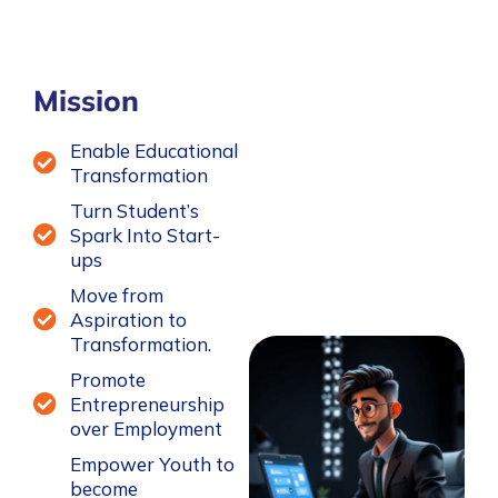
Mission
Enable Educational
Transformation
Turn Student’s
Spark Into Start-
ups
Move from
Aspiration to
Transformation.
Promote
Entrepreneurship
over Employment
Empower Youth to
become