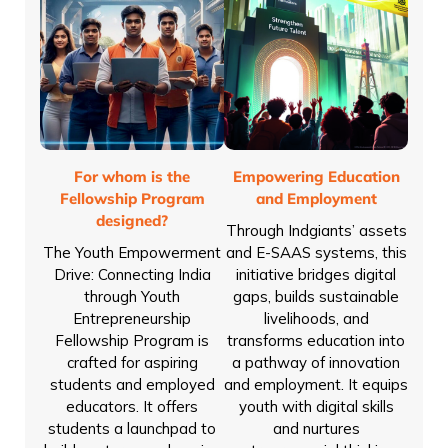
For whom is the
Empowering Education
Fellowship Program
and Employment
designed?
Through Indgiants’ assets
The Youth Empowerment
and E-SAAS systems, this
Drive: Connecting India
initiative bridges digital
through Youth
gaps, builds sustainable
Entrepreneurship
livelihoods, and
Fellowship Program is
transforms education into
crafted for aspiring
a pathway of innovation
students and employed
and employment. It equips
educators. It offers
youth with digital skills
students a launchpad to
and nurtures