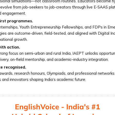
sional simulations—not classroom routines. Educators become hy
evolve from job-seekers to job-creators through live E-SAAS pl
ld engagement.
irst programmes.
ternships, Youth Entrepreneurship Fellowships, and FDPs in Em
ies are outcome-driven, field-tested, and aligned with Digital In
 national growth.
ith action.
rong focus on semi-urban and rural India, IAEPT unlocks opportun
livery, on-field mentorship, and academic–industry integration.
ce recognised.
awards, research honours, Olympiads, and professional networks
 and innovators shaping India’s academic future.
EnglishVoice - India's #1