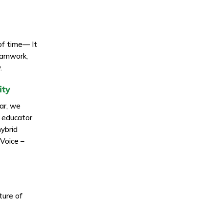
of time— It
teamwork,
.
ity
ear, we
g educator
hybrid
hVoice –
ture of