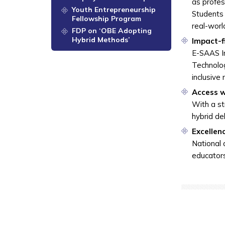
as profes
Youth Entrepreneurship
Students 
Fellowship Program
real-wor
FDP on ‘OBE Adopting
Hybrid Methods’
Impact-f
E-SAAS In
Technolog
inclusive
Access w
With a st
hybrid de
Excellen
National 
educators