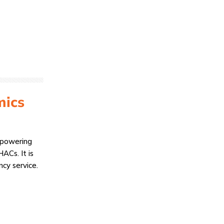
mics
empowering
ACs. It is
ncy service.