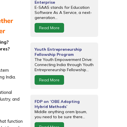
Enterprise
E-SAAS stands for Education
Software As A Service, a next-
generation...
ether
Read More
er
ning?
ores?
Youth Entrepreneurship
Fellowship Program
The Youth Empowerment Drive:
Connecting India through Youth
Entrepreneurship Fellowship...
ystem
ng India.
Read More
tional
dustry, and
FDP on ‘OBE Adopting
Hybrid Methods’
Middle anything orem Ipsum,
you need to be sure there...
that function
Read More