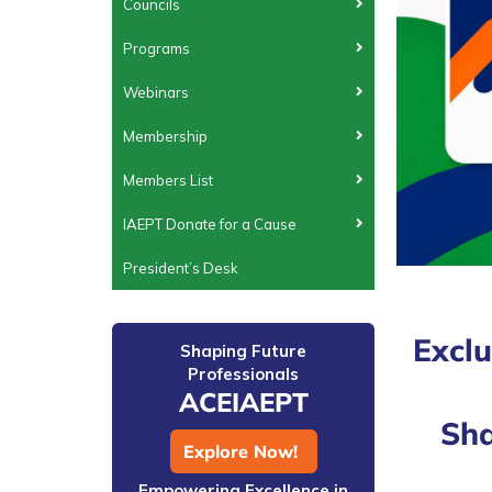
Councils
Programs
Webinars
Membership
Members List
IAEPT Donate for a Cause
President’s Desk
Exclu
Shaping Future
Professionals
ACEIAEPT
Sha
Explore Now!
Empowering Excellence in