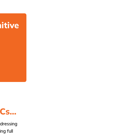
itive
ACs…
dressing
ng full