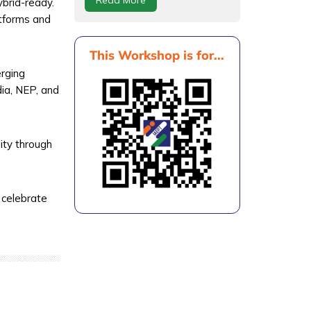
brid-ready.
atforms and
This Workshop is for...
erging
dia, NEP, and
ity through
 celebrate