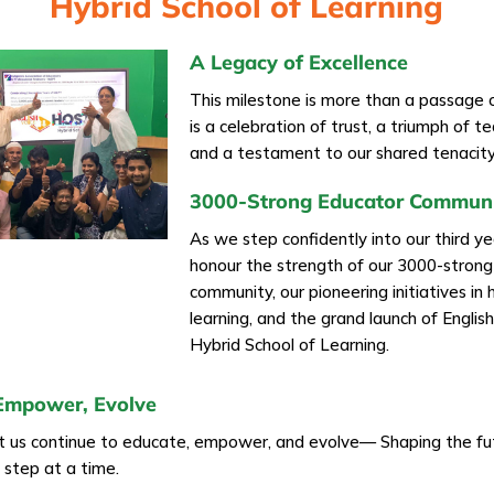
Hybrid School of Learning
A Legacy of Excellence
This milestone is more than a passage 
is a celebration of trust, a triumph of 
and a testament to our shared tenacity
3000-Strong Educator Commun
As we step confidently into our third y
honour the strength of our 3000-stron
community, our pioneering initiatives in 
learning, and the grand launch of Englis
Hybrid School of Learning.
Empower, Evolve
et us continue to educate, empower, and evolve— Shaping the fu
e step at a time.