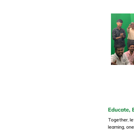
Educate, 
Together, l
learning, on