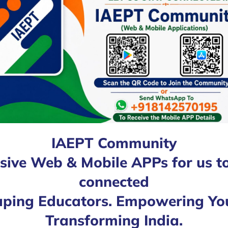
IAEPT Community
sive Web & Mobile APPs for us t
connected
ping Educators. Empowering Yo
Transforming India.