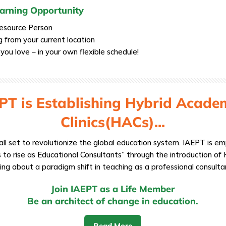
Earning Opportunity
Resource Person
g from your current location
ou love – in your own flexible schedule!
PT is Establishing Hybrid Acade
Clinics(HACs)...
all set to revolutionize the global education system. IAEPT is 
 to rise as Educational Consultants” through the introduction of H
ing about a paradigm shift in teaching as a professional consulta
Join IAEPT as a Life Member
Be an architect of change in education.
Read More