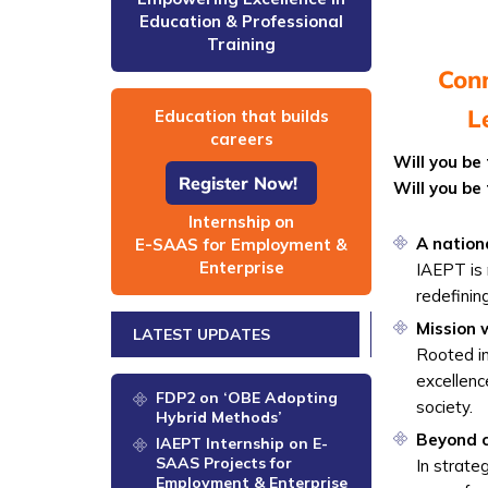
Education & Professional
Training
Conn
L
Education that builds
careers
Will you be
Register Now!
Will you be
Internship on
A nation
E-SAAS for Employment &
Enterprise
IAEPT is 
redefinin
Mission
LATEST UPDATES
Rooted i
excellenc
FDP2 on ‘OBE Adopting
society.
Hybrid Methods’
Beyond ce
IAEPT Internship on E-
SAAS Projects for
In strate
Employment & Enterprise