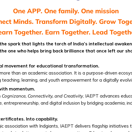
One APP. One family. One mission
ect Minds. Transform Digitally. Grow Tog
earn Together. Earn Together. Lead Togeth
 the spark that lights the torch of India’s intellectual awake
 the one who helps bring back brilliance that once left our sh
al movement for educational transformation.
more than an academic association. It is a purpose-driven ecos
g teaching, learning, and youth empowerment for a digitally evolvi
 with momentum.
n
Cognizance, Connectivity, and Creativity
, IAEPT advances educa
e, entrepreneurship, and digital inclusion by bridging academia, in
rtificates. Into capability.
gic association with Indgiants, IAEPT delivers flagship initiatives 