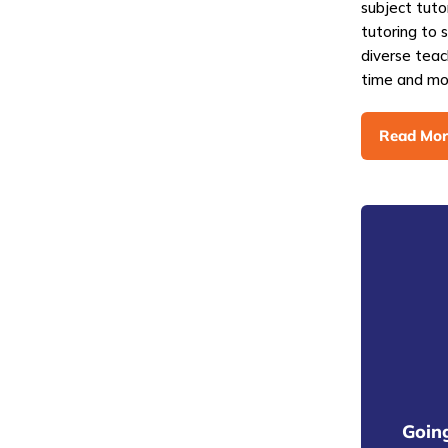
subject tuto
tutoring to 
diverse teac
time and mo
Read Mor
Going