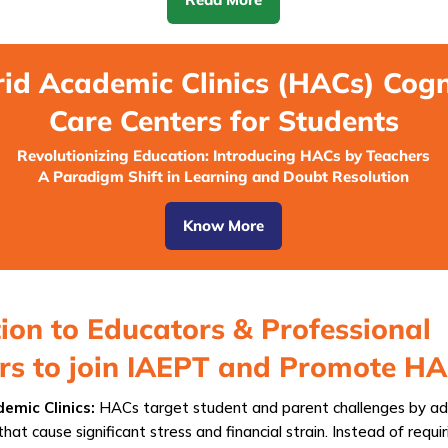
id Academic Clinics (HACs) Cogn
Care Centers for Students
Revolutionizing Education: Introducing HACs by Teachers
A Paradigm Shift in Learning and Doubt Resolution
Know More
tion to Educators & Professional
ers to join IAEPT and Promote H
emic Clinics:
HACs target student and parent challenges by ad
that cause significant stress and financial strain. Instead of requiri