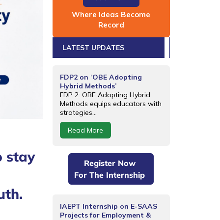
Where Ideas Become
Record
LATEST UPDATES
FDP2 on ‘OBE Adopting
Hybrid Methods’
FDP 2: OBE Adopting Hybrid
Methods equips educators with
strategies...
Read More
o stay
Register Now
For The Internship
uth.
IAEPT Internship on E-SAAS
Projects for Employment &