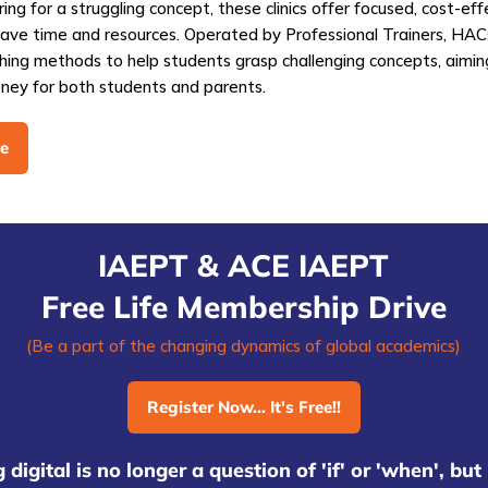
ring for a struggling concept, these clinics offer focused, cost-eff
save time and resources. Operated by Professional Trainers, HA
hing methods to help students grasp challenging concepts, aimin
ney for both students and parents.
e
IAEPT & ACE IAEPT
Free Life Membership Drive
(Be a part of the changing dynamics of global academics)
Register Now... It's Free!!
 digital is no longer a question of 'if' or 'when', bu