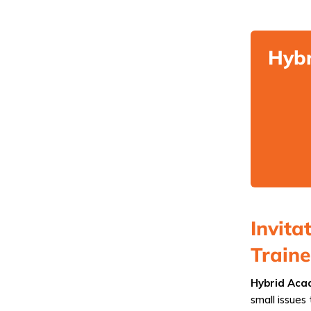
Hybr
Invita
Train
Hybrid Acad
small issues 