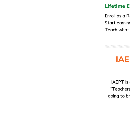
Lifetime 
Enroll as a 
Start earnin
Teach what y
IAE
IAEPT is 
“Teachers
going to br