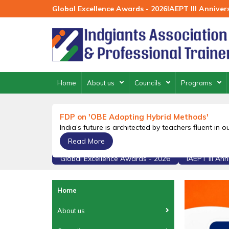
Skip
Global Excellence Awards - 2026
IAEPT III Annive
to
content
Home
About us
Councils
Programs
FDP on 'OBE Adopting Hybrid Methods'
India’s future is architected by teachers fluent in 
Read More
Global Excellence Awards - 2026
IAEPT III An
Home
About us