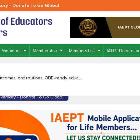
rsary - Donate To Go Global
Webinars
Membership
Members List
IAEPT Donate for
outcomes, not routines. OBE-ready educ...
niversary - Donate To Go Global