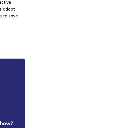
ective
Cs adopt
g to save
t how?