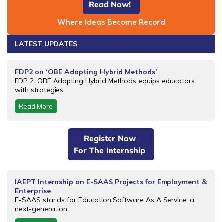
Read Now!
Where Ideas Become Record
LATEST UPDATES
FDP2 on ‘OBE Adopting Hybrid Methods’
FDP 2: OBE Adopting Hybrid Methods equips educators
with strategies...
Read More
Register Now
For The Internship
IAEPT Internship on E-SAAS Projects for Employment &
Enterprise
E-SAAS stands for Education Software As A Service, a
next-generation...