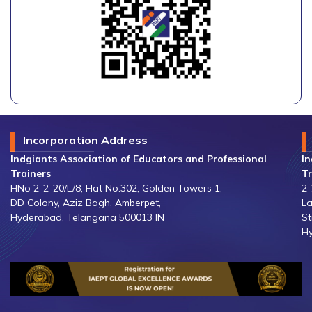
Incorporation Address
Indgiants Association of Educators and Professional
In
Trainers
Tr
HNo 2-2-20/L/8, Flat No.302, Golden Towers 1,
2-
DD Colony, Aziz Bagh, Amberpet,
La
Hyderabad, Telangana 500013 IN
St
Hy