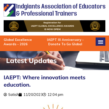
Skip
to
content
Global Excellence
IAEPT III Anniversary -
Awards - 2026
Donate To Go Global
Latest Updates
IAEPT: Where innovation meets
education.
Satish
11/20/2023
12:04 pm