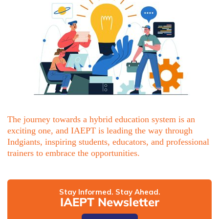
The journey towards a hybrid education system is an
exciting one, and IAEPT is leading the way through
Indgiants, inspiring students, educators, and professional
trainers to embrace the opportunities.
Stay Informed. Stay Ahead.
IAEPT Newsletter