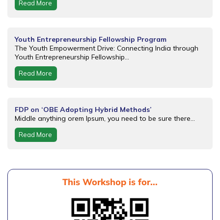
Read More
Youth Entrepreneurship Fellowship Program
The Youth Empowerment Drive: Connecting India through
Youth Entrepreneurship Fellowship...
Read More
FDP on ‘OBE Adopting Hybrid Methods’
Middle anything orem Ipsum, you need to be sure there...
Read More
This Workshop is for...