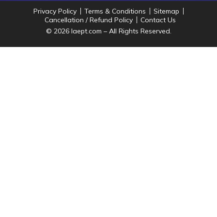
Privacy Policy
Terms & Conditions
Sitemap
Cancellation / Refund Policy
Contact Us
© 2026 Iaept.com – All Rights Reserved.