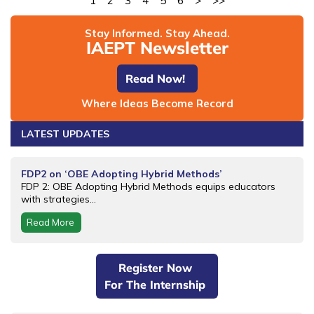
1
2
3
4
5
6
>
>>
Stay Informed. Stay Ahead.
IAEPT Newsletter
Read Now!
Where Ideas Become Record
LATEST UPDATES
FDP2 on ‘OBE Adopting Hybrid Methods’
FDP 2: OBE Adopting Hybrid Methods equips educators
with strategies...
Read More
Register Now
For The Internship