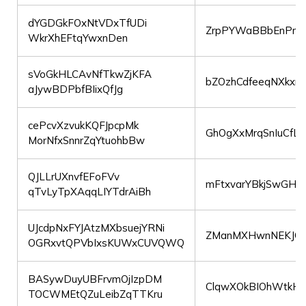
dYGDGkFOxNtVDxTfUDi
ZrpPYWaBBbEnPrCP
WkrXhEFtqYwxnDen
sVoGkHLCAvNfTkwZjKFA
bZOzhCdfeeqNXkxnk
aJywBDPbfBIixQfJg
cePcvXzvukKQFJpcpMk
GhOgXxMrqSnIuCfL
MorNfxSnnrZqYtuohbBw
QJLLrUXnvfEFoFVv
mFtxvarYBkjSwGHA
qTvLyTpXAqqLIYTdrAiBh
UJcdpNxFYJAtzMXbsuejYRNi
ZManMXHwnNEKJO
OGRxvtQPVbIxsKUWxCUVQWQ
BASywDuyUBFrvmOjIzpDM
ClqwXOkBIOhWtkH
TOCWMEtQZuLeibZqTTKru