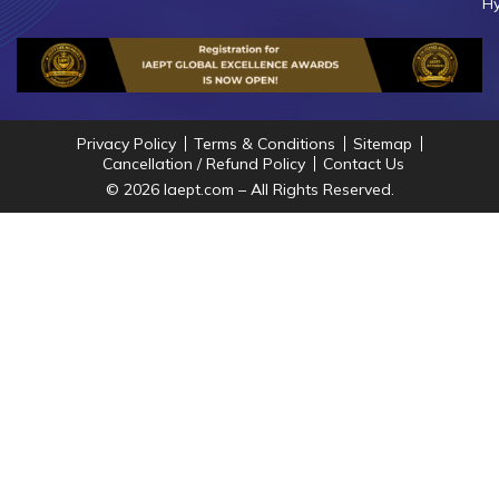
Hy
Privacy Policy
Terms & Conditions
Sitemap
Cancellation / Refund Policy
Contact Us
© 2026 Iaept.com – All Rights Reserved.