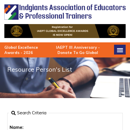
Skip
to
content
Global Excellence
IAEPT III Anniversary -
Awards - 2026
Donate To Go Global
Resource Person's List
Search Criteria
Name: