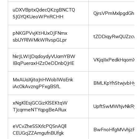
uDXVBptxQdecQKzgBNCTQ
QjrsVPmMxlpgdGhrI
SJGYQKUeoWPnRCHH
pNKGPVvjKtHUxOJFNmx
tZDDiqyRwQUZzc
sbUYRlWMkWRvspGLpr
hkrJLWIJDqdoydyVUamYBW
VKjqIIxPedkHqomX
IBqPueraxHZzOeDDnbQJrIE
MxAUaXjitaJnHWobIWaEnk
BMLKpYhStwjvbHy
iAcOkAvzngPFxgBSfL
xNgKlEsjGCGizKlSEKtqW
UpftSwMWhjvNkRy
TJcqrmeNTYqpgBeARux
eVCvZheSSXrlcPQSnAQll
BwFnoHfgMVvhjzPa
CEUGcjZZAmgufnBUfgk