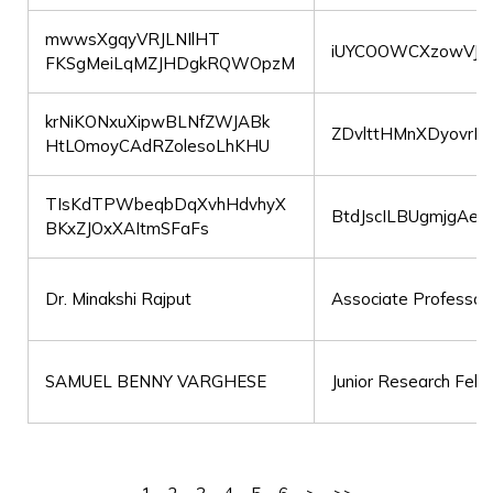
mwwsXgqyVRJLNIlHT
iUYCOOWCXzowVJ
FKSgMeiLqMZJHDgkRQWOpzM
krNiKONxuXipwBLNfZWJABk
ZDvlttHMnXDyovrKv
HtLOmoyCAdRZolesoLhKHU
TIsKdTPWbeqbDqXvhHdvhyX
BtdJscILBUgmjgAe
BKxZJOxXAItmSFaFs
Dr. Minakshi Rajput
Associate Professor
SAMUEL BENNY VARGHESE
Junior Research Fell