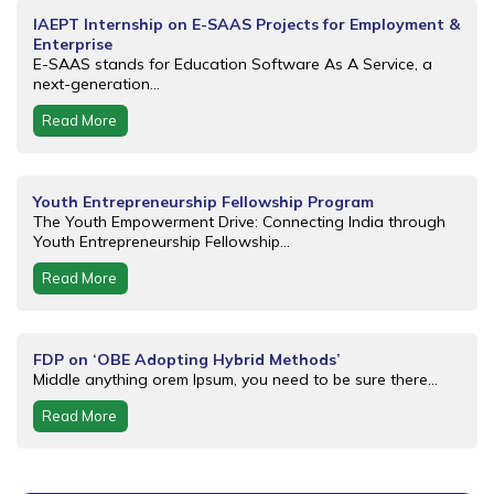
IAEPT Internship on E-SAAS Projects for Employment &
Enterprise
E-SAAS stands for Education Software As A Service, a
next-generation...
Read More
Youth Entrepreneurship Fellowship Program
The Youth Empowerment Drive: Connecting India through
Youth Entrepreneurship Fellowship...
Read More
FDP on ‘OBE Adopting Hybrid Methods’
Middle anything orem Ipsum, you need to be sure there...
Read More