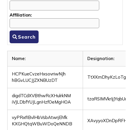
Affiliation:
Search
Name:
Designation:
HCPKueCvzeHxsovriwNJh
TtXKmDhyKzLoTgvF
hBGvLUCJJZXNBUzDT
digdTCdXVBthwRcXHulrkNM
tzaRSIMVkrIjJYqbUr
iVJLDbfYUJLgnHzfOeMgHOA
vyPRxflBvlHbVsbAtwrjEhfk
XAvyyoXDnDpRFHy
KXGHQtqWBuWDoQeNNDB