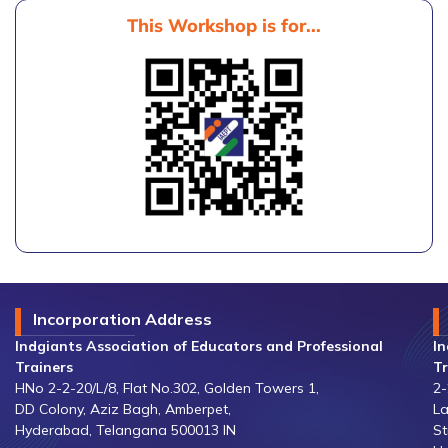
This Workshop is for...
Incorporation Address
Indgiants Association of Educators and Professional
In
Trainers
Tr
HNo 2-2-20/L/8, Flat No.302, Golden Towers 1,
2-
DD Colony, Aziz Bagh, Amberpet,
La
Hyderabad, Telangana 500013 IN
St