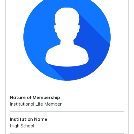
Nature of Membership
Institutional Life Member
Institution Name
High School