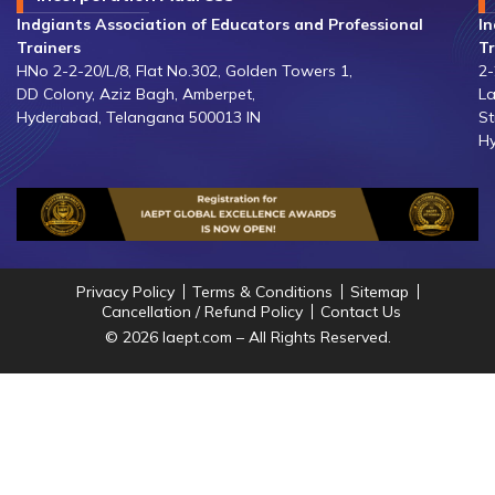
Indgiants Association of Educators and Professional
In
Trainers
Tr
HNo 2-2-20/L/8, Flat No.302, Golden Towers 1,
2-
DD Colony, Aziz Bagh, Amberpet,
La
Hyderabad, Telangana 500013 IN
St
Hy
Privacy Policy
Terms & Conditions
Sitemap
Cancellation / Refund Policy
Contact Us
© 2026 Iaept.com – All Rights Reserved.