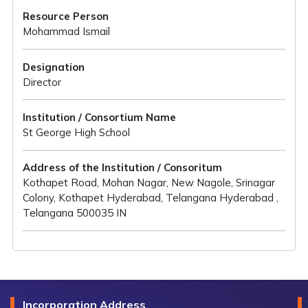
Resource Person
Mohammad Ismail
Designation
Director
Institution / Consortium Name
St George High School
Address of the Institution / Consoritum
Kothapet Road, Mohan Nagar, New Nagole, Srinagar
Colony, Kothapet Hyderabad, Telangana Hyderabad ,
Telangana 500035 IN
Incorporation Address