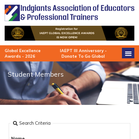
Skip
to
content
Global Excellence
IAEPT III Anniversary -
Awards - 2026
Donate To Go Global
Student Members
Search Criteria
Name