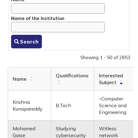
Name of the Institution
Search
Showing 1 - 50 of 2853
Qualifications
Interested
Name
Subject
–Computer
Krishna
B.Tech
Science and
Kunapareddy
Engineering
Mohamed
Studying
Witless
Gaise
cybersecurity
network