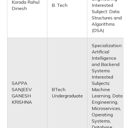
Korada Rahul
B. Tech
Interested
Dinesh
Subject: Data
Structures and
Algorithms
(DSA)
Specialization:
Artificial
Intelligence
and Backend
Systems
Interested
SAPPA
Subjects:
SANJEEV
BTech
Machine
GANESH
Undergraduate
Learning, Data
KRISHNA
Engineering,
Microservices,
Operating
Systems,
Database