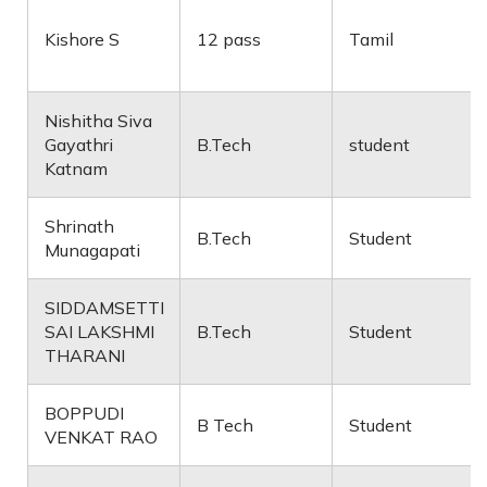
Kishore S
12 pass
Tamil
Nishitha Siva
Gayathri
B.Tech
student
Katnam
Shrinath
B.Tech
Student
Munagapati
SIDDAMSETTI
SAI LAKSHMI
B.Tech
Student
THARANI
BOPPUDI
B Tech
Student
VENKAT RAO