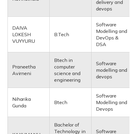
delivery and
devops
Software
DAIVA
Modelling and
LOKESH
B.Tech
DevOps &
VUYYURU
DSA
Btech in
Software
Praneetha
computer
modelling and
Avirneni
science and
devops
engineering
Software
Niharika
Btech
Modelling and
Gunda
Devops
Bachelor of
Technology in
Software