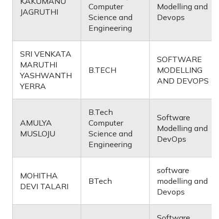
KAKUMANU
Computer
Modelling and
JAGRUTHI
Science and
Devops
Engineering
SRI VENKATA
SOFTWARE
MARUTHI
B.TECH
MODELLING
YASHWANTH
AND DEVOPS
YERRA
B.Tech
Software
AMULYA
Computer
Modelling and
MUSLOJU
Science and
DevOps
Engineering
software
MOHITHA
BTech
modelling and
DEVI TALARI
Devops
Software