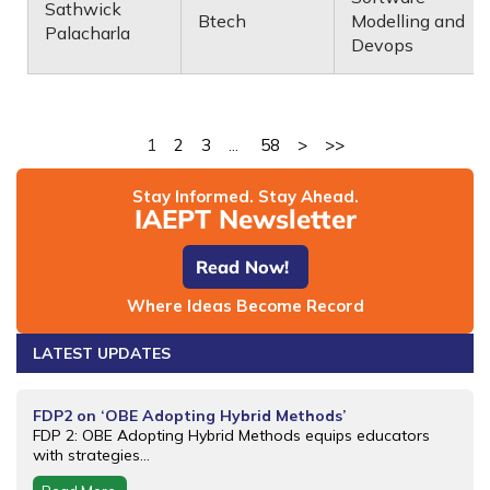
Sathwick
Btech
Modelling and
Palacharla
Devops
1
2
3
...
58
>
>>
Stay Informed. Stay Ahead.
IAEPT Newsletter
Read Now!
Where Ideas Become Record
LATEST UPDATES
FDP2 on ‘OBE Adopting Hybrid Methods’
FDP 2: OBE Adopting Hybrid Methods equips educators
with strategies...