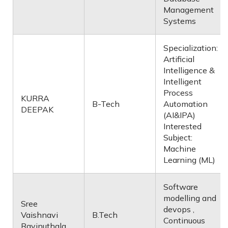
Management
Systems
Specialization:
Artificial
Intelligence &
Intelligent
Process
KURRA
B-Tech
Automation
DEEPAK
(AI&IPA)
Interested
Subject:
Machine
Learning (ML)
Software
modelling and
Sree
devops ,
Vaishnavi
B.Tech
Continuous
Ravinuthala