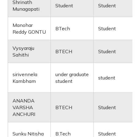
Shrinath
Student
Student
Munagapati
Manohar
BTech
Student
Reddy GONTU
Vysyaraju
BTECH
Student
Sahithi
sirivennela
under graduate
student
Kambham
student
ANANDA
VARSHA
BTECH
Student
ANCHURI
Sunku Nitisha
B.Tech
Student