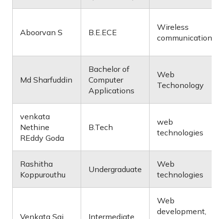
Wireless
Aboorvan S
B.E.ECE
communication
Bachelor of
Web
Md Sharfuddin
Computer
Techonology
Applications
venkata
web
Nethine
B.Tech
technologies
REddy Goda
Rashitha
Web
Undergraduate
Koppurouthu
technologies
Web
development,
Venkata Sai
Intermediate