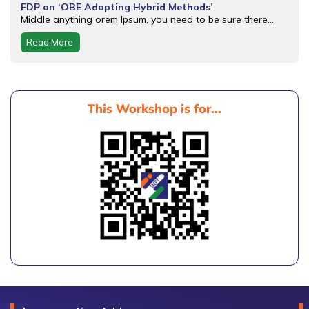
FDP on ‘OBE Adopting Hybrid Methods’
Middle anything orem Ipsum, you need to be sure there...
Read More
This Workshop is for...