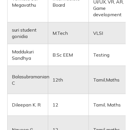
UI/UX, VR, AR,
Megavathu
Board
Game
development
suri student
M.Tech
VLSI
gonidia
Maddukuri
B.Sc EEM
Testing
Sandhya
Balasubramanian
12th
Tamil,Maths
C
Dileepan K. R
12
Tamil, Maths
Naveen G
12
Tamil maths