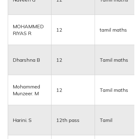
MOHAMMED
12
tamil maths
RIYAS R
Dharshna B
12
Tamil maths
Mohammed
12
Tamil maths
Munzeer. M
Harini. S
12th pass
Tamil