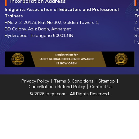
Incorporation Address
Indgiants Association of Educators and Professional
In
Trainers
Tr
HNo 2-2-20/L/8, Flat No.302, Golden Towers 1,
2-
DD Colony, Aziz Bagh, Amberpet,
La
Hyderabad, Telangana 500013 IN
St
Hy
Privacy Policy
Terms & Conditions
Sitemap
Cancellation / Refund Policy
Contact Us
© 2026 Iaept.com – All Rights Reserved.