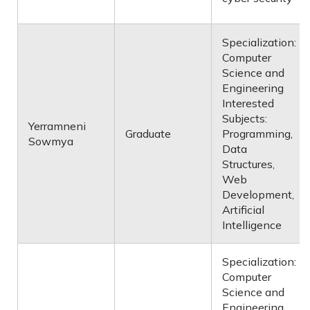
Specialization:
Computer
Science and
Engineering
Interested
Subjects:
Yerramneni
Graduate
Programming,
Sowmya
Data
Structures,
Web
Development,
Artificial
Intelligence
Specialization:
Computer
Science and
Engineering