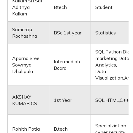
Kallam Sri Sai
Adithya
Btech
Student
Kallam
Somaraju
BSc 1st year
Statistics
Rochashna
SQL,Python,Digit
Aparna Sree
marketing,Data
Intermediate
Sowmya
Analytics,
Board
Dhulipala
Data
Visualization,Art
AKSHAY
1st Year
SQL,HTML,C++
KUMAR CS
Specialziation
Rohith Potla
B.tech
cyber security