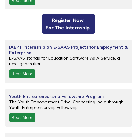
Read More
Register Now
For The Internship
IAEPT Internship on E-SAAS Projects for Employment &
Enterprise
E-SAAS stands for Education Software As A Service, a
next-generation...
Read More
Youth Entrepreneurship Fellowship Program
The Youth Empowerment Drive: Connecting India through
Youth Entrepreneurship Fellowship...
Read More