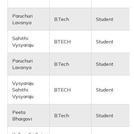
Paruchuri
B.Tech
Student
Lavanya
Sahithi
BTECH
Student
Vysyaraju
Paruchuri
B.Tech
Student
Lavanya
Vysyaraju
Sahithi
BTECH
Student
Vysyaraju
Peeta
B.Tech
Student
Bhargavi