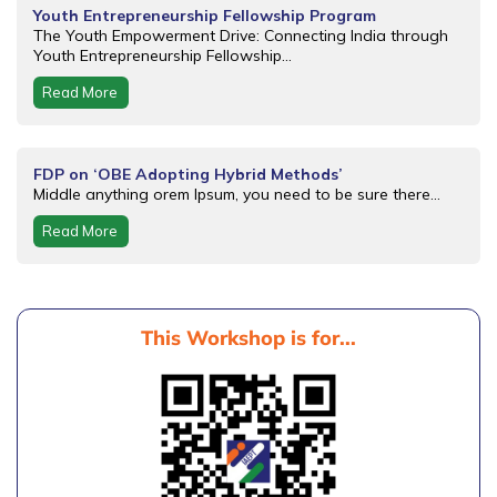
Youth Entrepreneurship Fellowship Program
The Youth Empowerment Drive: Connecting India through
Youth Entrepreneurship Fellowship...
Read More
FDP on ‘OBE Adopting Hybrid Methods’
Middle anything orem Ipsum, you need to be sure there...
Read More
This Workshop is for...