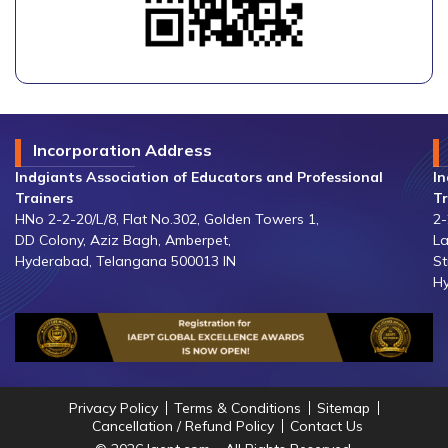
Incorporation Address
Indgiants Association of Educators and Professional
In
Trainers
Tr
HNo 2-2-20/L/8, Flat No.302, Golden Towers 1,
2-
DD Colony, Aziz Bagh, Amberpet,
La
Hyderabad, Telangana 500013 IN
St
Hy
Privacy Policy
Terms & Conditions
Sitemap
Cancellation / Refund Policy
Contact Us