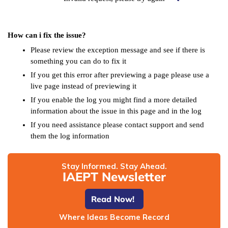
How can i fix the issue?
Please review the exception message and see if there is
something you can do to fix it
If you get this error after previewing a page please use a
live page instead of previewing it
If you enable the log you might find a more detailed
information about the issue in this page and in the log
If you need assistance please contact support and send
them the log information
Stay Informed. Stay Ahead.
IAEPT Newsletter
Read Now!
Where Ideas Become Record