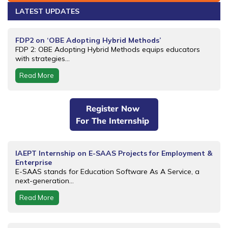
LATEST UPDATES
FDP2 on ‘OBE Adopting Hybrid Methods’
FDP 2: OBE Adopting Hybrid Methods equips educators
with strategies...
Read More
Register Now
For The Internship
IAEPT Internship on E-SAAS Projects for Employment &
Enterprise
E-SAAS stands for Education Software As A Service, a
next-generation...
Read More