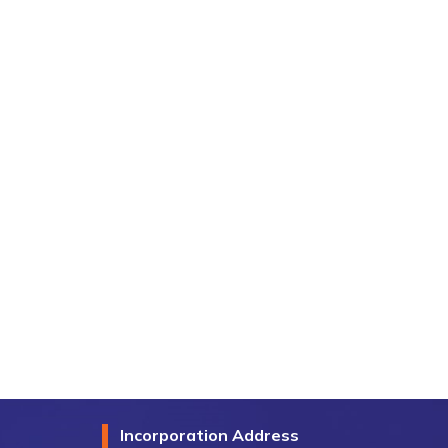
Incorporation Address