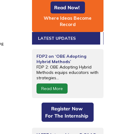
Read Now!
Where Ideas Become
Record
LATEST UPDATES
og
FDP2 on ‘OBE Adopting
Hybrid Methods’
FDP 2: OBE Adopting Hybrid
Methods equips educators with
strategies...
Read More
Register Now
For The Internship