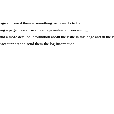
ge and see if there is something you can do to fix it
wing a page please use a live page instead of previewing it
ind a more detailed information about the issue in this page and in the l
ntact support and send them the log information