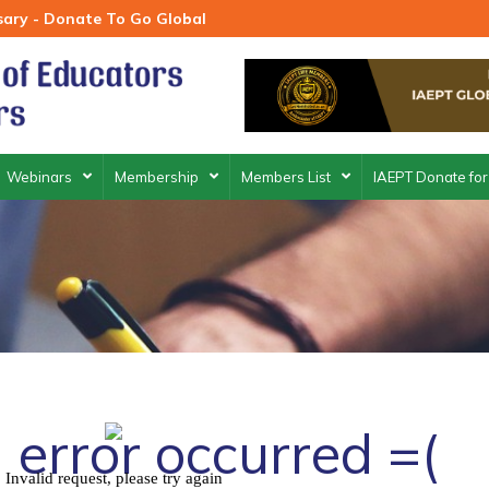
rsary - Donate To Go Global
Webinars
Membership
Members List
IAEPT Donate for
 error occurred =(
Invalid request, please try again