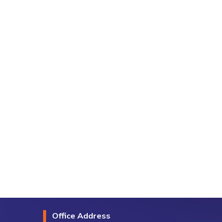
Office Address