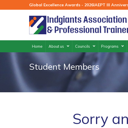
Skip
Global Excellence Awards - 2026
IAEPT III Annive
to
content
Home
About us
Councils
Programs
Student Members
Sorry an