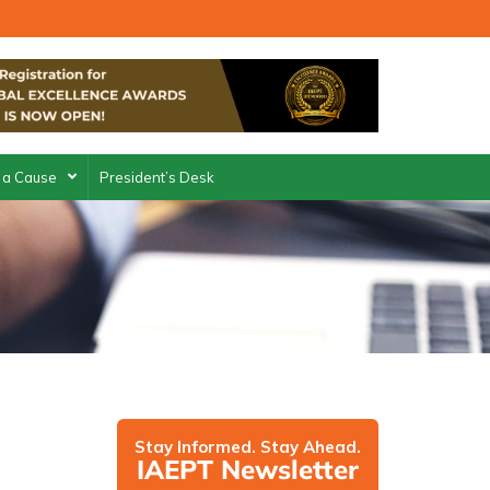
 a Cause
President’s Desk
Stay Informed. Stay Ahead.
IAEPT Newsletter