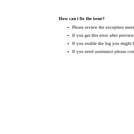
How can i fix the issue?
Please review the exception messa
If you get this error after previe
If you enable the log you might f
If you need assistance please co