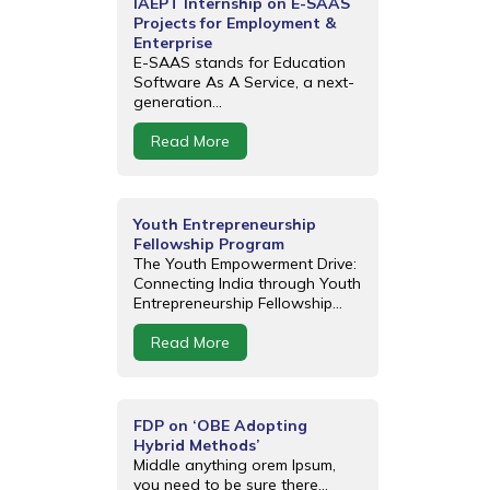
IAEPT Internship on E-SAAS
Projects for Employment &
Enterprise
E-SAAS stands for Education
Software As A Service, a next-
generation...
Read More
Youth Entrepreneurship
Fellowship Program
The Youth Empowerment Drive:
Connecting India through Youth
Entrepreneurship Fellowship...
Read More
FDP on ‘OBE Adopting
Hybrid Methods’
Middle anything orem Ipsum,
you need to be sure there...