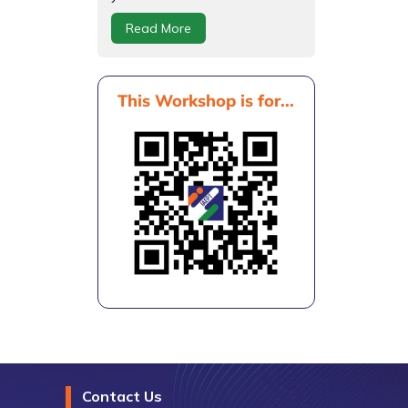
Read More
This Workshop is for...
Contact Us