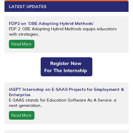
LATEST UPDATES
FDP2 on ‘OBE Adopting Hybrid Methods’
FDP 2: OBE Adopting Hybrid Methods equips educators
with strategies...
Read More
Register Now
For The Internship
IAEPT Internship on E-SAAS Projects for Employment &
Enterprise
E-SAAS stands for Education Software As A Service, a
next-generation...
Read More