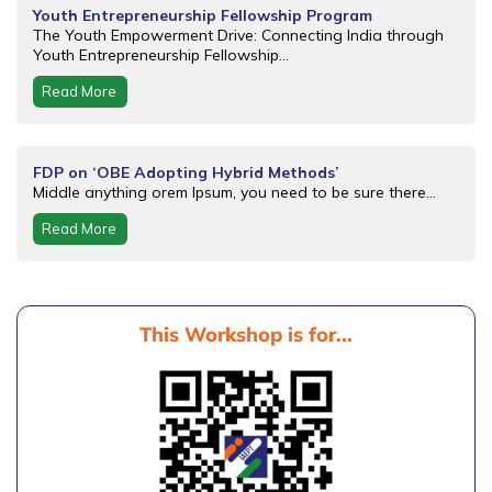
Youth Entrepreneurship Fellowship Program
The Youth Empowerment Drive: Connecting India through
Youth Entrepreneurship Fellowship...
Read More
FDP on ‘OBE Adopting Hybrid Methods’
Middle anything orem Ipsum, you need to be sure there...
Read More
This Workshop is for...