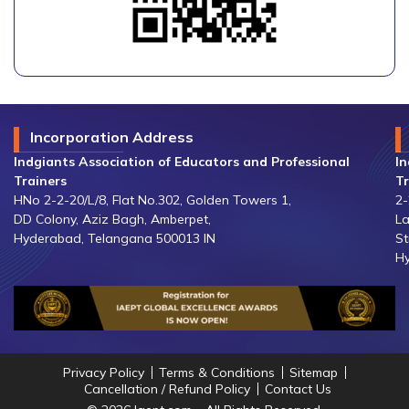
Incorporation Address
Indgiants Association of Educators and Professional
In
Trainers
Tr
HNo 2-2-20/L/8, Flat No.302, Golden Towers 1,
2-
DD Colony, Aziz Bagh, Amberpet,
La
Hyderabad, Telangana 500013 IN
St
Hy
Privacy Policy
Terms & Conditions
Sitemap
Cancellation / Refund Policy
Contact Us