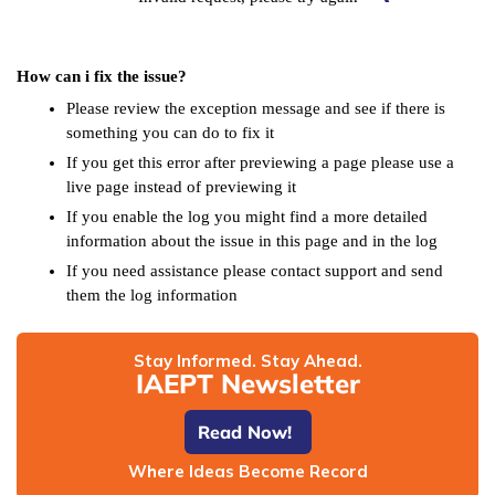
How can i fix the issue?
Please review the exception message and see if there is
something you can do to fix it
If you get this error after previewing a page please use a
live page instead of previewing it
If you enable the log you might find a more detailed
information about the issue in this page and in the log
If you need assistance please contact support and send
them the log information
Stay Informed. Stay Ahead.
IAEPT Newsletter
Read Now!
Where Ideas Become Record