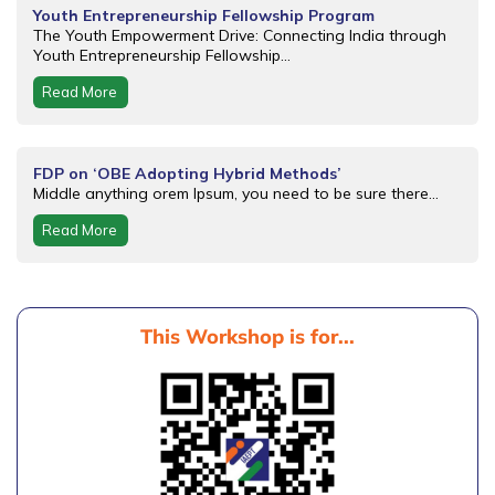
Youth Entrepreneurship Fellowship Program
The Youth Empowerment Drive: Connecting India through
Youth Entrepreneurship Fellowship...
Read More
FDP on ‘OBE Adopting Hybrid Methods’
Middle anything orem Ipsum, you need to be sure there...
Read More
This Workshop is for...