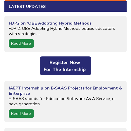
LATEST UPDATES
FDP2 on ‘OBE Adopting Hybrid Methods’
FDP 2: OBE Adopting Hybrid Methods equips educators
with strategies...
Read More
Register Now
For The Internship
IAEPT Internship on E-SAAS Projects for Employment &
Enterprise
E-SAAS stands for Education Software As A Service, a
next-generation...
Read More