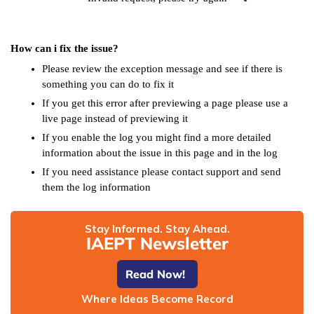
How can i fix the issue?
Please review the exception message and see if there is
something you can do to fix it
If you get this error after previewing a page please use a
live page instead of previewing it
If you enable the log you might find a more detailed
information about the issue in this page and in the log
If you need assistance please contact support and send
them the log information
Stay Informed. Stay Ahead.
IAEPT Newsletter
Read Now!
Where Ideas Become Record