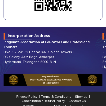
Incorporation Address
Indgiants Association of Educators and Professional
In
Trainers
Tr
HNo 2-2-20/L/8, Flat No.302, Golden Towers 1,
2-
DD Colony, Aziz Bagh, Amberpet,
La
Hyderabad, Telangana 500013 IN
St
Hy
Privacy Policy
Terms & Conditions
Sitemap
Cancellation / Refund Policy
Contact Us