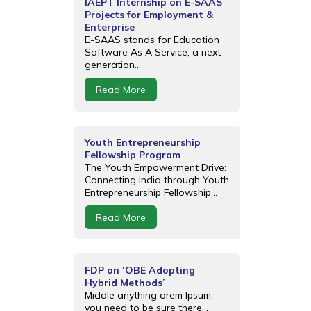
IAEPT Internship on E-SAAS
Projects for Employment &
Enterprise
E-SAAS stands for Education
Software As A Service, a next-
generation...
Read More
Youth Entrepreneurship
Fellowship Program
The Youth Empowerment Drive:
Connecting India through Youth
Entrepreneurship Fellowship...
Read More
FDP on ‘OBE Adopting
Hybrid Methods’
Middle anything orem Ipsum,
you need to be sure there...