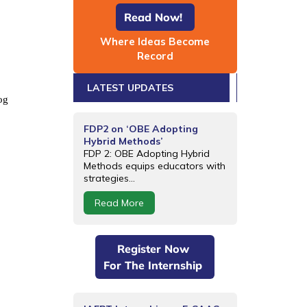
Read Now!
Where Ideas Become
Record
LATEST UPDATES
og
FDP2 on ‘OBE Adopting
Hybrid Methods’
FDP 2: OBE Adopting Hybrid
Methods equips educators with
strategies...
Read More
Register Now
For The Internship