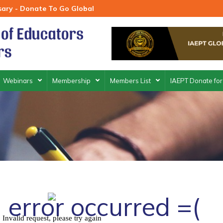
rsary - Donate To Go Global
Webinars
Membership
Members List
IAEPT Donate for
 error occurred =(
Invalid request, please try again