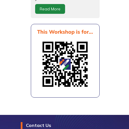
Read More
This Workshop is for...
Contact Us