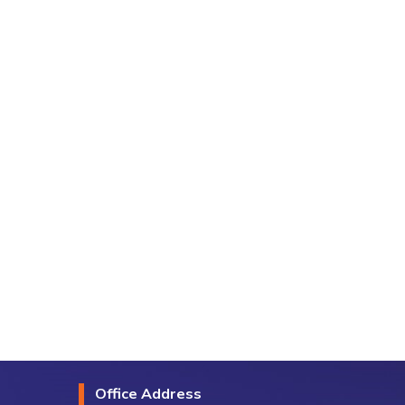
Office Address