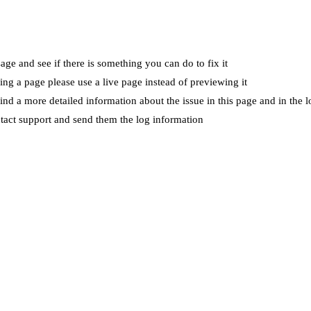
ge and see if there is something you can do to fix it
wing a page please use a live page instead of previewing it
ind a more detailed information about the issue in this page and in the l
ntact support and send them the log information