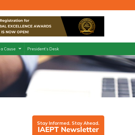
 a Cause
President’s Desk
Stay Informed. Stay Ahead.
IAEPT Newsletter