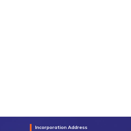
Incorporation Address