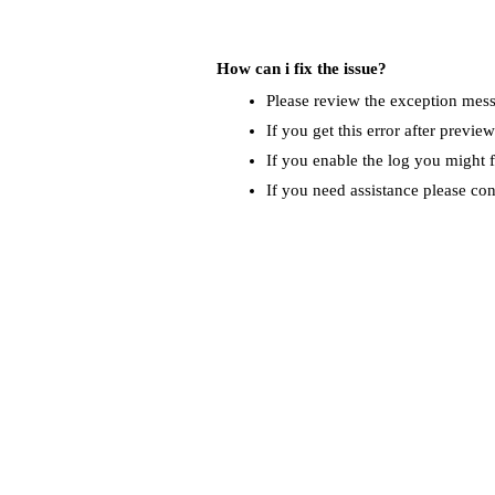
How can i fix the issue?
Please review the exception messa
If you get this error after previe
If you enable the log you might f
If you need assistance please co