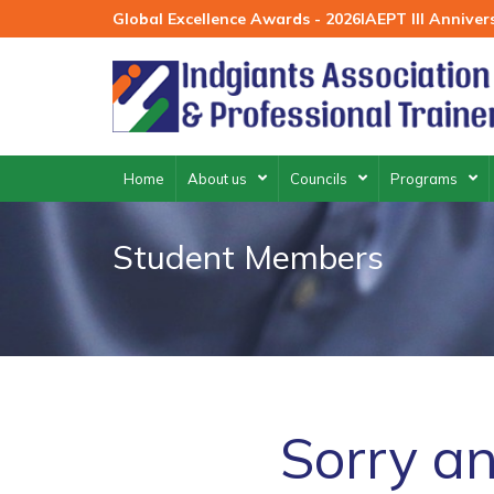
Skip
Global Excellence Awards - 2026
IAEPT III Annive
to
content
Home
About us
Councils
Programs
Student Members
Sorry an