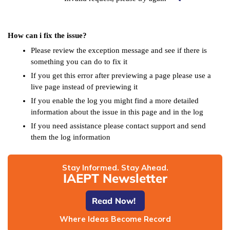
How can i fix the issue?
Please review the exception message and see if there is
something you can do to fix it
If you get this error after previewing a page please use a
live page instead of previewing it
If you enable the log you might find a more detailed
information about the issue in this page and in the log
If you need assistance please contact support and send
them the log information
Stay Informed. Stay Ahead.
IAEPT Newsletter
Read Now!
Where Ideas Become Record