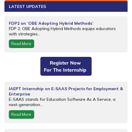
LATEST UPDATES
FDP2 on ‘OBE Adopting Hybrid Methods’
FDP 2: OBE Adopting Hybrid Methods equips educators
with strategies...
Read More
Register Now
For The Internship
IAEPT Internship on E-SAAS Projects for Employment &
Enterprise
E-SAAS stands for Education Software As A Service, a
next-generation...
Read More