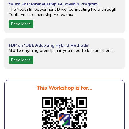
Youth Entrepreneurship Fellowship Program
The Youth Empowerment Drive: Connecting India through
Youth Entrepreneurship Fellowship...
Read More
FDP on ‘OBE Adopting Hybrid Methods’
Middle anything orem Ipsum, you need to be sure there...
Read More
This Workshop is for...