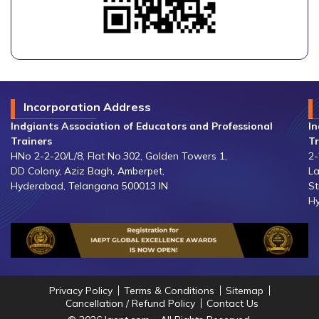
Incorporation Address
Indgiants Association of Educators and Professional
In
Trainers
Tr
HNo 2-2-20/L/8, Flat No.302, Golden Towers 1,
2-
DD Colony, Aziz Bagh, Amberpet,
La
Hyderabad, Telangana 500013 IN
St
Hy
Privacy Policy
Terms & Conditions
Sitemap
Cancellation / Refund Policy
Contact Us