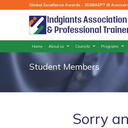
Skip
Global Excellence Awards - 2026
IAEPT III Annive
to
content
Home
About us
Councils
Programs
Student Members
Sorry an