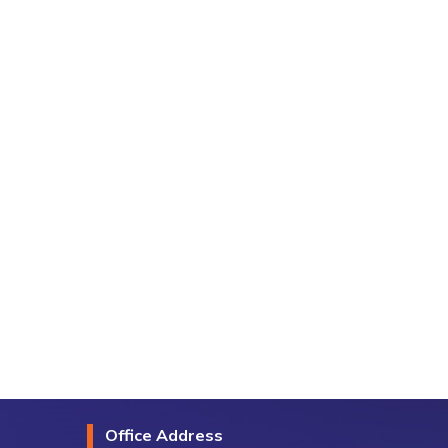
Office Address