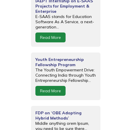
IAEPT Internship on E-SAAS
Projects for Employment &
Enterprise
E-SAAS stands for Education
Software As A Service, a next-
generation...
Read More
Youth Entrepreneurship
Fellowship Program
The Youth Empowerment Drive:
Connecting India through Youth
Entrepreneurship Fellowship...
Read More
FDP on ‘OBE Adopting
Hybrid Methods’
Middle anything orem Ipsum,
you need to be sure there...