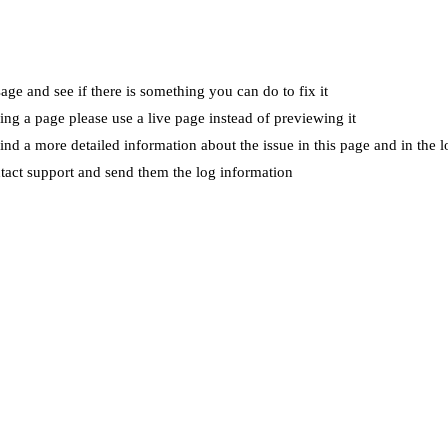
ge and see if there is something you can do to fix it
wing a page please use a live page instead of previewing it
ind a more detailed information about the issue in this page and in the l
ntact support and send them the log information