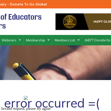
rsary - Donate To Go Global
Webinars
Membership
Members List
IAEPT Donate for
 error occurred =(
Invalid request, please try again