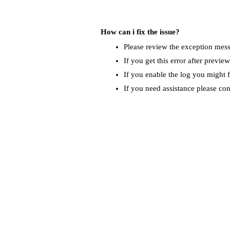
How can i fix the issue?
Please review the exception messa
If you get this error after previe
If you enable the log you might f
If you need assistance please co