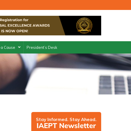
 a Cause
President’s Desk
Stay Informed. Stay Ahead.
IAEPT Newsletter