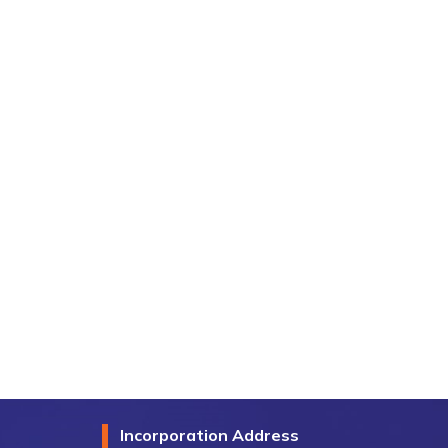
Incorporation Address