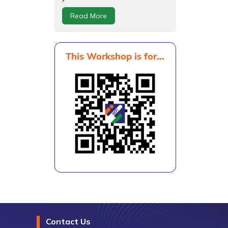
Read More
This Workshop is for...
Contact Us