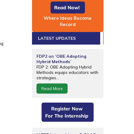
Read Now!
Where Ideas Become
Record
LATEST UPDATES
og
FDP2 on ‘OBE Adopting
Hybrid Methods’
FDP 2: OBE Adopting Hybrid
Methods equips educators with
strategies...
Read More
Register Now
For The Internship