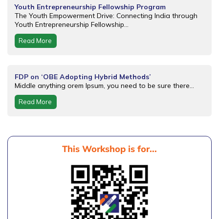
Youth Entrepreneurship Fellowship Program
The Youth Empowerment Drive: Connecting India through
Youth Entrepreneurship Fellowship...
Read More
FDP on ‘OBE Adopting Hybrid Methods’
Middle anything orem Ipsum, you need to be sure there...
Read More
This Workshop is for...