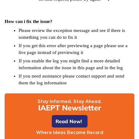
How can i fix the issue?
Please review the exception message and see if there is
something you can do to fix it
If you get this error after previewing a page please use a
live page instead of previewing it
If you enable the log you might find a more detailed
information about the issue in this page and in the log
If you need assistance please contact support and send
them the log information
Stay Informed. Stay Ahead.
IAEPT Newsletter
Read Now!
Where Ideas Become Record