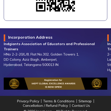
Incorporation Address
Indgiants Association of Educators and Professional
In
Trainers
Tr
HNo 2-2-20/L/8, Flat No.302, Golden Towers 1,
2-
DD Colony, Aziz Bagh, Amberpet,
La
Hyderabad, Telangana 500013 IN
St
Hy
Privacy Policy
Terms & Conditions
Sitemap
Cancellation / Refund Policy
Contact Us