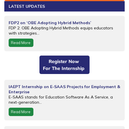
LATEST UPDATES
FDP2 on ‘OBE Adopting Hybrid Methods’
FDP 2: OBE Adopting Hybrid Methods equips educators
with strategies...
Read More
Register Now
For The Internship
IAEPT Internship on E-SAAS Projects for Employment &
Enterprise
E-SAAS stands for Education Software As A Service, a
next-generation...
Read More