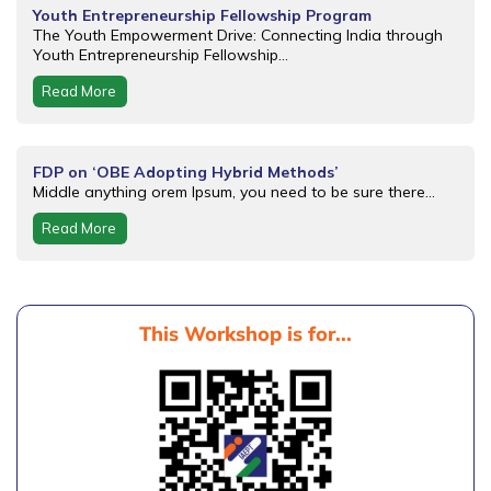
Youth Entrepreneurship Fellowship Program
The Youth Empowerment Drive: Connecting India through
Youth Entrepreneurship Fellowship...
Read More
FDP on ‘OBE Adopting Hybrid Methods’
Middle anything orem Ipsum, you need to be sure there...
Read More
This Workshop is for...