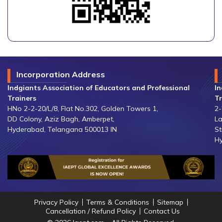
Incorporation Address
Indgiants Association of Educators and Professional
In
Trainers
Tr
HNo 2-2-20/L/8, Flat No.302, Golden Towers 1,
2-
DD Colony, Aziz Bagh, Amberpet,
La
Hyderabad, Telangana 500013 IN
St
Hy
Privacy Policy
Terms & Conditions
Sitemap
Cancellation / Refund Policy
Contact Us