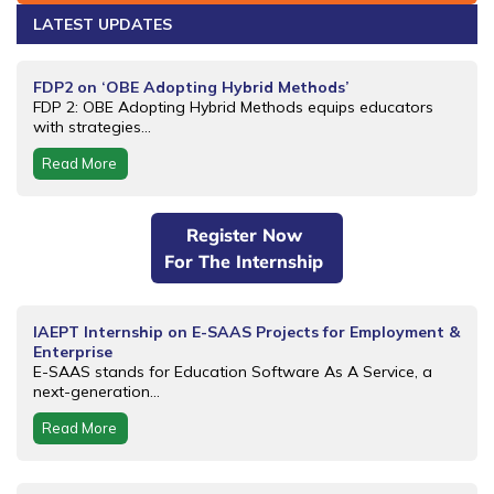
LATEST UPDATES
FDP2 on ‘OBE Adopting Hybrid Methods’
FDP 2: OBE Adopting Hybrid Methods equips educators
with strategies...
Read More
Register Now
For The Internship
IAEPT Internship on E-SAAS Projects for Employment &
Enterprise
E-SAAS stands for Education Software As A Service, a
next-generation...
Read More