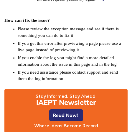
How can i fix the issue?
Please review the exception message and see if there is
something you can do to fix it
If you get this error after previewing a page please use a
live page instead of previewing it
If you enable the log you might find a more detailed
information about the issue in this page and in the log
If you need assistance please contact support and send
them the log information
Stay Informed. Stay Ahead.
IAEPT Newsletter
Read Now!
Where Ideas Become Record