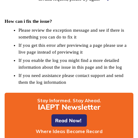
How can i fix the issue?
Please review the exception message and see if there is
something you can do to fix it
If you get this error after previewing a page please use a
live page instead of previewing it
If you enable the log you might find a more detailed
information about the issue in this page and in the log
If you need assistance please contact support and send
them the log information
Stay Informed. Stay Ahead.
IAEPT Newsletter
Read Now!
Where Ideas Become Record