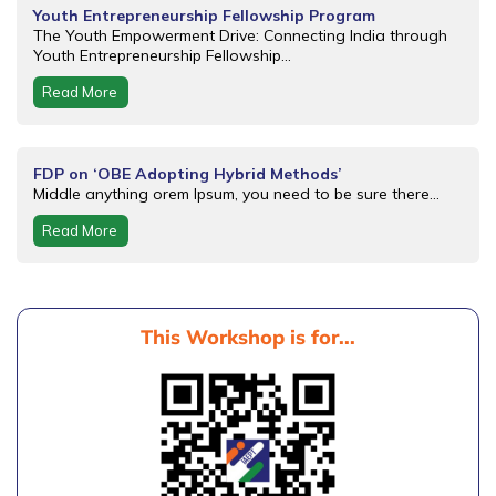
Youth Entrepreneurship Fellowship Program
The Youth Empowerment Drive: Connecting India through
Youth Entrepreneurship Fellowship...
Read More
FDP on ‘OBE Adopting Hybrid Methods’
Middle anything orem Ipsum, you need to be sure there...
Read More
This Workshop is for...