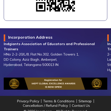
Incorporation Address
Indgiants Association of Educators and Professional
In
Trainers
Tr
HNo 2-2-20/L/8, Flat No.302, Golden Towers 1,
2-
DD Colony, Aziz Bagh, Amberpet,
La
Hyderabad, Telangana 500013 IN
St
Hy
Privacy Policy
Terms & Conditions
Sitemap
Cancellation / Refund Policy
Contact Us