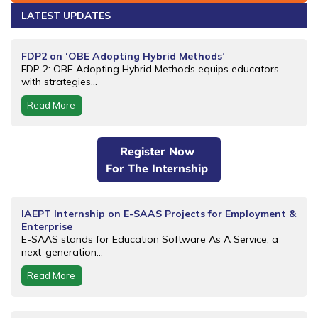
LATEST UPDATES
FDP2 on ‘OBE Adopting Hybrid Methods’
FDP 2: OBE Adopting Hybrid Methods equips educators
with strategies...
Read More
Register Now
For The Internship
IAEPT Internship on E-SAAS Projects for Employment &
Enterprise
E-SAAS stands for Education Software As A Service, a
next-generation...
Read More