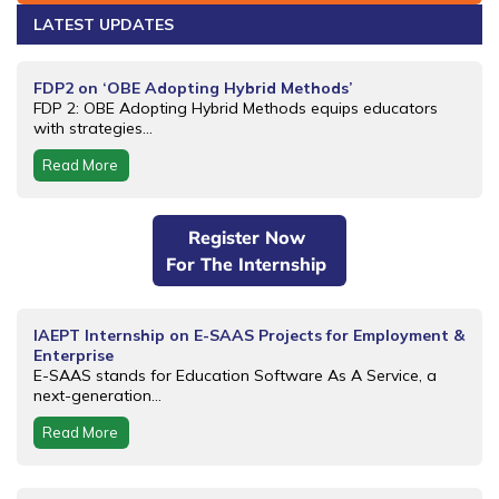
LATEST UPDATES
FDP2 on ‘OBE Adopting Hybrid Methods’
FDP 2: OBE Adopting Hybrid Methods equips educators
with strategies...
Read More
Register Now
For The Internship
IAEPT Internship on E-SAAS Projects for Employment &
Enterprise
E-SAAS stands for Education Software As A Service, a
next-generation...
Read More