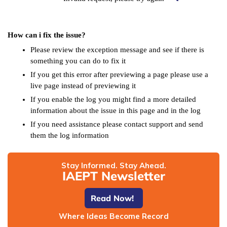
How can i fix the issue?
Please review the exception message and see if there is
something you can do to fix it
If you get this error after previewing a page please use a
live page instead of previewing it
If you enable the log you might find a more detailed
information about the issue in this page and in the log
If you need assistance please contact support and send
them the log information
Stay Informed. Stay Ahead.
IAEPT Newsletter
Read Now!
Where Ideas Become Record