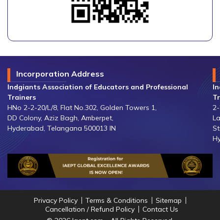
Incorporation Address
Indgiants Association of Educators and Professional
In
Trainers
Tr
HNo 2-2-20/L/8, Flat No.302, Golden Towers 1,
2-
DD Colony, Aziz Bagh, Amberpet,
La
Hyderabad, Telangana 500013 IN
St
Hy
Privacy Policy
Terms & Conditions
Sitemap
Cancellation / Refund Policy
Contact Us