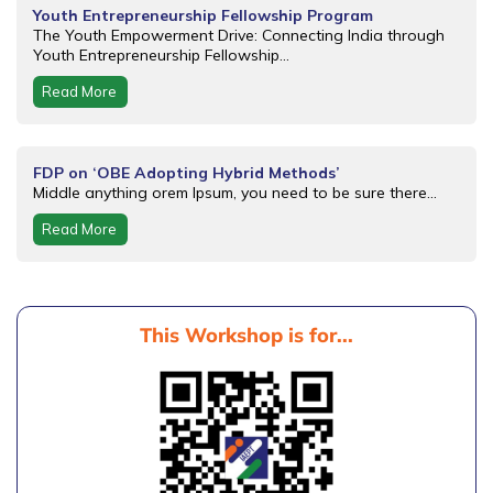
Youth Entrepreneurship Fellowship Program
The Youth Empowerment Drive: Connecting India through
Youth Entrepreneurship Fellowship...
Read More
FDP on ‘OBE Adopting Hybrid Methods’
Middle anything orem Ipsum, you need to be sure there...
Read More
This Workshop is for...