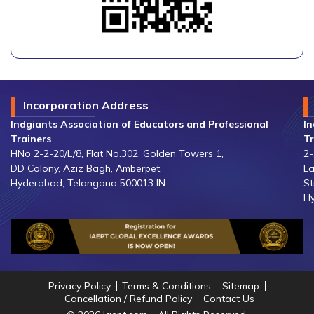
Incorporation Address
Indgiants Association of Educators and Professional
In
Trainers
Tr
HNo 2-2-20/L/8, Flat No.302, Golden Towers 1,
2-
DD Colony, Aziz Bagh, Amberpet,
La
Hyderabad, Telangana 500013 IN
St
Hy
Privacy Policy
Terms & Conditions
Sitemap
Cancellation / Refund Policy
Contact Us