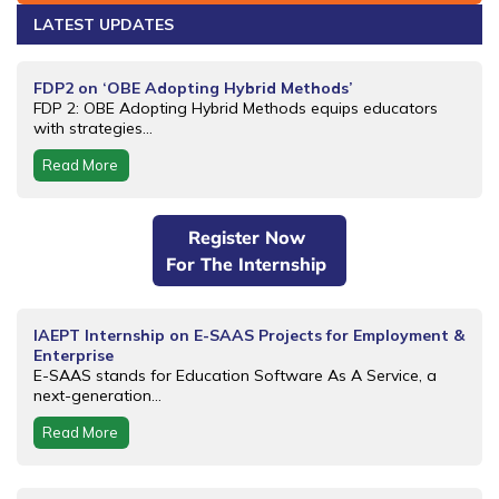
LATEST UPDATES
FDP2 on ‘OBE Adopting Hybrid Methods’
FDP 2: OBE Adopting Hybrid Methods equips educators
with strategies...
Read More
Register Now
For The Internship
IAEPT Internship on E-SAAS Projects for Employment &
Enterprise
E-SAAS stands for Education Software As A Service, a
next-generation...
Read More