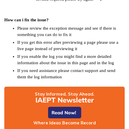
How can i fix the issue?
Please review the exception message and see if there is
something you can do to fix it
If you get this error after previewing a page please use a
live page instead of previewing it
If you enable the log you might find a more detailed
information about the issue in this page and in the log
If you need assistance please contact support and send
them the log information
Stay Informed. Stay Ahead.
IAEPT Newsletter
Read Now!
Where Ideas Become Record