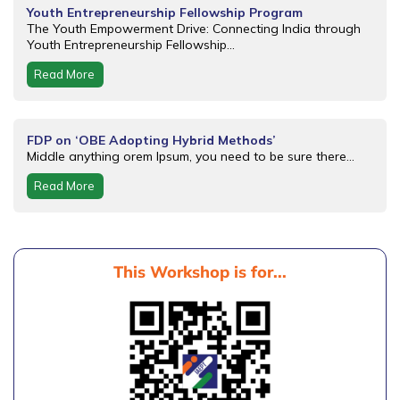
Youth Entrepreneurship Fellowship Program
The Youth Empowerment Drive: Connecting India through
Youth Entrepreneurship Fellowship...
Read More
FDP on ‘OBE Adopting Hybrid Methods’
Middle anything orem Ipsum, you need to be sure there...
Read More
This Workshop is for...