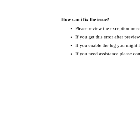
How can i fix the issue?
Please review the exception messa
If you get this error after previe
If you enable the log you might f
If you need assistance please co