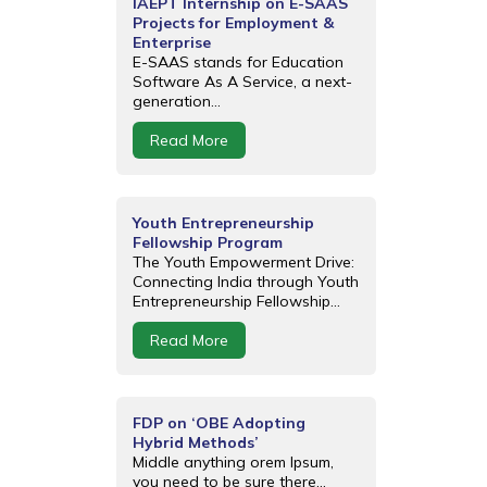
IAEPT Internship on E-SAAS
Projects for Employment &
Enterprise
E-SAAS stands for Education
Software As A Service, a next-
generation...
Read More
Youth Entrepreneurship
Fellowship Program
The Youth Empowerment Drive:
Connecting India through Youth
Entrepreneurship Fellowship...
Read More
FDP on ‘OBE Adopting
Hybrid Methods’
Middle anything orem Ipsum,
you need to be sure there...