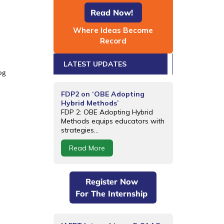
Read Now!
Where Ideas Become
Record
LATEST UPDATES
og
FDP2 on ‘OBE Adopting
Hybrid Methods’
FDP 2: OBE Adopting Hybrid
Methods equips educators with
strategies...
Read More
Register Now
For The Internship