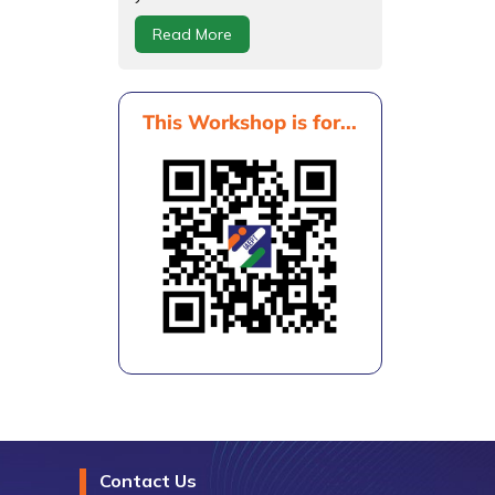
Read More
This Workshop is for...
Contact Us