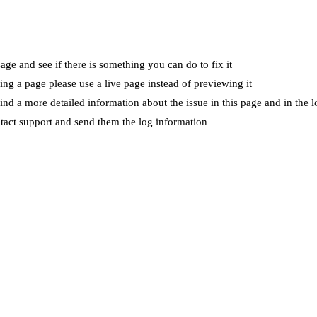
ge and see if there is something you can do to fix it
wing a page please use a live page instead of previewing it
ind a more detailed information about the issue in this page and in the l
ntact support and send them the log information