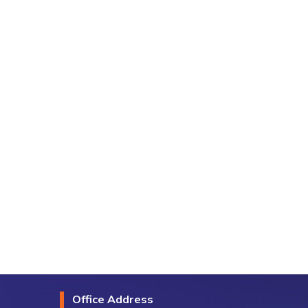
Office Address