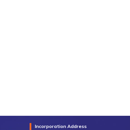
Incorporation Address