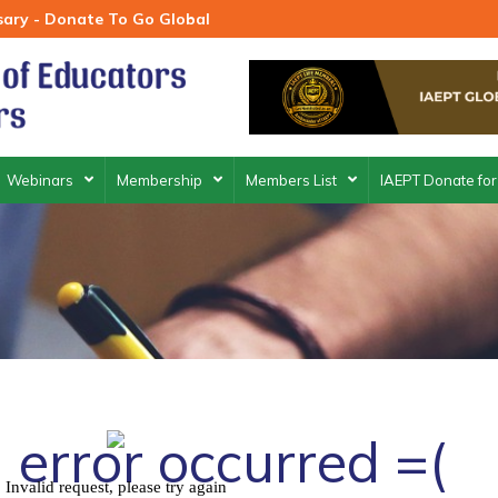
rsary - Donate To Go Global
Webinars
Membership
Members List
IAEPT Donate for
 error occurred =(
Invalid request, please try again