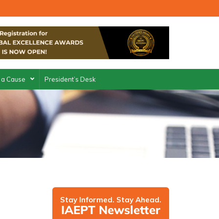
 a Cause
President’s Desk
Stay Informed. Stay Ahead.
IAEPT Newsletter