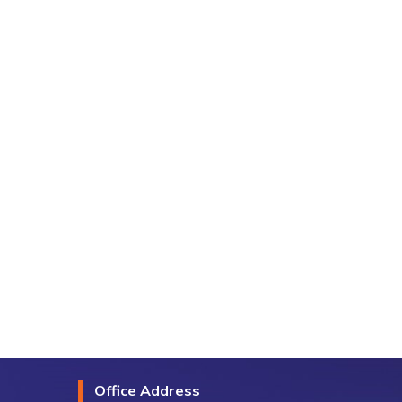
Office Address