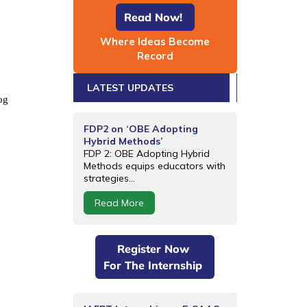
Read Now!
Where Ideas Become
Record
LATEST UPDATES
og
FDP2 on ‘OBE Adopting
Hybrid Methods’
FDP 2: OBE Adopting Hybrid
Methods equips educators with
strategies...
Read More
Register Now
For The Internship