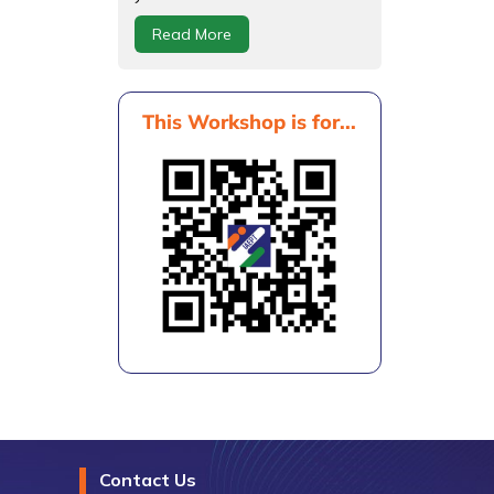
Read More
This Workshop is for...
Contact Us