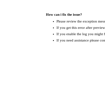
How can i fix the issue?
Please review the exception messa
If you get this error after previe
If you enable the log you might f
If you need assistance please co