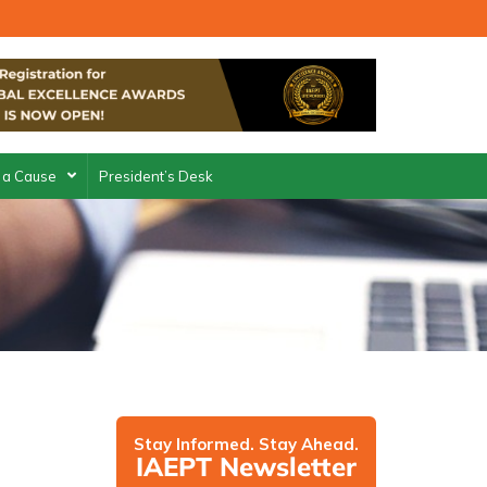
 a Cause
President’s Desk
Stay Informed. Stay Ahead.
IAEPT Newsletter