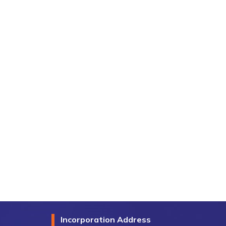
Incorporation Address