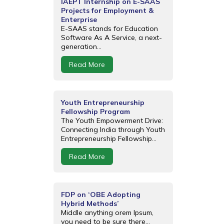
IAEPT Internship on E-SAAS
Projects for Employment &
Enterprise
E-SAAS stands for Education
Software As A Service, a next-
generation...
Read More
Youth Entrepreneurship
Fellowship Program
The Youth Empowerment Drive:
Connecting India through Youth
Entrepreneurship Fellowship...
Read More
FDP on ‘OBE Adopting
Hybrid Methods’
Middle anything orem Ipsum,
you need to be sure there...