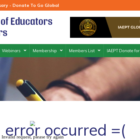
rsary - Donate To Go Global
Webinars
Membership
Members List
IAEPT Donate for
 error occurred =(
Invalid request, please try again