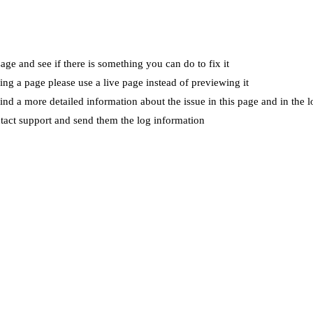
ge and see if there is something you can do to fix it
wing a page please use a live page instead of previewing it
ind a more detailed information about the issue in this page and in the l
ntact support and send them the log information