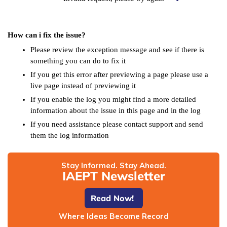
How can i fix the issue?
Please review the exception message and see if there is
something you can do to fix it
If you get this error after previewing a page please use a
live page instead of previewing it
If you enable the log you might find a more detailed
information about the issue in this page and in the log
If you need assistance please contact support and send
them the log information
Stay Informed. Stay Ahead.
IAEPT Newsletter
Read Now!
Where Ideas Become Record