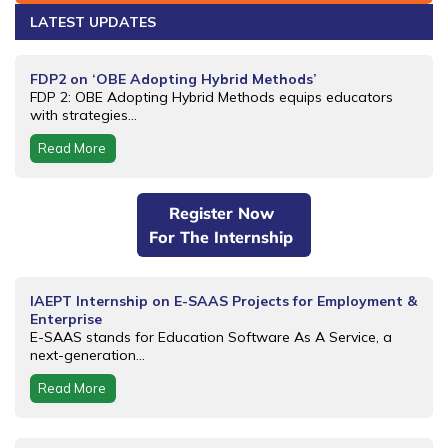
LATEST UPDATES
FDP2 on ‘OBE Adopting Hybrid Methods’
FDP 2: OBE Adopting Hybrid Methods equips educators
with strategies...
Read More
Register Now
For The Internship
IAEPT Internship on E-SAAS Projects for Employment &
Enterprise
E-SAAS stands for Education Software As A Service, a
next-generation...
Read More