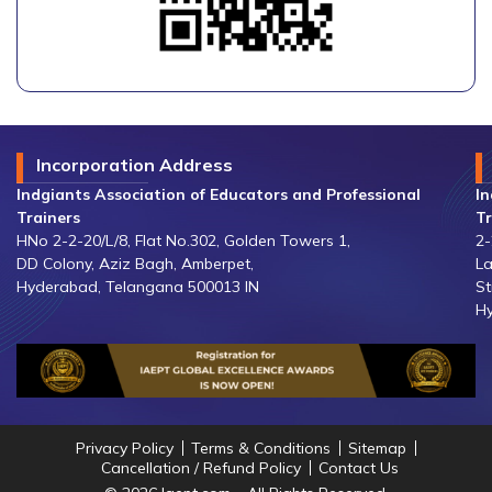
Incorporation Address
Indgiants Association of Educators and Professional
In
Trainers
Tr
HNo 2-2-20/L/8, Flat No.302, Golden Towers 1,
2-
DD Colony, Aziz Bagh, Amberpet,
La
Hyderabad, Telangana 500013 IN
St
Hy
Privacy Policy
Terms & Conditions
Sitemap
Cancellation / Refund Policy
Contact Us