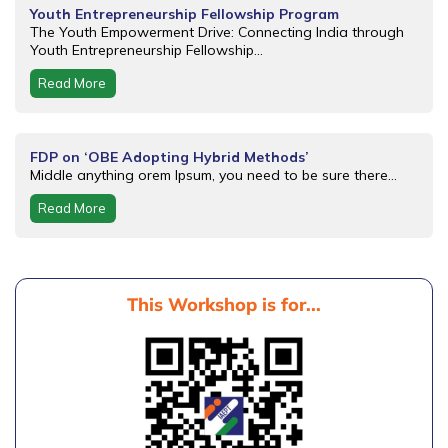
Youth Entrepreneurship Fellowship Program
The Youth Empowerment Drive: Connecting India through
Youth Entrepreneurship Fellowship...
Read More
FDP on ‘OBE Adopting Hybrid Methods’
Middle anything orem Ipsum, you need to be sure there...
Read More
This Workshop is for...