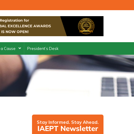
 a Cause
President’s Desk
Stay Informed. Stay Ahead.
IAEPT Newsletter