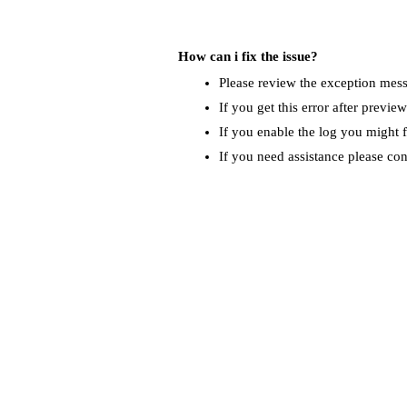
How can i fix the issue?
Please review the exception messa
If you get this error after previe
If you enable the log you might f
If you need assistance please co