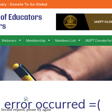
rsary - Donate To Go Global
Webinars
Membership
Members List
IAEPT Donate for
 error occurred =(
Invalid request, please try again