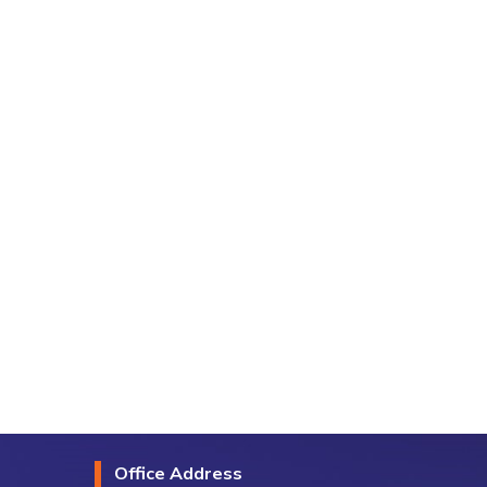
Office Address