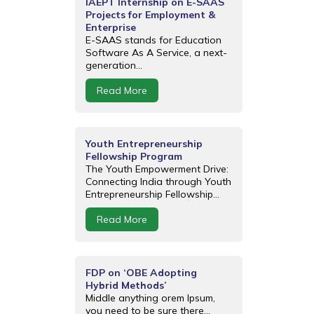
IAEPT Internship on E-SAAS
Projects for Employment &
Enterprise
E-SAAS stands for Education
Software As A Service, a next-
generation...
Read More
Youth Entrepreneurship
Fellowship Program
The Youth Empowerment Drive:
Connecting India through Youth
Entrepreneurship Fellowship...
Read More
FDP on ‘OBE Adopting
Hybrid Methods’
Middle anything orem Ipsum,
you need to be sure there...