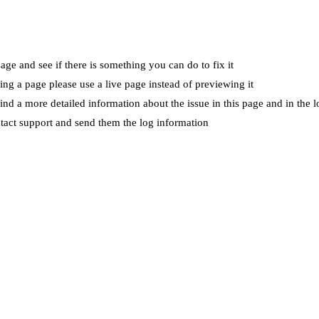
ge and see if there is something you can do to fix it
wing a page please use a live page instead of previewing it
ind a more detailed information about the issue in this page and in the l
ntact support and send them the log information