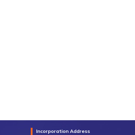
Incorporation Address