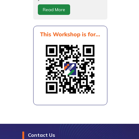
Read More
This Workshop is for...
Contact Us