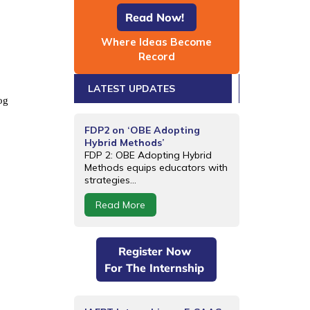
Read Now!
Where Ideas Become
Record
LATEST UPDATES
og
FDP2 on ‘OBE Adopting
Hybrid Methods’
FDP 2: OBE Adopting Hybrid
Methods equips educators with
strategies...
Read More
Register Now
For The Internship