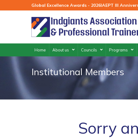
Skip
Global Excellence Awards - 2026
IAEPT III Annive
to
content
Home
About us
Councils
Programs
Institutional Members
Sorry an