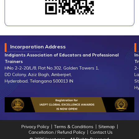
Incorporation Address
Indgiants Association of Educators and Professional
In
Trainers
Tr
HNo 2-2-20/L/8, Flat No.302, Golden Towers 1,
2-
DD Colony, Aziz Bagh, Amberpet,
La
Hyderabad, Telangana 500013 IN
St
Hy
Privacy Policy
Terms & Conditions
Sitemap
Cancellation / Refund Policy
Contact Us