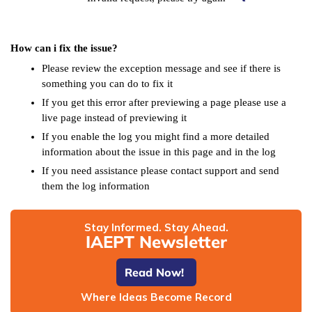
How can i fix the issue?
Please review the exception message and see if there is
something you can do to fix it
If you get this error after previewing a page please use a
live page instead of previewing it
If you enable the log you might find a more detailed
information about the issue in this page and in the log
If you need assistance please contact support and send
them the log information
Stay Informed. Stay Ahead.
IAEPT Newsletter
Read Now!
Where Ideas Become Record