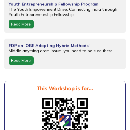
Youth Entrepreneurship Fellowship Program
The Youth Empowerment Drive: Connecting India through
Youth Entrepreneurship Fellowship...
Read More
FDP on ‘OBE Adopting Hybrid Methods’
Middle anything orem Ipsum, you need to be sure there...
Read More
This Workshop is for...