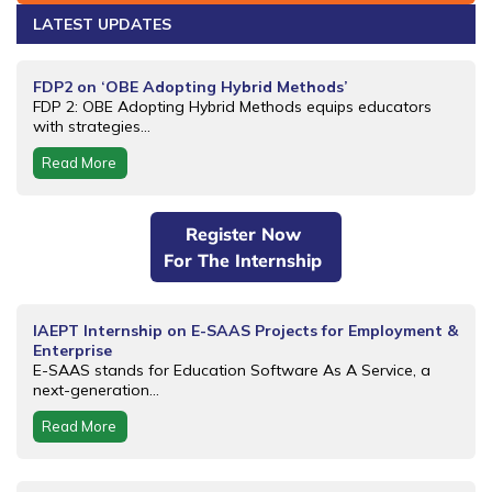
LATEST UPDATES
FDP2 on ‘OBE Adopting Hybrid Methods’
FDP 2: OBE Adopting Hybrid Methods equips educators
with strategies...
Read More
Register Now
For The Internship
IAEPT Internship on E-SAAS Projects for Employment &
Enterprise
E-SAAS stands for Education Software As A Service, a
next-generation...
Read More