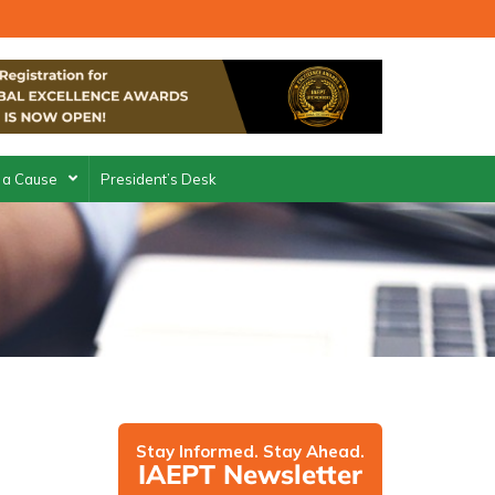
 a Cause
President’s Desk
Stay Informed. Stay Ahead.
IAEPT Newsletter