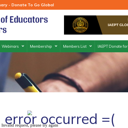
rsary - Donate To Go Global
Webinars
Membership
Members List
IAEPT Donate for
 error occurred =(
Invalid request, please try again