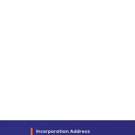
Incorporation Address