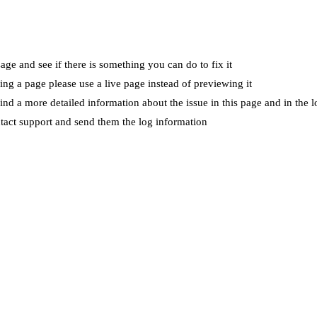
ge and see if there is something you can do to fix it
wing a page please use a live page instead of previewing it
ind a more detailed information about the issue in this page and in the l
ntact support and send them the log information