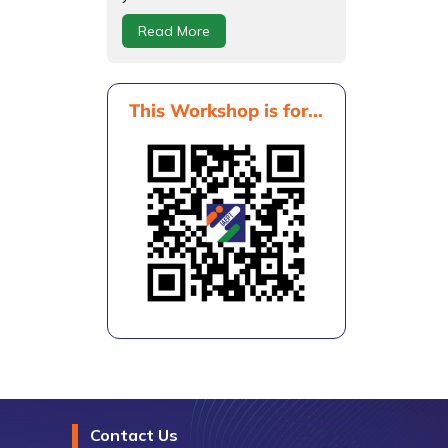
Read More
This Workshop is for...
Contact Us