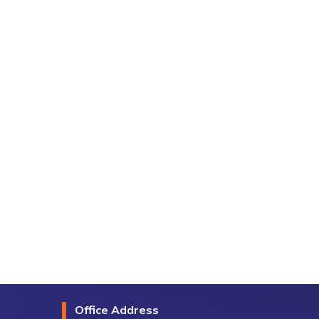
Office Address