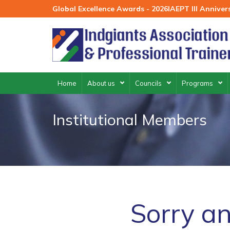
Skip
Global Excellence Awards - 2026
IAEPT III Annive
to
content
Home
About us
Councils
Programs
Institutional Members
Sorry an