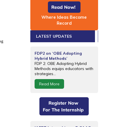
Read Now!
Where Ideas Become
Record
LATEST UPDATES
og
FDP2 on ‘OBE Adopting
Hybrid Methods’
FDP 2: OBE Adopting Hybrid
Methods equips educators with
strategies...
Read More
Register Now
For The Internship