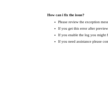
How can i fix the issue?
Please review the exception messa
If you get this error after previe
If you enable the log you might f
If you need assistance please co