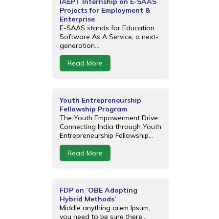
IAEPT Internship on E-SAAS
Projects for Employment &
Enterprise
E-SAAS stands for Education
Software As A Service, a next-
generation...
Read More
Youth Entrepreneurship
Fellowship Program
The Youth Empowerment Drive:
Connecting India through Youth
Entrepreneurship Fellowship...
Read More
FDP on ‘OBE Adopting
Hybrid Methods’
Middle anything orem Ipsum,
you need to be sure there...