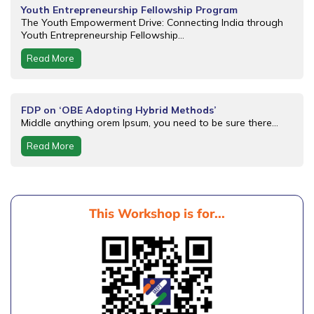
Youth Entrepreneurship Fellowship Program
The Youth Empowerment Drive: Connecting India through
Youth Entrepreneurship Fellowship...
Read More
FDP on ‘OBE Adopting Hybrid Methods’
Middle anything orem Ipsum, you need to be sure there...
Read More
This Workshop is for...