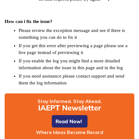
How can i fix the issue?
Please review the exception message and see if there is
something you can do to fix it
If you get this error after previewing a page please use a
live page instead of previewing it
If you enable the log you might find a more detailed
information about the issue in this page and in the log
If you need assistance please contact support and send
them the log information
Stay Informed. Stay Ahead.
IAEPT Newsletter
Read Now!
Where Ideas Become Record