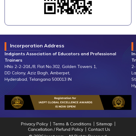
Incorporation Address
Indgiants Association of Educators and Professional
In
Trainers
Tr
HNo 2-2-20/L/8, Flat No.302, Golden Towers 1,
2-
DD Colony, Aziz Bagh, Amberpet,
La
Hyderabad, Telangana 500013 IN
St
Hy
Privacy Policy
Terms & Conditions
Sitemap
Cancellation / Refund Policy
Contact Us