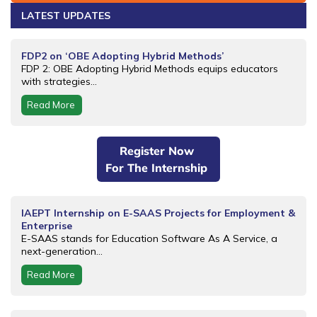
LATEST UPDATES
FDP2 on ‘OBE Adopting Hybrid Methods’
FDP 2: OBE Adopting Hybrid Methods equips educators
with strategies...
Read More
Register Now
For The Internship
IAEPT Internship on E-SAAS Projects for Employment &
Enterprise
E-SAAS stands for Education Software As A Service, a
next-generation...
Read More