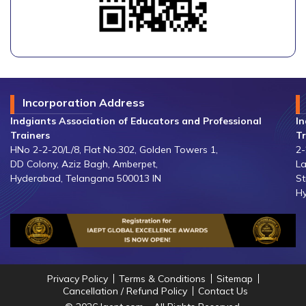
Incorporation Address
Indgiants Association of Educators and Professional
In
Trainers
Tr
HNo 2-2-20/L/8, Flat No.302, Golden Towers 1,
2-
DD Colony, Aziz Bagh, Amberpet,
La
Hyderabad, Telangana 500013 IN
St
Hy
Privacy Policy
Terms & Conditions
Sitemap
Cancellation / Refund Policy
Contact Us