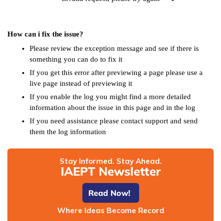
How can i fix the issue?
Please review the exception message and see if there is
something you can do to fix it
If you get this error after previewing a page please use a
live page instead of previewing it
If you enable the log you might find a more detailed
information about the issue in this page and in the log
If you need assistance please contact support and send
them the log information
Stay Informed. Stay Ahead.
IAEPT Newsletter
Read Now!
Where Ideas Become Record