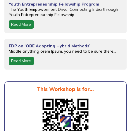
Youth Entrepreneurship Fellowship Program
The Youth Empowerment Drive: Connecting India through
Youth Entrepreneurship Fellowship...
Read More
FDP on ‘OBE Adopting Hybrid Methods’
Middle anything orem Ipsum, you need to be sure there...
Read More
This Workshop is for...