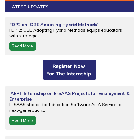
LATEST UPDATES
FDP2 on ‘OBE Adopting Hybrid Methods’
FDP 2: OBE Adopting Hybrid Methods equips educators
with strategies...
Read More
Register Now
For The Internship
IAEPT Internship on E-SAAS Projects for Employment &
Enterprise
E-SAAS stands for Education Software As A Service, a
next-generation...
Read More