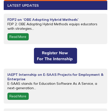
LATEST UPDATES
FDP2 on ‘OBE Adopting Hybrid Methods’
FDP 2: OBE Adopting Hybrid Methods equips educators
with strategies...
Read More
Register Now
For The Internship
IAEPT Internship on E-SAAS Projects for Employment &
Enterprise
E-SAAS stands for Education Software As A Service, a
next-generation...
Read More