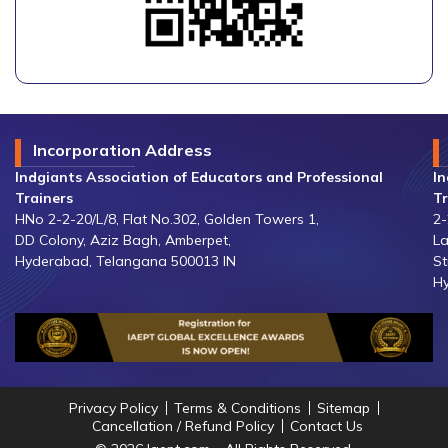
Incorporation Address
Indgiants Association of Educators and Professional
In
Trainers
Tr
HNo 2-2-20/L/8, Flat No.302, Golden Towers 1,
2-
DD Colony, Aziz Bagh, Amberpet,
La
Hyderabad, Telangana 500013 IN
St
Hy
Privacy Policy
Terms & Conditions
Sitemap
Cancellation / Refund Policy
Contact Us