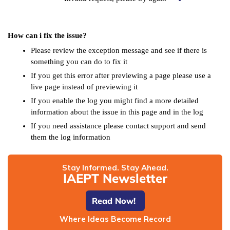
How can i fix the issue?
Please review the exception message and see if there is
something you can do to fix it
If you get this error after previewing a page please use a
live page instead of previewing it
If you enable the log you might find a more detailed
information about the issue in this page and in the log
If you need assistance please contact support and send
them the log information
Stay Informed. Stay Ahead.
IAEPT Newsletter
Read Now!
Where Ideas Become Record