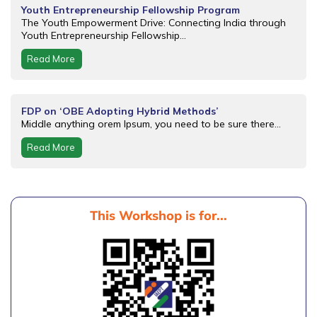
Youth Entrepreneurship Fellowship Program
The Youth Empowerment Drive: Connecting India through
Youth Entrepreneurship Fellowship...
Read More
FDP on ‘OBE Adopting Hybrid Methods’
Middle anything orem Ipsum, you need to be sure there...
Read More
This Workshop is for...