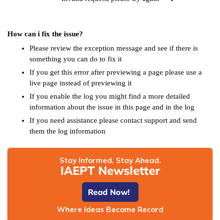
How can i fix the issue?
Please review the exception message and see if there is
something you can do to fix it
If you get this error after previewing a page please use a
live page instead of previewing it
If you enable the log you might find a more detailed
information about the issue in this page and in the log
If you need assistance please contact support and send
them the log information
Stay Informed. Stay Ahead.
IAEPT Newsletter
Read Now!
Where Ideas Become Record