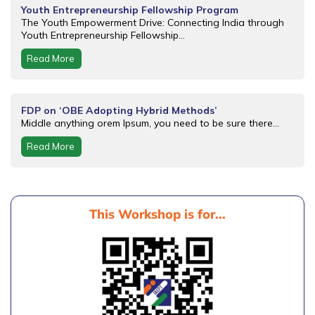
Youth Entrepreneurship Fellowship Program
The Youth Empowerment Drive: Connecting India through
Youth Entrepreneurship Fellowship...
Read More
FDP on ‘OBE Adopting Hybrid Methods’
Middle anything orem Ipsum, you need to be sure there...
Read More
This Workshop is for...