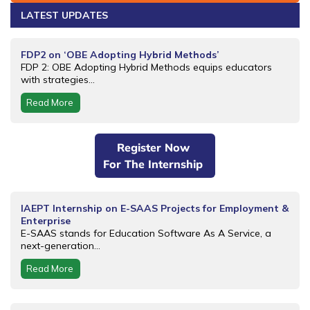
LATEST UPDATES
FDP2 on ‘OBE Adopting Hybrid Methods’
FDP 2: OBE Adopting Hybrid Methods equips educators
with strategies...
Read More
Register Now
For The Internship
IAEPT Internship on E-SAAS Projects for Employment &
Enterprise
E-SAAS stands for Education Software As A Service, a
next-generation...
Read More