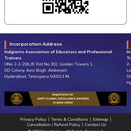
Incorporation Address
Indgiants Association of Educators and Professional
In
Trainers
Tr
HNo 2-2-20/L/8, Flat No.302, Golden Towers 1,
2-
DD Colony, Aziz Bagh, Amberpet,
La
Hyderabad, Telangana 500013 IN
St
Hy
Privacy Policy
Terms & Conditions
Sitemap
Cancellation / Refund Policy
Contact Us