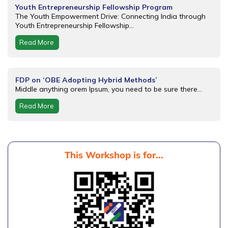
Youth Entrepreneurship Fellowship Program
The Youth Empowerment Drive: Connecting India through
Youth Entrepreneurship Fellowship...
Read More
FDP on ‘OBE Adopting Hybrid Methods’
Middle anything orem Ipsum, you need to be sure there...
Read More
This Workshop is for...