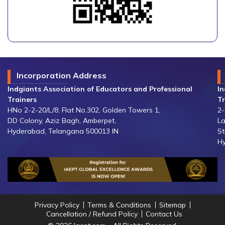
Incorporation Address
Indgiants Association of Educators and Professional
In
Trainers
Tr
HNo 2-2-20/L/8, Flat No.302, Golden Towers 1,
2-
DD Colony, Aziz Bagh, Amberpet,
La
Hyderabad, Telangana 500013 IN
St
Hy
Privacy Policy
Terms & Conditions
Sitemap
Cancellation / Refund Policy
Contact Us