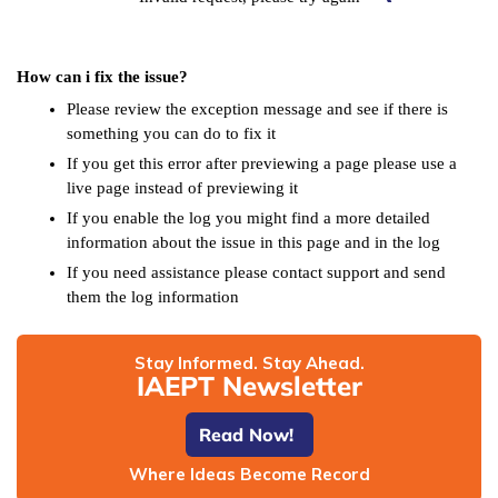
How can i fix the issue?
Please review the exception message and see if there is
something you can do to fix it
If you get this error after previewing a page please use a
live page instead of previewing it
If you enable the log you might find a more detailed
information about the issue in this page and in the log
If you need assistance please contact support and send
them the log information
Stay Informed. Stay Ahead.
IAEPT Newsletter
Read Now!
Where Ideas Become Record