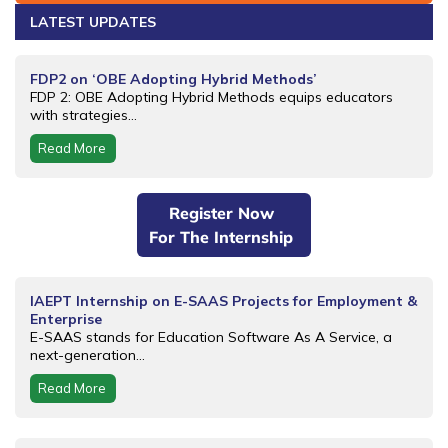
LATEST UPDATES
FDP2 on ‘OBE Adopting Hybrid Methods’
FDP 2: OBE Adopting Hybrid Methods equips educators
with strategies...
Read More
Register Now
For The Internship
IAEPT Internship on E-SAAS Projects for Employment &
Enterprise
E-SAAS stands for Education Software As A Service, a
next-generation...
Read More