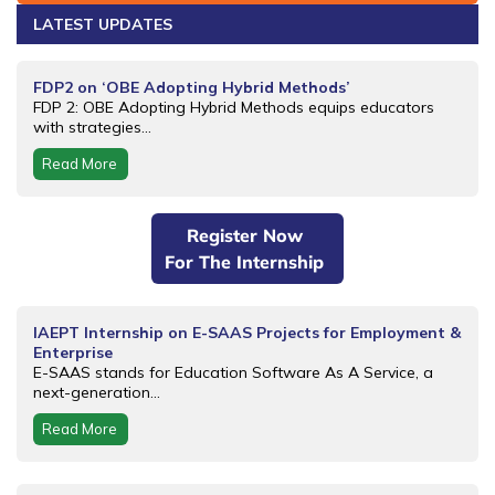
LATEST UPDATES
FDP2 on ‘OBE Adopting Hybrid Methods’
FDP 2: OBE Adopting Hybrid Methods equips educators
with strategies...
Read More
Register Now
For The Internship
IAEPT Internship on E-SAAS Projects for Employment &
Enterprise
E-SAAS stands for Education Software As A Service, a
next-generation...
Read More