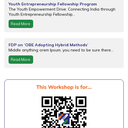
Youth Entrepreneurship Fellowship Program
The Youth Empowerment Drive: Connecting India through
Youth Entrepreneurship Fellowship...
Read More
FDP on ‘OBE Adopting Hybrid Methods’
Middle anything orem Ipsum, you need to be sure there...
Read More
This Workshop is for...