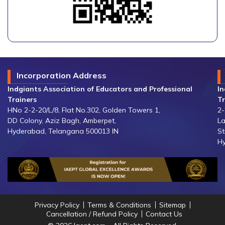
Incorporation Address
Indgiants Association of Educators and Professional
In
Trainers
Tr
HNo 2-2-20/L/8, Flat No.302, Golden Towers 1,
2-
DD Colony, Aziz Bagh, Amberpet,
La
Hyderabad, Telangana 500013 IN
St
Hy
Privacy Policy
Terms & Conditions
Sitemap
Cancellation / Refund Policy
Contact Us