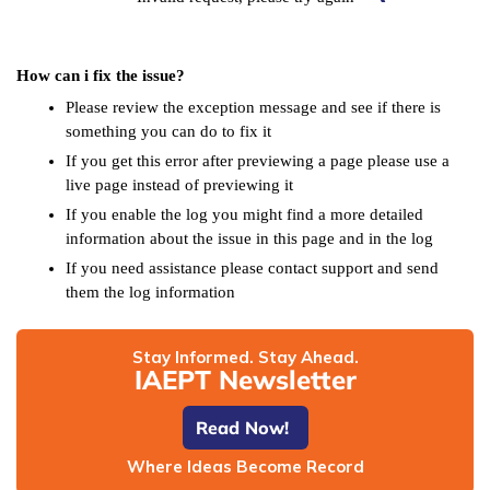
How can i fix the issue?
Please review the exception message and see if there is
something you can do to fix it
If you get this error after previewing a page please use a
live page instead of previewing it
If you enable the log you might find a more detailed
information about the issue in this page and in the log
If you need assistance please contact support and send
them the log information
Stay Informed. Stay Ahead.
IAEPT Newsletter
Read Now!
Where Ideas Become Record