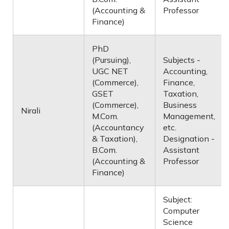
(Accounting &
Professor
Finance)
PhD
(Pursuing),
Subjects -
UGC NET
Accounting,
(Commerce),
Finance,
GSET
Taxation,
(Commerce),
Business
Nirali
M.Com.
Management,
(Accountancy
etc.
& Taxation),
Designation -
B.Com.
Assistant
(Accounting &
Professor
Finance)
Subject:
Computer
Science