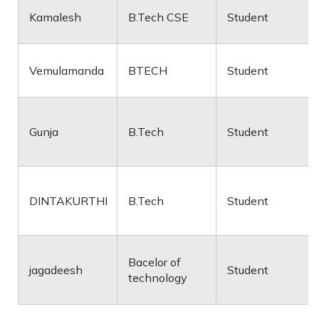
Kamalesh
B.Tech CSE
Student
Vemulamanda
BTECH
Student
Gunja
B.Tech
Student
DINTAKURTHI
B.Tech
Student
Bacelor of
jagadeesh
Student
technology