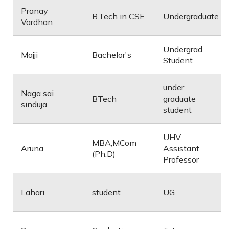
Pranay
B.Tech in CSE
Undergraduate
Vardhan
Undergrad
Majji
Bachelor's
Student
under
Naga sai
BTech
graduate
sinduja
student
UHV,
MBA,MCom
Aruna
Assistant
(Ph.D)
Professor
Lahari
student
UG