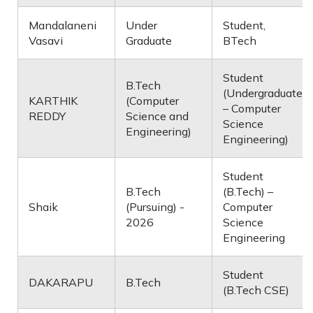
Mandalaneni
Under
Student,
Vasavi
Graduate
BTech
Student
B.Tech
(Undergraduate
KARTHIK
(Computer
– Computer
REDDY
Science and
Science
Engineering)
Engineering)
Student
B.Tech
(B.Tech) –
Shaik
(Pursuing) -
Computer
2026
Science
Engineering
Student
DAKARAPU
B.Tech
(B.Tech CSE)