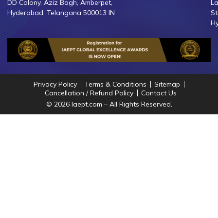
DD Colony, Aziz Bagh, Amberpet,
La
Hyderabad, Telangana 500013 IN
St
Hy
Privacy Policy
Terms & Conditions
Sitemap
Cancellation / Refund Policy
Contact Us
© 2026 Iaept.com – All Rights Reserved.