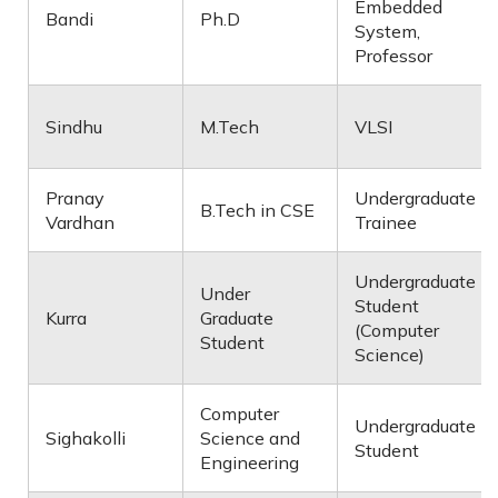
Embedded
Bandi
Ph.D
System,
Professor
Sindhu
M.Tech
VLSI
Pranay
Undergraduate
B.Tech in CSE
Vardhan
Trainee
Undergraduate
Under
Student
Kurra
Graduate
(Computer
Student
Science)
Computer
Undergraduate
Sighakolli
Science and
Student
Engineering