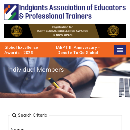
Skip
to
content
Global Excellence
IAEPT III Anniversary -
Awards - 2026
Donate To Go Global
Individual Members
Search Criteria
Name: