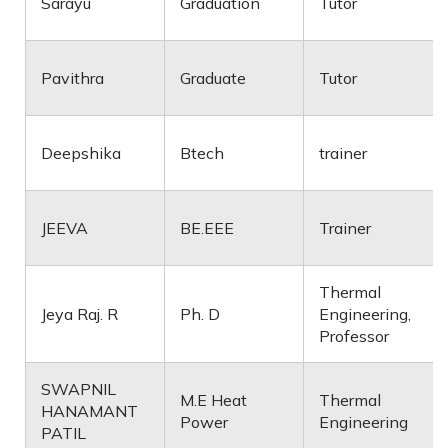
Sarayu
Graduation
Tutor
Pavithra
Graduate
Tutor
Deepshika
Btech
trainer
JEEVA
BE.EEE
Trainer
Thermal
Jeya Raj. R
Ph. D
Engineering,
Professor
SWAPNIL
M.E Heat
Thermal
HANAMANT
Power
Engineering
PATIL