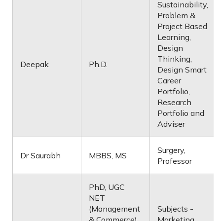
Sustainability,
Problem &
Project Based
Learning,
Design
Thinking,
Deepak
Ph.D.
Design Smart
Career
Portfolio,
Research
Portfolio and
Adviser
Surgery,
Dr Saurabh
MBBS, MS
Professor
PhD, UGC
NET
(Management
Subjects -
& Commerce),
Marketing,