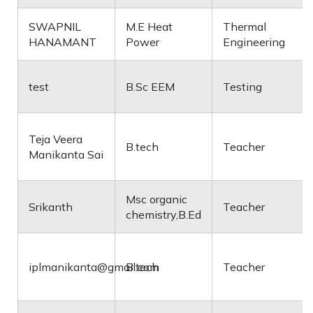
SWAPNIL
M.E Heat
Thermal
HANAMANT
Power
Engineering
test
B.Sc EEM
Testing
Teja Veera
B.tech
Teacher
Manikanta Sai
Msc organic
Srikanth
Teacher
chemistry,B.Ed
iplmanikanta@gmail.com
B.tech
Teacher