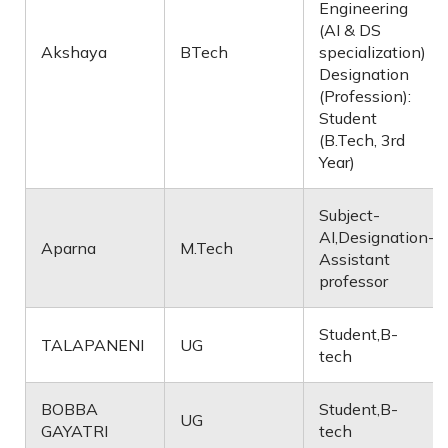
Engineering
(AI & DS
Akshaya
BTech
specialization)
Designation
(Profession):
Student
(B.Tech, 3rd
Year)
Subject-
AI,Designation-
Aparna
M.Tech
Assistant
professor
Student,B-
TALAPANENI
UG
tech
BOBBA
Student,B-
UG
GAYATRI
tech