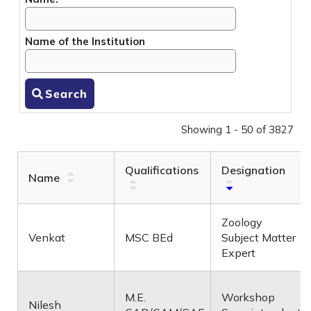
Name of the Institution
Search
Showing 1 - 50 of 3827
Qualifications
Designation
Name
Zoology
Venkat
MSC BEd
Subject Matter
Expert
M.E.
Workshop
Nilesh