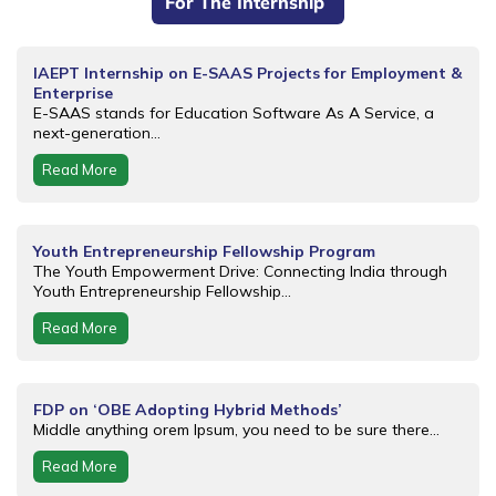
For The Internship
IAEPT Internship on E-SAAS Projects for Employment &
Enterprise
E-SAAS stands for Education Software As A Service, a
next-generation...
Read More
Youth Entrepreneurship Fellowship Program
The Youth Empowerment Drive: Connecting India through
Youth Entrepreneurship Fellowship...
Read More
FDP on ‘OBE Adopting Hybrid Methods’
Middle anything orem Ipsum, you need to be sure there...
Read More