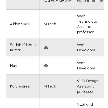
CAD/CAM/CAE
Superintendent
Web
Technology,
Akkinepalli
M.Tech
Assistant
professor
Satish Krishna
Web
BE
Kumar
Developer
Web
Hari
BE
Developer
VLSI Design,
Karunasree
M.Tech
Assistant
professor
VLSI and