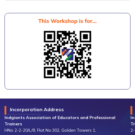
This Workshop is for...
Incorporation Address
Indgiants Association of Educators and Professional
In
Trainers
Tr
HNo 2-2-20/L/8, Flat No.302, Golden Towers 1,
2-