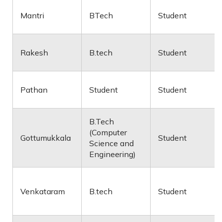
Mantri
BTech
Student
Rakesh
B.tech
Student
Pathan
Student
Student
B.Tech
(Computer
Gottumukkala
Student
Science and
Engineering)
Venkataram
B.tech
Student