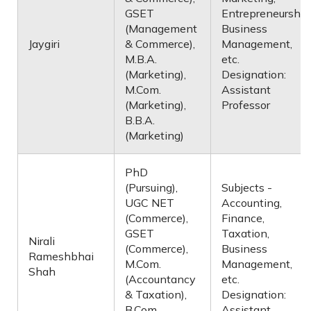
GSET
Entrepreneurship
(Management
Business
Jaygiri
& Commerce),
Management,
M.B.A.
etc.
(Marketing),
Designation:
M.Com.
Assistant
(Marketing),
Professor
B.B.A.
(Marketing)
PhD
(Pursuing),
Subjects -
UGC NET
Accounting,
(Commerce),
Finance,
GSET
Taxation,
Nirali
(Commerce),
Business
Rameshbhai
M.Com.
Management,
Shah
(Accountancy
etc.
& Taxation),
Designation:
B.Com.
Assistant