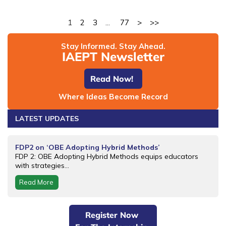
1
2
3
...
77
>
>>
Stay Informed. Stay Ahead.
IAEPT Newsletter
Read Now!
Where Ideas Become Record
LATEST UPDATES
FDP2 on ‘OBE Adopting Hybrid Methods’
FDP 2: OBE Adopting Hybrid Methods equips educators
with strategies...
Read More
Register Now