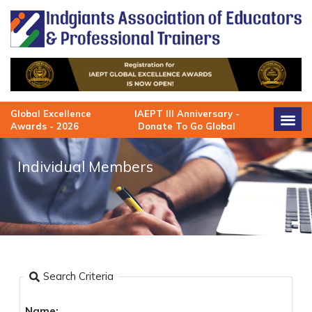
Skip
to
content
Global Excellence
IAEPT III Anniversary -
Awards - 2026
Donate To Go Global
Individual Members
Search Criteria
Name: