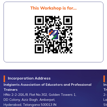
This Workshop is for...
Incorporation Address
Indgiants Association of Educators and Professional
In
Trainers
Tr
HNo 2-2-20/L/8, Flat No.302, Golden Towers 1,
2-
DD Colony, Aziz Bagh, Amberpet,
La
Hyderabad, Telangana 500013 IN
St