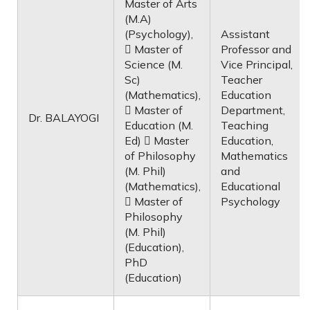
Master of Arts
(M.A)
(Psychology),
Assistant
 Master of
Professor and
Science (M.
Vice Principal,
Sc)
Teacher
(Mathematics),
Education
 Master of
Department,
Dr. BALAYOGI
Education (M.
Teaching
Ed)  Master
Education,
of Philosophy
Mathematics
(M. Phil)
and
(Mathematics),
Educational
 Master of
Psychology
Philosophy
(M. Phil)
(Education),
PhD
(Education)