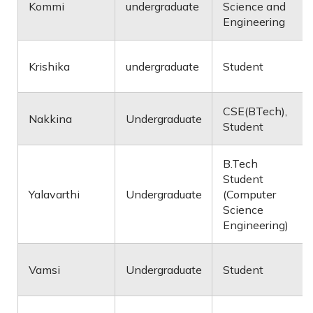
Kommi
undergraduate
Science and
Engineering
Krishika
undergraduate
Student
CSE(BTech),
Nakkina
Undergraduate
Student
B.Tech
Student
Yalavarthi
Undergraduate
(Computer
Science
Engineering)
Vamsi
Undergraduate
Student