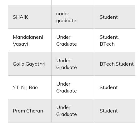
under
SHAIK
Student
graduate
Mandalaneni
Under
Student,
Vasavi
Graduate
BTech
Under
Golla Gayathri
BTech,Student
Graduate
Under
Y L N J Rao
Student
Graduate
Under
Prem Charan
Student
Graduate