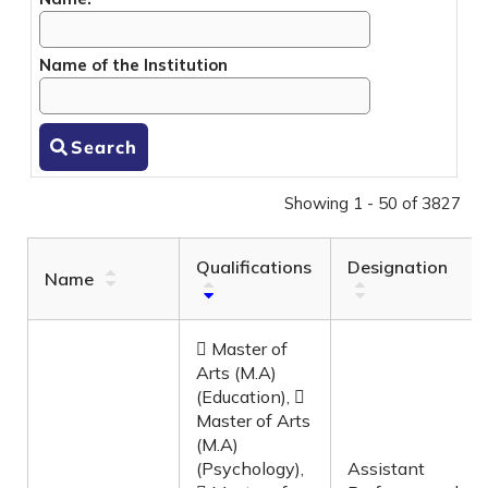
Name of the Institution
Search
Showing 1 - 50 of 3827
Qualifications
Designation
Name
 Master of
Arts (M.A)
(Education), 
Master of Arts
(M.A)
(Psychology),
Assistant