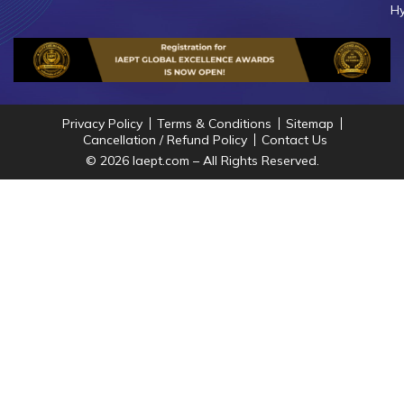
Hy
Privacy Policy
Terms & Conditions
Sitemap
Cancellation / Refund Policy
Contact Us
© 2026 Iaept.com – All Rights Reserved.