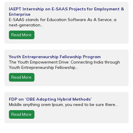
IAEPT Internship on E-SAAS Projects for Employment &
Enterprise
E-SAAS stands for Education Software As A Service, a
next-generation...
Read More
Youth Entrepreneurship Fellowship Program
The Youth Empowerment Drive: Connecting India through
Youth Entrepreneurship Fellowship...
Read More
FDP on ‘OBE Adopting Hybrid Methods’
Middle anything orem Ipsum, you need to be sure there...
Read More