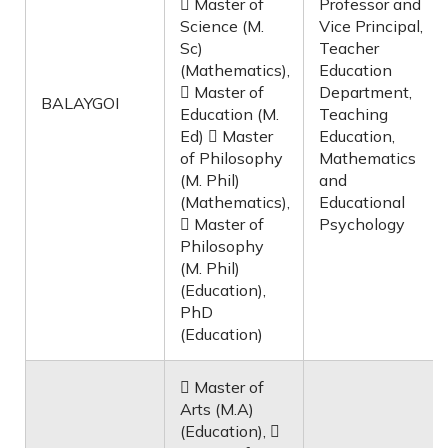
 Master of
Professor and
Science (M.
Vice Principal,
Sc)
Teacher
(Mathematics),
Education
 Master of
Department,
BALAYGOI
Education (M.
Teaching
Ed)  Master
Education,
of Philosophy
Mathematics
(M. Phil)
and
(Mathematics),
Educational
 Master of
Psychology
Philosophy
(M. Phil)
(Education),
PhD
(Education)
 Master of
Arts (M.A)
(Education), 