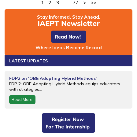
1
2
3
...
77
>
>>
Stay Informed. Stay Ahead.
IAEPT Newsletter
Read Now!
Where Ideas Become Record
LATEST UPDATES
FDP2 on ‘OBE Adopting Hybrid Methods’
FDP 2: OBE Adopting Hybrid Methods equips educators
with strategies...
Read More
Register Now
For The Internship