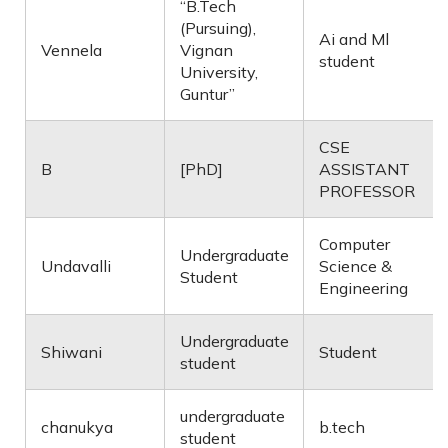
“B.Tech
(Pursuing),
Ai and Ml
Vennela
Vignan
student
University,
Guntur”
CSE
B
[PhD]
ASSISTANT
PROFESSOR
Computer
Undergraduate
Undavalli
Science &
Student
Engineering
Undergraduate
Shiwani
Student
student
undergraduate
chanukya
b.tech
student