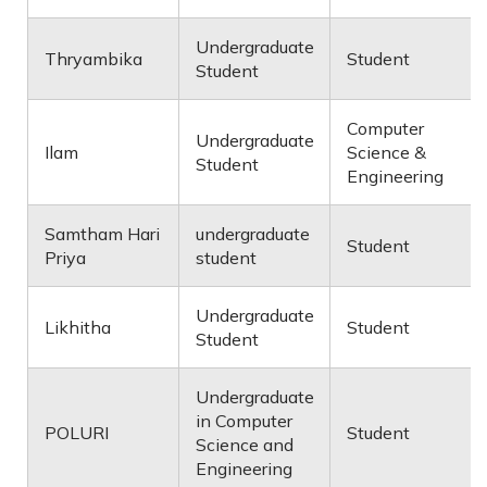
Undergraduate
Thryambika
Student
Student
Computer
Undergraduate
Ilam
Science &
Student
Engineering
Samtham Hari
undergraduate
Student
Priya
student
Undergraduate
Likhitha
Student
Student
Undergraduate
in Computer
POLURI
Student
Science and
Engineering