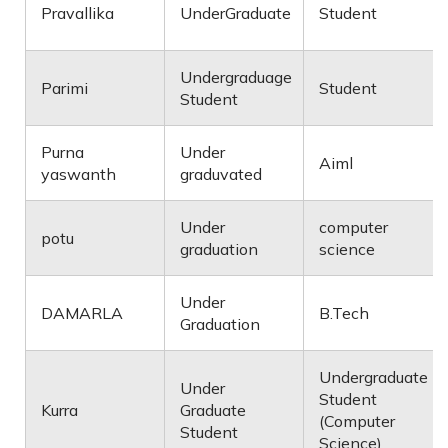
Pravallika
UnderGraduate
Student
Undergraduage
Parimi
Student
Student
Purna
Under
Aiml
yaswanth
graduvated
Under
computer
potu
graduation
science
Under
DAMARLA
B.Tech
Graduation
Undergraduate
Under
Student
Kurra
Graduate
(Computer
Student
Science)