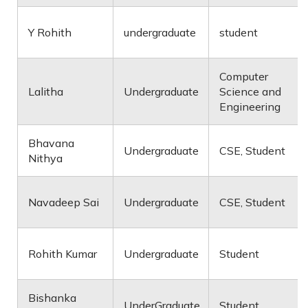
Y Rohith
undergraduate
student
Computer
Lalitha
Undergraduate
Science and
Engineering
Bhavana
Undergraduate
CSE, Student
Nithya
Navadeep Sai
Undergraduate
CSE, Student
Rohith Kumar
Undergraduate
Student
Bishanka
UnderGraduate
Student