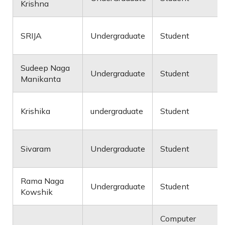
Krishna
SRIJA
Undergraduate
Student
Sudeep Naga
Undergraduate
Student
Manikanta
Krishika
undergraduate
Student
Sivaram
Undergraduate
Student
Rama Naga
Undergraduate
Student
Kowshik
Computer