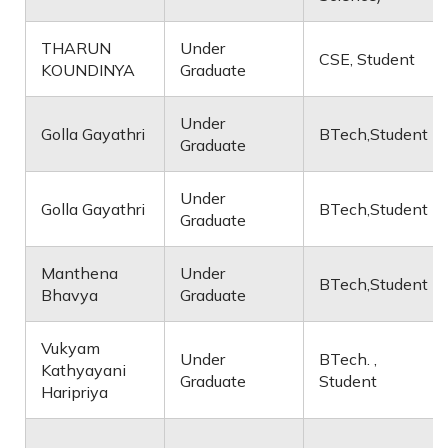
THARUN
Under
CSE, Student
KOUNDINYA
Graduate
Under
Golla Gayathri
BTech,Student
Graduate
Under
Golla Gayathri
BTech,Student
Graduate
Manthena
Under
BTech,Student
Bhavya
Graduate
Vukyam
Under
BTech. ,
Kathyayani
Graduate
Student
Haripriya