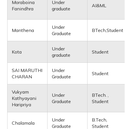
Moraboina
Under
AI&ML
Fanindhra
graduate
Under
Manthena
BTech,Student
Graduate
Under
Kota
Student
graduate
SAI MARUTHI
Under
Student
CHARAN
Graduate
Vukyam
Under
BTech. ,
Kathyayani
Graduate
Student
Haripriya
Under
B.Tech,
Chalamala
Graduate
Student