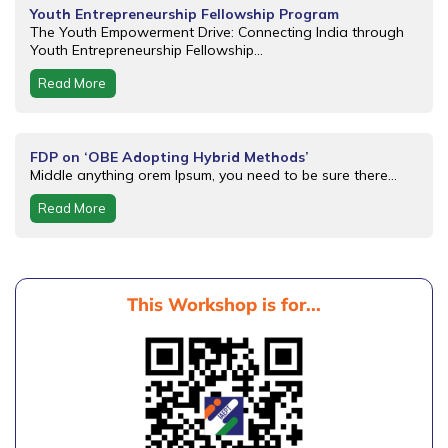
Youth Entrepreneurship Fellowship Program
The Youth Empowerment Drive: Connecting India through
Youth Entrepreneurship Fellowship...
Read More
FDP on ‘OBE Adopting Hybrid Methods’
Middle anything orem Ipsum, you need to be sure there...
Read More
This Workshop is for...