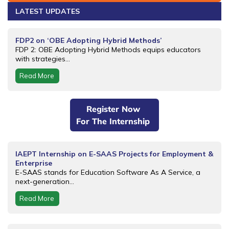
LATEST UPDATES
FDP2 on ‘OBE Adopting Hybrid Methods’
FDP 2: OBE Adopting Hybrid Methods equips educators
with strategies...
Read More
Register Now
For The Internship
IAEPT Internship on E-SAAS Projects for Employment &
Enterprise
E-SAAS stands for Education Software As A Service, a
next-generation...
Read More