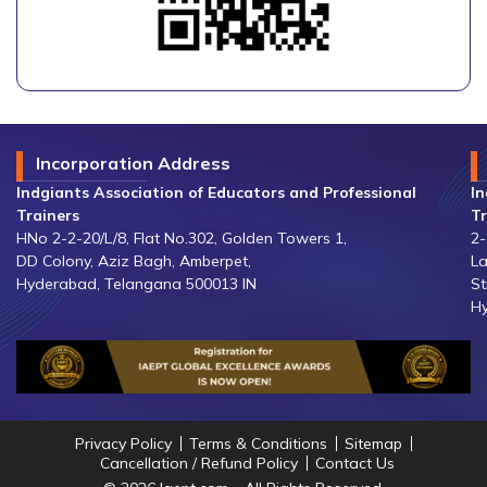
Incorporation Address
Indgiants Association of Educators and Professional
In
Trainers
Tr
HNo 2-2-20/L/8, Flat No.302, Golden Towers 1,
2-
DD Colony, Aziz Bagh, Amberpet,
La
Hyderabad, Telangana 500013 IN
St
Hy
Privacy Policy
Terms & Conditions
Sitemap
Cancellation / Refund Policy
Contact Us