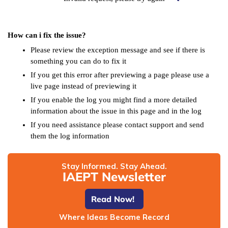
How can i fix the issue?
Please review the exception message and see if there is
something you can do to fix it
If you get this error after previewing a page please use a
live page instead of previewing it
If you enable the log you might find a more detailed
information about the issue in this page and in the log
If you need assistance please contact support and send
them the log information
Stay Informed. Stay Ahead.
IAEPT Newsletter
Read Now!
Where Ideas Become Record