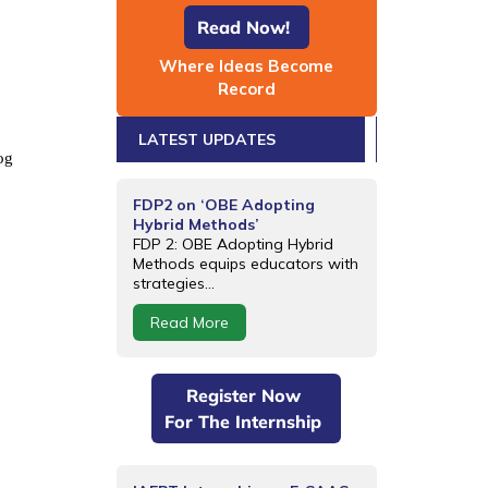
Read Now!
Where Ideas Become
Record
LATEST UPDATES
og
FDP2 on ‘OBE Adopting
Hybrid Methods’
FDP 2: OBE Adopting Hybrid
Methods equips educators with
strategies...
Read More
Register Now
For The Internship