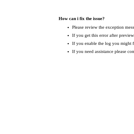
How can i fix the issue?
Please review the exception messa
If you get this error after previe
If you enable the log you might f
If you need assistance please co