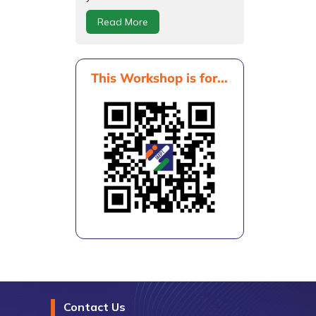
Read More
This Workshop is for...
Contact Us