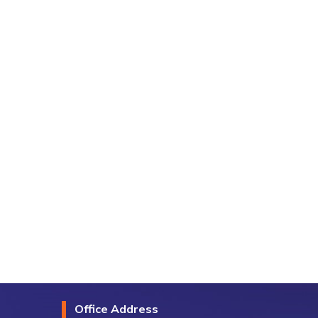
Office Address