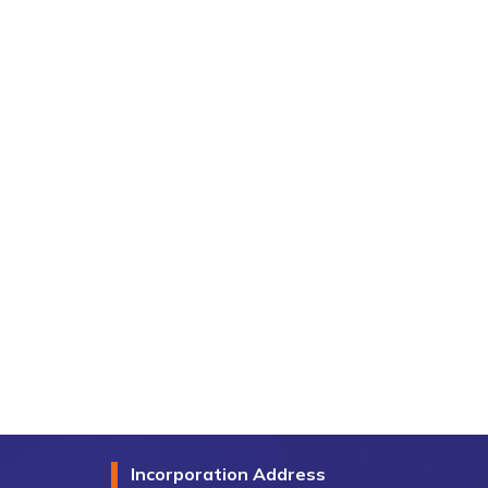
Incorporation Address