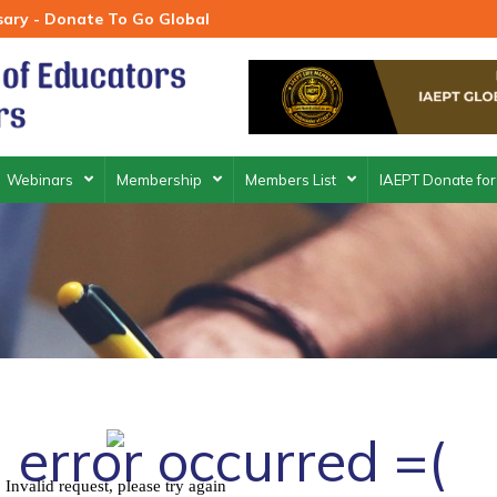
rsary - Donate To Go Global
Webinars
Membership
Members List
IAEPT Donate for
 error occurred =(
Invalid request, please try again