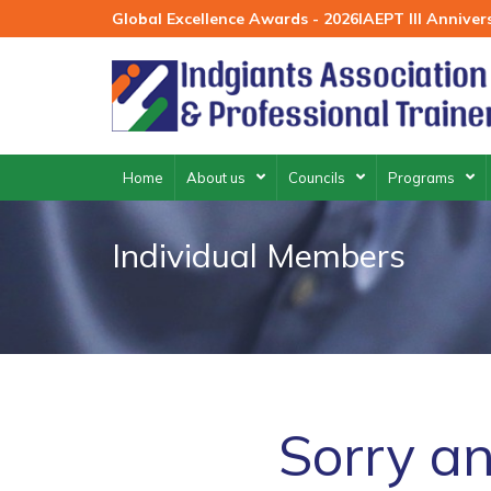
Skip
Global Excellence Awards - 2026
IAEPT III Annive
to
content
Home
About us
Councils
Programs
Individual Members
Sorry an