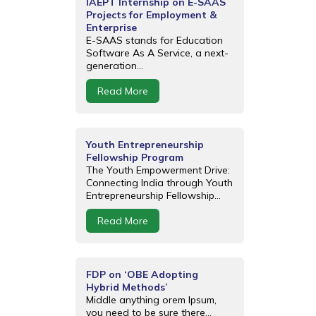
IAEPT Internship on E-SAAS
Projects for Employment &
Enterprise
E-SAAS stands for Education
Software As A Service, a next-
generation...
Read More
Youth Entrepreneurship
Fellowship Program
The Youth Empowerment Drive:
Connecting India through Youth
Entrepreneurship Fellowship...
Read More
FDP on ‘OBE Adopting
Hybrid Methods’
Middle anything orem Ipsum,
you need to be sure there...