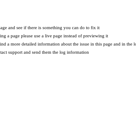
ge and see if there is something you can do to fix it
wing a page please use a live page instead of previewing it
ind a more detailed information about the issue in this page and in the l
ntact support and send them the log information