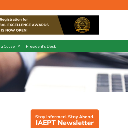
 a Cause
President’s Desk
Stay Informed. Stay Ahead.
IAEPT Newsletter