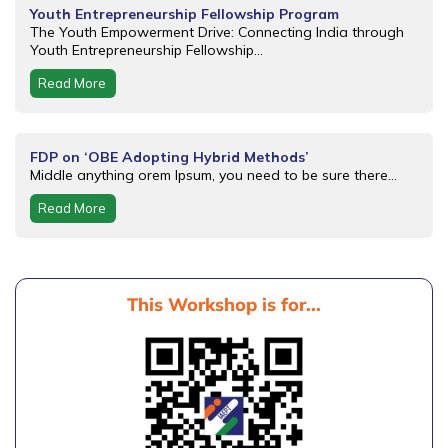
Youth Entrepreneurship Fellowship Program
The Youth Empowerment Drive: Connecting India through
Youth Entrepreneurship Fellowship...
Read More
FDP on ‘OBE Adopting Hybrid Methods’
Middle anything orem Ipsum, you need to be sure there...
Read More
This Workshop is for...