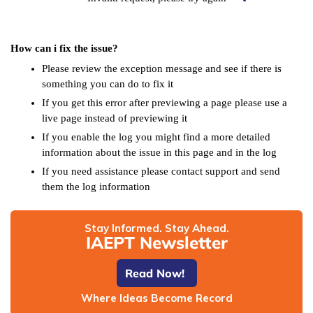
How can i fix the issue?
Please review the exception message and see if there is
something you can do to fix it
If you get this error after previewing a page please use a
live page instead of previewing it
If you enable the log you might find a more detailed
information about the issue in this page and in the log
If you need assistance please contact support and send
them the log information
Stay Informed. Stay Ahead.
IAEPT Newsletter
Read Now!
Where Ideas Become Record