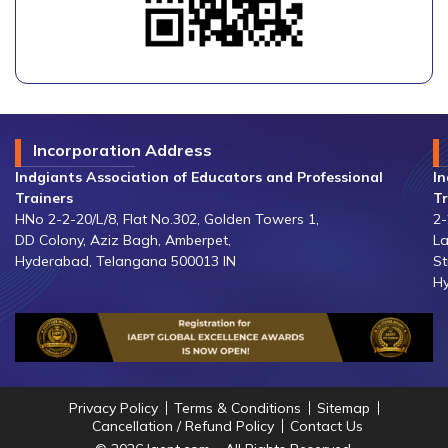
Incorporation Address
Indgiants Association of Educators and Professional
In
Trainers
Tr
HNo 2-2-20/L/8, Flat No.302, Golden Towers 1,
2-
DD Colony, Aziz Bagh, Amberpet,
La
Hyderabad, Telangana 500013 IN
St
Hy
Privacy Policy
Terms & Conditions
Sitemap
Cancellation / Refund Policy
Contact Us