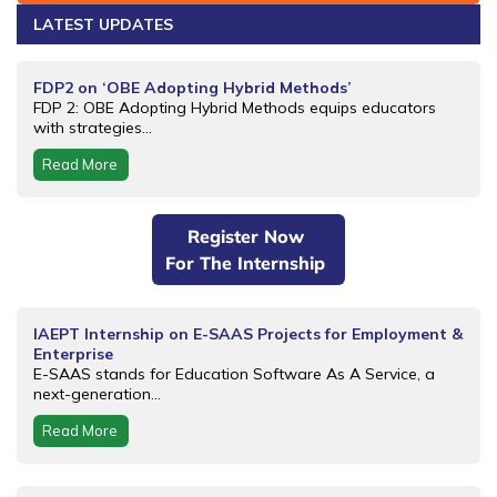
LATEST UPDATES
FDP2 on ‘OBE Adopting Hybrid Methods’
FDP 2: OBE Adopting Hybrid Methods equips educators
with strategies...
Read More
Register Now
For The Internship
IAEPT Internship on E-SAAS Projects for Employment &
Enterprise
E-SAAS stands for Education Software As A Service, a
next-generation...
Read More