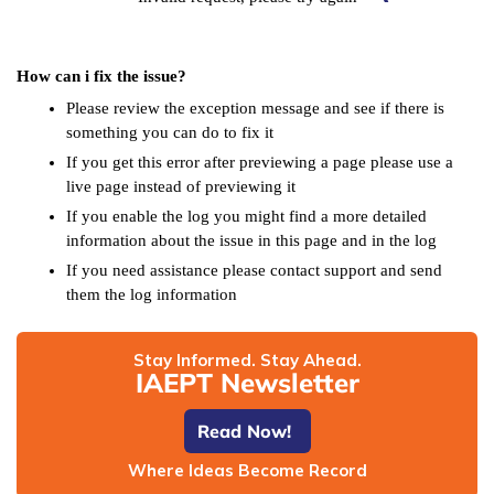
How can i fix the issue?
Please review the exception message and see if there is
something you can do to fix it
If you get this error after previewing a page please use a
live page instead of previewing it
If you enable the log you might find a more detailed
information about the issue in this page and in the log
If you need assistance please contact support and send
them the log information
Stay Informed. Stay Ahead.
IAEPT Newsletter
Read Now!
Where Ideas Become Record