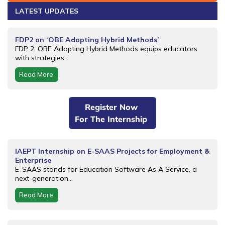
LATEST UPDATES
FDP2 on ‘OBE Adopting Hybrid Methods’
FDP 2: OBE Adopting Hybrid Methods equips educators
with strategies...
Read More
Register Now
For The Internship
IAEPT Internship on E-SAAS Projects for Employment &
Enterprise
E-SAAS stands for Education Software As A Service, a
next-generation...
Read More