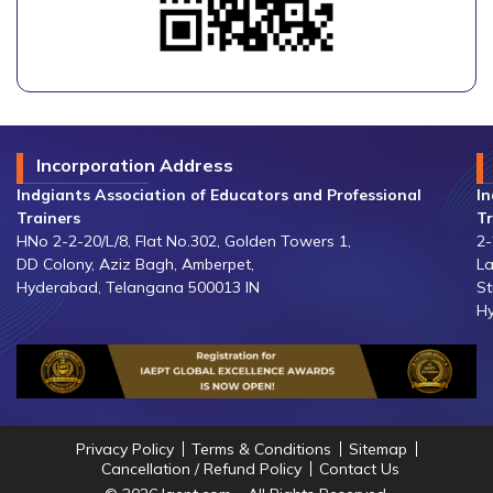
Incorporation Address
Indgiants Association of Educators and Professional
In
Trainers
Tr
HNo 2-2-20/L/8, Flat No.302, Golden Towers 1,
2-
DD Colony, Aziz Bagh, Amberpet,
La
Hyderabad, Telangana 500013 IN
St
Hy
Privacy Policy
Terms & Conditions
Sitemap
Cancellation / Refund Policy
Contact Us