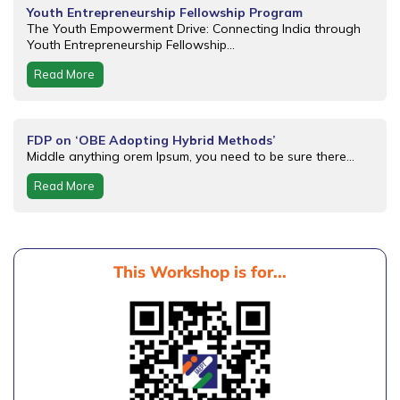
Youth Entrepreneurship Fellowship Program
The Youth Empowerment Drive: Connecting India through
Youth Entrepreneurship Fellowship...
Read More
FDP on ‘OBE Adopting Hybrid Methods’
Middle anything orem Ipsum, you need to be sure there...
Read More
This Workshop is for...