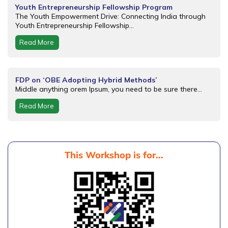
Youth Entrepreneurship Fellowship Program
The Youth Empowerment Drive: Connecting India through
Youth Entrepreneurship Fellowship...
Read More
FDP on ‘OBE Adopting Hybrid Methods’
Middle anything orem Ipsum, you need to be sure there...
Read More
This Workshop is for...