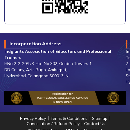
Incorporation Address
Indgiants Association of Educators and Professional
In
Trainers
Tr
HNo 2-2-20/L/8, Flat No.302, Golden Towers 1,
2-
DD Colony, Aziz Bagh, Amberpet,
La
Hyderabad, Telangana 500013 IN
St
Hy
Privacy Policy
Terms & Conditions
Sitemap
Cancellation / Refund Policy
Contact Us