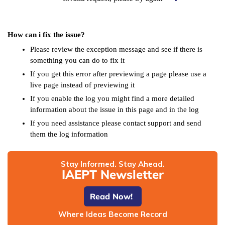
How can i fix the issue?
Please review the exception message and see if there is
something you can do to fix it
If you get this error after previewing a page please use a
live page instead of previewing it
If you enable the log you might find a more detailed
information about the issue in this page and in the log
If you need assistance please contact support and send
them the log information
Stay Informed. Stay Ahead.
IAEPT Newsletter
Read Now!
Where Ideas Become Record