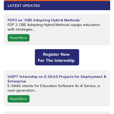
LATEST UPDATES
FDP2 on ‘OBE Adopting Hybrid Methods’
FDP 2: OBE Adopting Hybrid Methods equips educators
with strategies...
Read More
Register Now
For The Internship
IAEPT Internship on E-SAAS Projects for Employment &
Enterprise
E-SAAS stands for Education Software As A Service, a
next-generation...
Read More