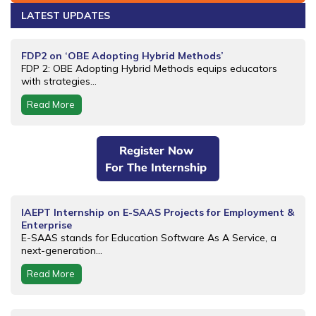
LATEST UPDATES
FDP2 on ‘OBE Adopting Hybrid Methods’
FDP 2: OBE Adopting Hybrid Methods equips educators
with strategies...
Read More
Register Now
For The Internship
IAEPT Internship on E-SAAS Projects for Employment &
Enterprise
E-SAAS stands for Education Software As A Service, a
next-generation...
Read More