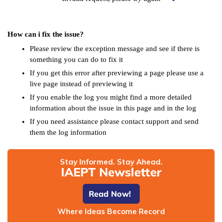
How can i fix the issue?
Please review the exception message and see if there is
something you can do to fix it
If you get this error after previewing a page please use a
live page instead of previewing it
If you enable the log you might find a more detailed
information about the issue in this page and in the log
If you need assistance please contact support and send
them the log information
Stay Informed. Stay Ahead.
IAEPT Newsletter
Read Now!
Where Ideas Become Record