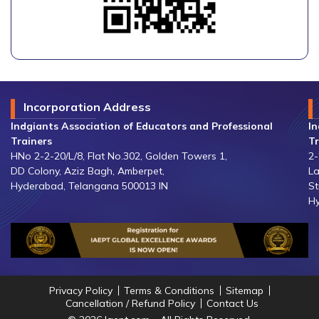
Incorporation Address
Indgiants Association of Educators and Professional
In
Trainers
Tr
HNo 2-2-20/L/8, Flat No.302, Golden Towers 1,
2-
DD Colony, Aziz Bagh, Amberpet,
La
Hyderabad, Telangana 500013 IN
St
Hy
Privacy Policy
Terms & Conditions
Sitemap
Cancellation / Refund Policy
Contact Us