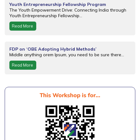
Youth Entrepreneurship Fellowship Program
The Youth Empowerment Drive: Connecting India through
Youth Entrepreneurship Fellowship...
Read More
FDP on ‘OBE Adopting Hybrid Methods’
Middle anything orem Ipsum, you need to be sure there...
Read More
This Workshop is for...