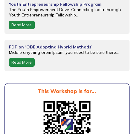
Youth Entrepreneurship Fellowship Program
The Youth Empowerment Drive: Connecting India through
Youth Entrepreneurship Fellowship...
Read More
FDP on ‘OBE Adopting Hybrid Methods’
Middle anything orem Ipsum, you need to be sure there...
Read More
This Workshop is for...