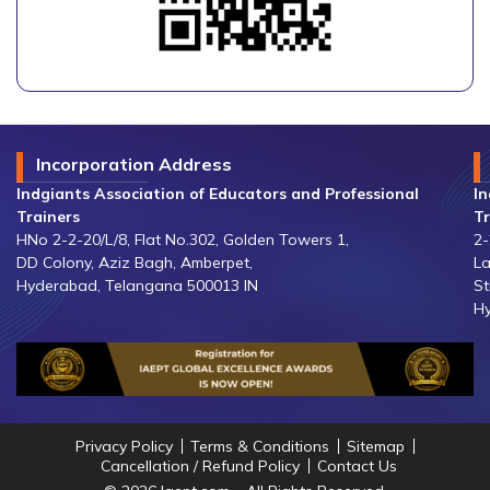
Incorporation Address
Indgiants Association of Educators and Professional
In
Trainers
Tr
HNo 2-2-20/L/8, Flat No.302, Golden Towers 1,
2-
DD Colony, Aziz Bagh, Amberpet,
La
Hyderabad, Telangana 500013 IN
St
Hy
Privacy Policy
Terms & Conditions
Sitemap
Cancellation / Refund Policy
Contact Us