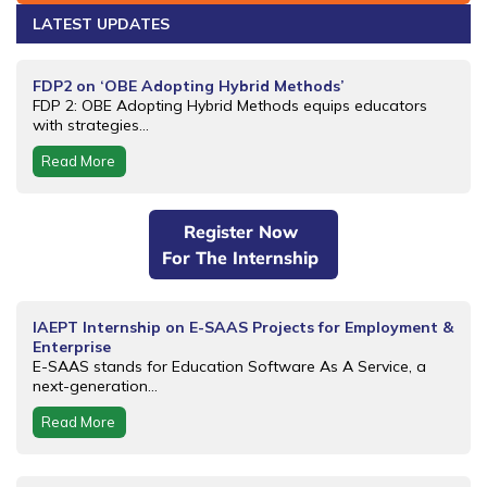
LATEST UPDATES
FDP2 on ‘OBE Adopting Hybrid Methods’
FDP 2: OBE Adopting Hybrid Methods equips educators
with strategies...
Read More
Register Now
For The Internship
IAEPT Internship on E-SAAS Projects for Employment &
Enterprise
E-SAAS stands for Education Software As A Service, a
next-generation...
Read More