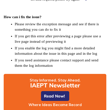
How can i fix the issue?
Please review the exception message and see if there is
something you can do to fix it
If you get this error after previewing a page please use a
live page instead of previewing it
If you enable the log you might find a more detailed
information about the issue in this page and in the log
If you need assistance please contact support and send
them the log information
Stay Informed. Stay Ahead.
IAEPT Newsletter
Read Now!
Where Ideas Become Record