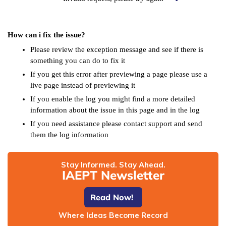
How can i fix the issue?
Please review the exception message and see if there is
something you can do to fix it
If you get this error after previewing a page please use a
live page instead of previewing it
If you enable the log you might find a more detailed
information about the issue in this page and in the log
If you need assistance please contact support and send
them the log information
Stay Informed. Stay Ahead.
IAEPT Newsletter
Read Now!
Where Ideas Become Record