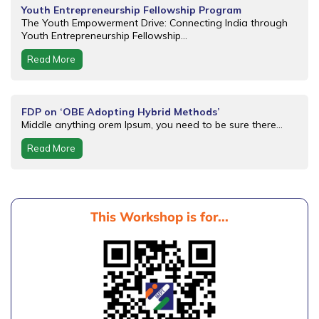
Youth Entrepreneurship Fellowship Program
The Youth Empowerment Drive: Connecting India through
Youth Entrepreneurship Fellowship...
Read More
FDP on ‘OBE Adopting Hybrid Methods’
Middle anything orem Ipsum, you need to be sure there...
Read More
This Workshop is for...