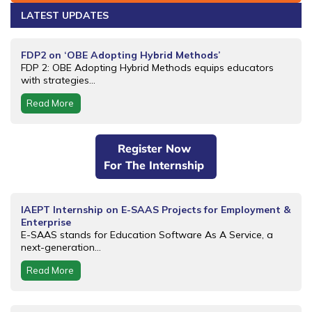
LATEST UPDATES
FDP2 on ‘OBE Adopting Hybrid Methods’
FDP 2: OBE Adopting Hybrid Methods equips educators
with strategies...
Read More
Register Now
For The Internship
IAEPT Internship on E-SAAS Projects for Employment &
Enterprise
E-SAAS stands for Education Software As A Service, a
next-generation...
Read More