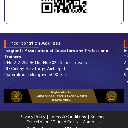
Incorporation Address
Indgiants Association of Educators and Professional
In
Trainers
Tr
HNo 2-2-20/L/8, Flat No.302, Golden Towers 1,
2-
DD Colony, Aziz Bagh, Amberpet,
La
Hyderabad, Telangana 500013 IN
St
Hy
Privacy Policy
Terms & Conditions
Sitemap
Cancellation / Refund Policy
Contact Us