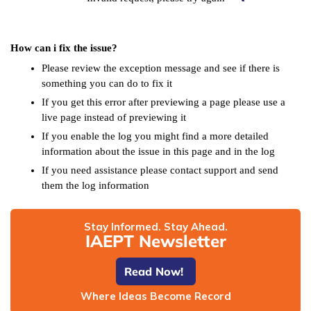
How can i fix the issue?
Please review the exception message and see if there is
something you can do to fix it
If you get this error after previewing a page please use a
live page instead of previewing it
If you enable the log you might find a more detailed
information about the issue in this page and in the log
If you need assistance please contact support and send
them the log information
Stay Informed. Stay Ahead.
IAEPT Newsletter
Read Now!
Where Ideas Become Record