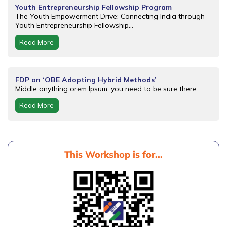
Youth Entrepreneurship Fellowship Program
The Youth Empowerment Drive: Connecting India through
Youth Entrepreneurship Fellowship...
Read More
FDP on ‘OBE Adopting Hybrid Methods’
Middle anything orem Ipsum, you need to be sure there...
Read More
This Workshop is for...