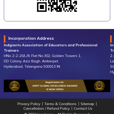
Incorporation Address
Indgiants Association of Educators and Professional
In
Trainers
Tr
HNo 2-2-20/L/8, Flat No.302, Golden Towers 1,
2-
DD Colony, Aziz Bagh, Amberpet,
La
Hyderabad, Telangana 500013 IN
St
Hy
Privacy Policy
Terms & Conditions
Sitemap
Cancellation / Refund Policy
Contact Us