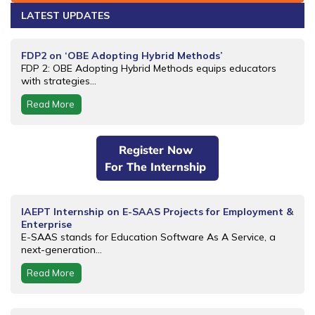
LATEST UPDATES
FDP2 on ‘OBE Adopting Hybrid Methods’
FDP 2: OBE Adopting Hybrid Methods equips educators
with strategies...
Read More
Register Now
For The Internship
IAEPT Internship on E-SAAS Projects for Employment &
Enterprise
E-SAAS stands for Education Software As A Service, a
next-generation...
Read More